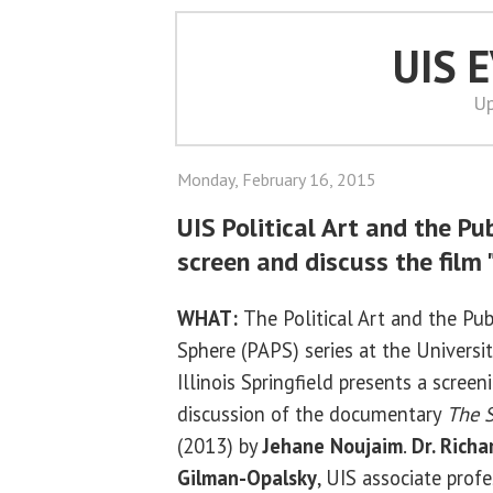
UIS 
Up
Monday, February 16, 2015
UIS Political Art and the Pu
screen and discuss the film
WHAT:
The Political Art and the Pub
Sphere (PAPS) series at the Universit
Illinois Springfield presents a scree
discussion of the documentary
The 
(2013) by
Jehane Noujaim
.
Dr. Richa
Gilman-Opalsky
, UIS associate profe