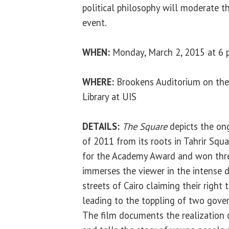
political philosophy will moderate t
event.
WHEN:
Monday, March 2, 2015 at 6 
WHERE:
Brookens Auditorium on the
Library at UIS
DETAILS:
The Square
depicts the on
of 2011 from its roots in Tahrir Squ
for the Academy Award and won th
immerses the viewer in the intense 
streets of Cairo claiming their right t
leading to the toppling of two gover
The film documents the realization o