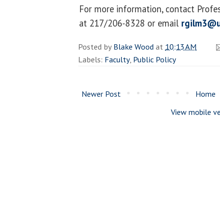
For more information, contact Profe
at 217/206-8328 or email
rgilm3@u
Posted by
Blake Wood
at
10:13 AM
Labels:
Faculty
,
Public Policy
Newer Post
Home
View mobile ve