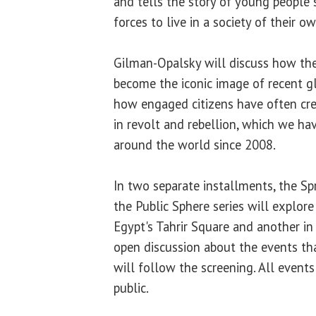
and tells the story of young people
forces to live in a society of their 
Gilman-Opalsky will discuss how the
become the iconic image of recent glo
how engaged citizens have often cr
in revolt and rebellion, which we ha
around the world since 2008.
In two separate installments, the Sp
the Public Sphere series will explore
Egypt's Tahrir Square and another in
open discussion about the events tha
will follow the screening. All events
public.