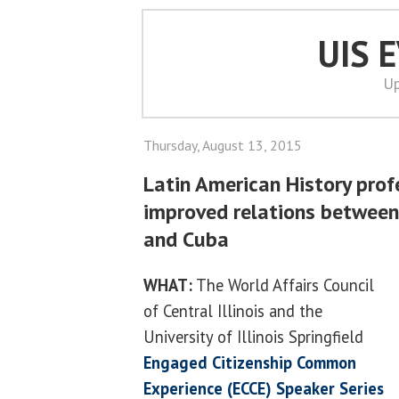
UIS 
Up
Thursday, August 13, 2015
Latin American History prof
improved relations between
and Cuba
WHAT:
The World Affairs Council
of Central Illinois and the
University of Illinois Springfield
Engaged Citizenship Common
Experience (ECCE) Speaker Series