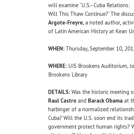
will examine “U.S.–Cuba Relations:
Will This Thaw Continue?” The discu
Argote-Freyre
, a noted author, activ
of Latin American History at Kean Un
WHEN:
Thursday, September 10, 2015
WHERE:
UIS Brookens Auditorium, lo
Brookens Library
DETAILS:
Was the historic meeting o
Raul Castro
and
Barack Obama
at t
harbinger of a normalized relations
Cuba? Will the U.S. soon end its tr
government protect human rights? Wil