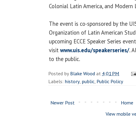
Colonial Latin America, and Modern 
The event is co-sponsored by the UIS
Organization of Latin American Stude
upcoming ECCE Speaker Series event
visit
www.uis.edu/speakerseries/
. 
to the public.
Posted by
Blake Wood
at
4:01 PM
Labels:
history
,
public
,
Public Policy
Newer Post
Home
View mobile ve