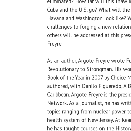
eliminated? How far will this thaw i
Cuba and the U.S. go? What will the
Havana and Washington look like? W
challenges to forging a new relatio
others will be addressed at this pre
Freyre.
As an author, Argote-Freyre wrote F
Revolutionary to Strongman. His w
Book of the Year in 2007 by Choice M
authored, with Danilo Figueredo, A B
Caribbean. Argote-Freyre is the presi
Network. As a journalist, he has wri
topics ranging from nuclear power t
health system of New Jersey. At Kean
he has taught courses on the History