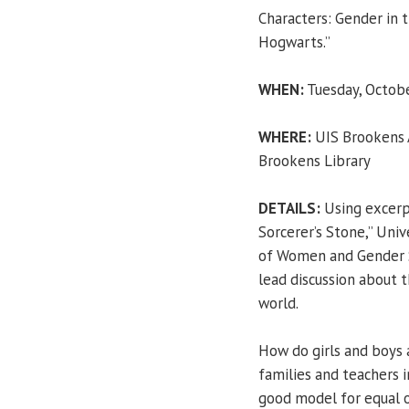
Characters: Gender in 
Hogwarts.”
WHEN:
Tuesday, Octobe
WHERE:
UIS Brookens A
Brookens Library
DETAILS:
Using excerp
Sorcerer’s Stone,” Unive
of Women and Gender 
lead discussion about 
world.
How do girls and boys 
families and teachers i
good model for equal o