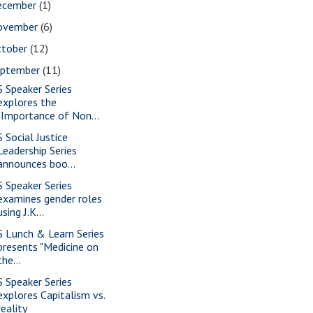
ecember
(1)
ovember
(6)
ctober
(12)
eptember
(11)
S Speaker Series
explores the
"Importance of Non...
S Social Justice
Leadership Series
announces boo...
S Speaker Series
examines gender roles
using J.K...
S Lunch & Learn Series
presents "Medicine on
the...
S Speaker Series
explores Capitalism vs.
reality