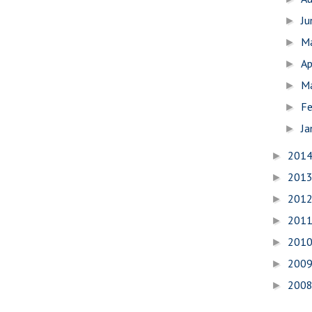
J
►
M
►
Ap
►
M
►
Fe
►
Ja
►
201
►
201
►
201
►
201
►
201
►
200
►
200
►