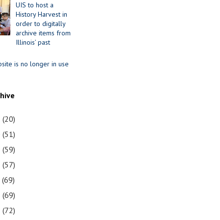
UIS to host a
History Harvest in
order to digitally
archive items from
Illinois’ past
site is no longer in use
chive
1
(20)
0
(51)
9
(59)
8
(57)
7
(69)
6
(69)
5
(72)