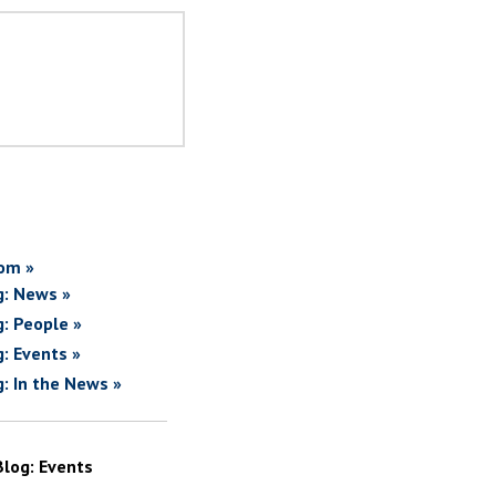
om »
g: News »
g: People »
g: Events »
g: In the News »
Blog: Events