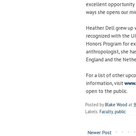
excellent opportunity 
ways she opens our min
Heather Dell grew up 
recognized with the UI
Honors Program for exce
anthropologist, she has
England and the Nethe
For a list of other up
information, visit
www.
open to the public.
Posted by
Blake Wood
at
9
Labels:
Faculty
,
public
Newer Post