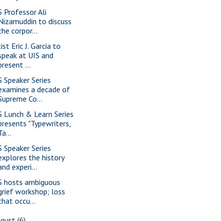
S Professor Ali
Nizamuddin to discuss
the corpor...
ist Eric J. Garcia to
speak at UIS and
present ...
S Speaker Series
examines a decade of
Supreme Co...
S Lunch & Learn Series
presents "Typewriters,
Ta...
S Speaker Series
explores the history
and experi...
S hosts ambiguous
grief workshop; loss
that occu...
ugust
(6)