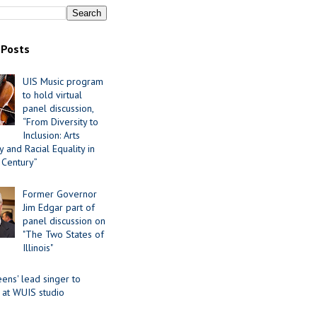
 Posts
UIS Music program
to hold virtual
panel discussion,
“From Diversity to
Inclusion: Arts
 and Racial Equality in
 Century”
Former Governor
Jim Edgar part of
panel discussion on
"The Two States of
Illinois"
ens' lead singer to
 at WUIS studio