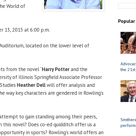
the World of
Popular
r 13, 2015 at 6:00 p.m.
uditorium, located on the lower level of
Advocacy
ts from the novel “
Harry Potter
and the
the 21st
rsity of Illinois Springfield Associate Professor
Studies
Heather Dell
will offer analysis and
the way key characters are gendered in Rowling’s
attempt to gain standing among their peers,
Smithere
n this novel? Does co-ed quidditch offer us a
perform
pportunity in sports? Rowling’s world offers an