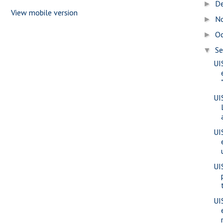
D
►
View mobile version
N
►
O
►
S
▼
UI
UI
UI
UI
UI