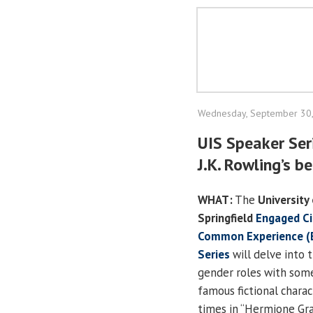
Wednesday, September 30
UIS Speaker Ser
J.K. Rowling’s b
WHAT:
The
University 
Springfield
Engaged Ci
Common Experience (
Series
will delve into t
gender roles with som
famous fictional chara
times in “Hermione Gr