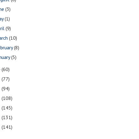
une
(3)
ay
(1)
ril
(9)
arch
(10)
bruary
(8)
nuary
(5)
4
(60)
3
(77)
2
(94)
1
(108)
0
(145)
9
(131)
8
(141)