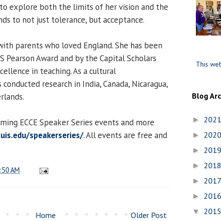
to explore both the limits of her vision and the
ds to not just tolerance, but acceptance.
with parents who loved England. She has been
S Pearson Award and by the Capital Scholars
This web
llence in teaching. As a cultural
 conducted research in India, Canada, Nicaragua,
Blog Ar
rlands.
202
►
coming ECCE Speaker Series events and more
uis.edu/speakerseries/
. All events are free and
202
►
201
►
201
►
:50 AM
201
►
201
►
201
▼
Home
Older Post