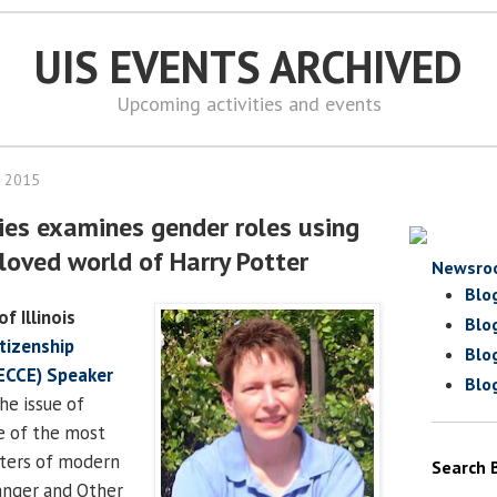
UIS EVENTS ARCHIVED
Upcoming activities and events
, 2015
ies examines gender roles using
eloved world of Harry Potter
Newsro
Blo
of Illinois
Blo
tizenship
Blo
ECCE) Speaker
Blo
he issue of
e of the most
cters of modern
Search 
anger and Other