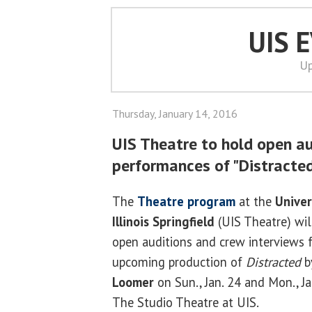
UIS 
Up
Thursday, January 14, 2016
UIS Theatre to hold open a
performances of "Distracted
The
Theatre program
at the
Univer
Illinois Springfield
(UIS Theatre) wil
open auditions and crew interviews f
upcoming production of
Distracted
b
Loomer
on Sun., Jan. 24 and Mon., Ja
The Studio Theatre at UIS.