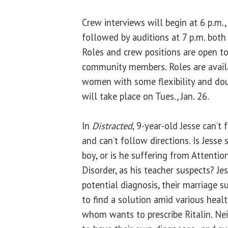
Crew interviews will begin at 6 p.m.,
followed by auditions at 7 p.m. both 
Roles and crew positions are open to 
community members. Roles are availa
women with some flexibility and dou
will take place on Tues., Jan. 26.
In
Distracted
, 9-year-old Jesse can’t f
and can’t follow directions. Is Jesse 
boy, or is he suffering from Attention
Disorder, as his teacher suspects? Jes
potential diagnosis, their marriage 
to find a solution amid various heal
whom wants to prescribe Ritalin. Ne