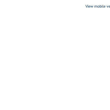
View mobile ve