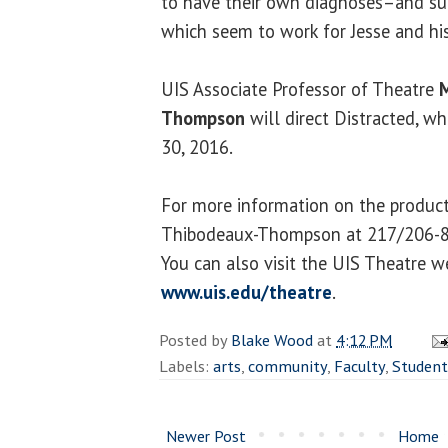
to have their own diagnoses–and s
which seem to work for Jesse and his
UIS Associate Professor of Theatre
M
Thompson
will direct Distracted, wh
30, 2016.
For more information on the product
Thibodeaux-Thompson at 217/206-
You can also visit the UIS Theatre w
www.uis.edu/theatre
.
Posted by
Blake Wood
at
4:12 PM
Labels:
arts
,
community
,
Faculty
,
Student
Newer Post
Home