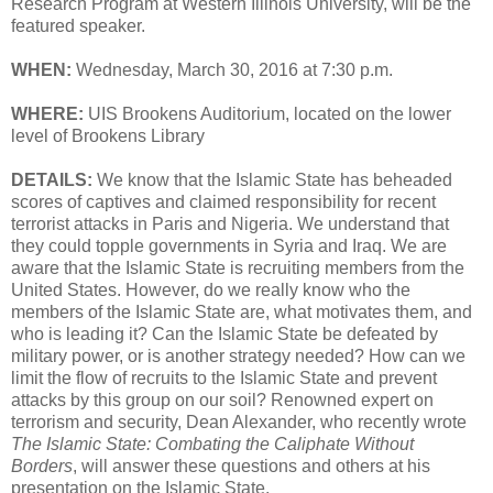
Research Program at Western Illinois University, will be the
featured speaker.
WHEN:
Wednesday, March 30, 2016 at 7:30 p.m.
WHERE:
UIS Brookens Auditorium, located on the lower
level of Brookens Library
DETAILS:
We know that the Islamic State has beheaded
scores of captives and claimed responsibility for recent
terrorist attacks in Paris and Nigeria. We understand that
they could topple governments in Syria and Iraq. We are
aware that the Islamic State is recruiting members from the
United States. However, do we really know who the
members of the Islamic State are, what motivates them, and
who is leading it? Can the Islamic State be defeated by
military power, or is another strategy needed? How can we
limit the flow of recruits to the Islamic State and prevent
attacks by this group on our soil? Renowned expert on
terrorism and security, Dean Alexander, who recently wrote
The Islamic State: Combating the Caliphate Without
Borders
, will answer these questions and others at his
presentation on the Islamic State.