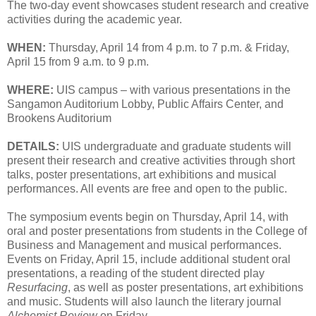
The two-day event showcases student research and creative
activities during the academic year.
WHEN:
Thursday, April 14 from 4 p.m. to 7 p.m. & Friday,
April 15 from 9 a.m. to 9 p.m.
WHERE:
UIS campus – with various presentations in the
Sangamon Auditorium Lobby, Public Affairs Center, and
Brookens Auditorium
DETAILS:
UIS undergraduate and graduate students will
present their research and creative activities through short
talks, poster presentations, art exhibitions and musical
performances. All events are free and open to the public.
The symposium events begin on Thursday, April 14, with
oral and poster presentations from students in the College of
Business and Management and musical performances.
Events on Friday, April 15, include additional student oral
presentations, a reading of the student directed play
Resurfacing
, as well as poster presentations, art exhibitions
and music. Students will also launch the literary journal
Alchemist Review
on Friday.