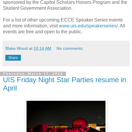
sponsored by the Capitol Scholars Honors Program and the
Student Government Association.
For a list of other upcoming ECCE Speaker Series events
and more information, visit
www.uis.edu/speakerseries/
. All
events are free and open to the public.
Blake Wood
at
10:14 AM
No comments:
Share
Thursday, March 17, 2016
UIS Friday Night Star Parties resume in
April