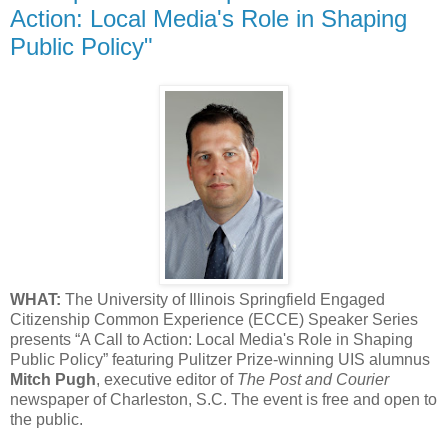
Action: Local Media's Role in Shaping
Public Policy"
WHAT:
The University of Illinois Springfield Engaged
Citizenship Common Experience (ECCE) Speaker Series
presents “A Call to Action: Local Media's Role in Shaping
Public Policy” featuring Pulitzer Prize-winning UIS alumnus
Mitch Pugh
, executive editor of
The Post and Courier
newspaper of Charleston, S.C. The event is free and open to
the public.