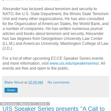
Alexander has lectured about terrorism and security to
NATO, the U.S. State Department, the Illinois State Terrorism
Unit and many other organizations. He has also consulted
for the Organization of American States, the World Bank, and
a number of companies. He has written numerous journal
articles and books about terrorism and security. Alexander
has law degrees from Georgetown University Law Center
(LL.M.) and American University, Washington College of Law
(J.D.).
For a list of other upcoming ECCE Speaker Series events
and more information, visit
www.uis.edu/speakerseries/
. All
events are free and open to the public.
Blake Wood
at
10:00 AM
No comments:
Share
Monday, March 7, 2016
UIS Speaker Series presents "A Call to