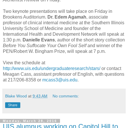
Two keynote presentations will take place on Friday in
Brookens Auditorium.
Dr. Edem Agamah
, associate
professor of clinical internal medicine at the Southern Illinois
University School of Medicine and founder of the
International Health and Development Network will speak at
1:30 p.m.
Danielle Evans
, author of the short story collection
Before You Suffocate Your Own Fool Self
and winner of the
PEN/Robert W. Bingham Prize, will speak at 7 p.m.
View the schedule at
http://www.uis.edu/undergraduateresearch/stars/
or contact
Meagan Cass, assistant professor of English, with questions
at 217/206-8358 or
mcass3@uis.edu
.
Blake Wood
at
9:43 AM
No comments:
Share
Monday, March 28, 2016
UIS alumnus working on Capitol Hill to