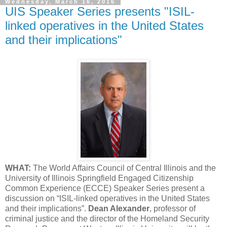
Wednesday, March 16, 2016
UIS Speaker Series presents "ISIL-
linked operatives in the United States
and their implications"
WHAT:
The World Affairs Council of Central Illinois and the
University of Illinois Springfield Engaged Citizenship
Common Experience (ECCE) Speaker Series present a
discussion on “ISIL-linked operatives in the United States
and their implications”.
Dean Alexander
, professor of
criminal justice and the director of the Homeland Security