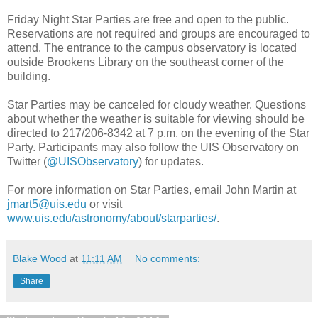
Friday Night Star Parties are free and open to the public.
Reservations are not required and groups are encouraged to
attend. The entrance to the campus observatory is located
outside Brookens Library on the southeast corner of the
building.
Star Parties may be canceled for cloudy weather. Questions
about whether the weather is suitable for viewing should be
directed to 217/206-8342 at 7 p.m. on the evening of the Star
Party. Participants may also follow the UIS Observatory on
Twitter (
@UISObservatory
) for updates.
For more information on Star Parties, email John Martin at
jmart5@uis.edu
or visit
www.uis.edu/astronomy/about/starparties/
.
Blake Wood
at
11:11 AM
No comments:
Share