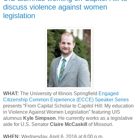
discuss violence against women
legislation
WHAT:
The University of Illinois Springfield
Engaged
Citizenship Common Experience (ECCE) Speaker Series
presents “From Capital Scholar to Capitol Hill: My education
in Violence Against Women Legislation” featuring UIS
alumnus
Kyle Simpson
. He currently works as a legislative
aide for U.S. Senator
Claire McCaskill
of Missouri.
WHEN:
Wednesday, April 6, 2016 at 6:00 p.m.