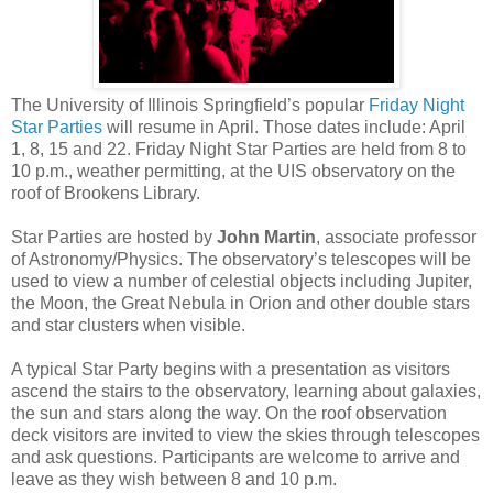
The University of Illinois Springfield’s popular
Friday Night
Star Parties
will resume in April. Those dates include: April
1, 8, 15 and 22. Friday Night Star Parties are held from 8 to
10 p.m., weather permitting, at the UIS observatory on the
roof of Brookens Library.
Star Parties are hosted by
John Martin
, associate professor
of Astronomy/Physics. The observatory’s telescopes will be
used to view a number of celestial objects including Jupiter,
the Moon, the Great Nebula in Orion and other double stars
and star clusters when visible.
A typical Star Party begins with a presentation as visitors
ascend the stairs to the observatory, learning about galaxies,
the sun and stars along the way. On the roof observation
deck visitors are invited to view the skies through telescopes
and ask questions. Participants are welcome to arrive and
leave as they wish between 8 and 10 p.m.