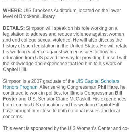
WHERE:
UIS Brookens Auditorium, located on the lower
level of Brookens Library
DETAILS:
Simpson will speak on his role working on a
legislation to address and reduce violence against women
and end college sexual violence. He will also discuss the
history of such legislation in the United States. He will relate
his work on violence against women issues to how his
education from UIS paved the way for providing himself with
the knowledge and experience that led him to his work on
Capitol Hill.
Simpson is a 2007 graduate of the
UIS Capital Scholars
Honors Program
. After serving Congressman
Phil Hare
, he
continued to work in politics, for Illinois Congressman
Bill
Foster
and U.S. Senator Claire McCaskill. His experiences,
both from his UIS education and his work on Capitol Hill
have brought him close to both national issues and local
concerns.
This event is sponsored by the UIS Women’s Center and co-