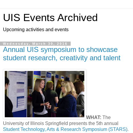
UIS Events Archived
Upcoming activities and events
Wednesday, March 30, 2016
Annual UIS symposium to showcase
student research, creativity and talent
WHAT:
The
University of Illinois Springfield presents the 5th annual
Student Technology, Arts & Research Symposium (STARS)
.