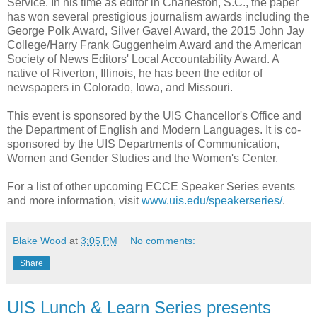
Service. In his time as editor in Charleston, S.C., the paper
has won several prestigious journalism awards including the
George Polk Award, Silver Gavel Award, the 2015 John Jay
College/Harry Frank Guggenheim Award and the American
Society of News Editors' Local Accountability Award. A
native of Riverton, Illinois, he has been the editor of
newspapers in Colorado, Iowa, and Missouri.
This event is sponsored by the UIS Chancellor's Office and
the Department of English and Modern Languages. It is co-
sponsored by the UIS Departments of Communication,
Women and Gender Studies and the Women's Center.
For a list of other upcoming ECCE Speaker Series events
and more information, visit
www.uis.edu/speakerseries/
.
Blake Wood
at
3:05 PM
No comments:
Share
UIS Lunch & Learn Series presents