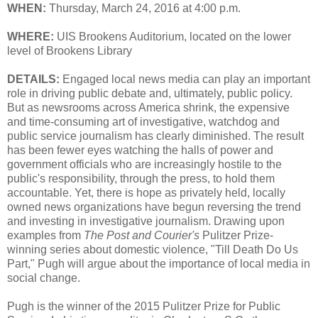
WHEN:
Thursday, March 24, 2016 at 4:00 p.m.
WHERE:
UIS Brookens Auditorium, located on the lower
level of Brookens Library
DETAILS:
Engaged local news media can play an important
role in driving public debate and, ultimately, public policy.
But as newsrooms across America shrink, the expensive
and time-consuming art of investigative, watchdog and
public service journalism has clearly diminished. The result
has been fewer eyes watching the halls of power and
government officials who are increasingly hostile to the
public's responsibility, through the press, to hold them
accountable. Yet, there is hope as privately held, locally
owned news organizations have begun reversing the trend
and investing in investigative journalism. Drawing upon
examples from
The Post and Courier's
Pulitzer Prize-
winning series about domestic violence, "Till Death Do Us
Part," Pugh will argue about the importance of local media in
social change.
Pugh is the winner of the 2015 Pulitzer Prize for Public