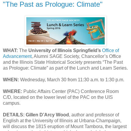
"The Past as Prologue: Climate"
WHAT:
The
University of Illinois Springfield’s
Office of
Advancement
, Alumni SAGE Society, Chancellor’s Office
and the Illinois State Historical Society presents “The Past
as Prologue: Climate” as part of the Lunch and Learn Series.
WHEN:
Wednesday, March 30 from 11:30 a.m. to 1:30 p.m.
WHERE:
Public Affairs Center (PAC) Conference Room
C/D, located on the lower level of the PAC on the UIS
campus.
DETAILS:
Gillen D’Arcy Wood
, author and professor of
English at the University of Illinois at Urbana-Champaign,
will discuss the 1815 eruption of Mount Tambora, the largest