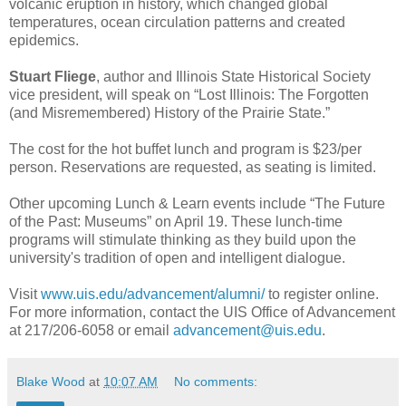
volcanic eruption in history, which changed global
temperatures, ocean circulation patterns and created
epidemics.
Stuart Fliege
, author and Illinois State Historical Society
vice president, will speak on “Lost Illinois: The Forgotten
(and Misremembered) History of the Prairie State.”
The cost for the hot buffet lunch and program is $23/per
person. Reservations are requested, as seating is limited.
Other upcoming Lunch & Learn events include “The Future
of the Past: Museums” on April 19. These lunch-time
programs will stimulate thinking as they build upon the
university's tradition of open and intelligent dialogue.
Visit
www.uis.edu/advancement/alumni/
to register online.
For more information, contact the UIS Office of Advancement
at 217/206-6058 or email
advancement@uis.edu
.
Blake Wood
at
10:07 AM
No comments: