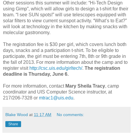
Other sessions this summer will include: “Hi-Tech Design
using Gimp”, which will allow girls to design a t-shirt for their
team. “I see SUN spots!” will use telescopes equipped with
solar filters to view current sunspot activity. “What’s to Eat?”
will look at technology in the kitchen by making snacks with
molecular gastronomy.
The registration fee is $30 per girl, which covers lunch both
days, snacks and a participation t-shirt. To be eligible to
participate, the girl must be entering 7th, 8th or 9th grade in
the fall of 2013. For more information about the camp and to
register visit
http://csc.uis.edu/girltech/
.
The registration
deadline is Thursday, June 6.
For more information, contact
Mary Sheila Tracy
, camp
coordinator and UIS Computer Science instructor, at
217/206-7328 or
mtrac1@uis.edu
.
Blake Wood
at
11:17 AM
No comments:
Share