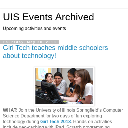
UIS Events Archived
Upcoming activities and events
Thursday, May 30, 2013
Girl Tech teaches middle schoolers
about technology!
WHAT:
Join the University of Illinois Springfield’s Computer
Science Department for two days of fun exploring
technology during
Girl Tech 2013
. Hands-on activities
include geo-caching with iPad, Scratch programming,