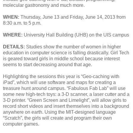
molecular gastronomy and much more.
WHEN:
Thursday, June 13 and Friday, June 14, 2013 from
8:30 a.m. to 5 p.m.
WHERE:
University Hall Building (UHB) on the UIS campus
DETAILS:
Studies show the number of women in higher
education in computer science is falling drastically. Girl Tech
is geared toward girls in middle school because interest
seems to start decreasing around that age.
Highlighting the sessions this year is “Geo-caching with
iPad”, which will use software and maps for creating a
treasure hunt around campus. “Fabulous Fab Lab” will use
some new high-tech toys: a 3-D scanner, a laser cutter and a
3-D printer. “Green Screen and Limelight”, will allow girls to
record short videos and insert themselves into a background
anywhere on earth. Using the MIT-designed language
“Scratch”, the girls will create and program their own
computer games.