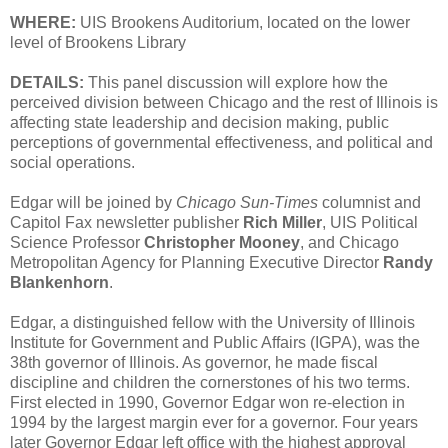
WHERE:
UIS Brookens Auditorium, located on the lower
level of Brookens Library
DETAILS:
This panel discussion will explore how the
perceived division between Chicago and the rest of Illinois is
affecting state leadership and decision making, public
perceptions of governmental effectiveness, and political and
social operations.
Edgar will be joined by
Chicago Sun-Times
columnist and
Capitol Fax newsletter publisher
Rich Miller
, UIS Political
Science Professor
Christopher Mooney
, and Chicago
Metropolitan Agency for Planning Executive Director
Randy
Blankenhorn
.
Edgar, a distinguished fellow with the University of Illinois
Institute for Government and Public Affairs (IGPA), was the
38th governor of Illinois. As governor, he made fiscal
discipline and children the cornerstones of his two terms.
First elected in 1990, Governor Edgar won re-election in
1994 by the largest margin ever for a governor. Four years
later Governor Edgar left office with the highest approval