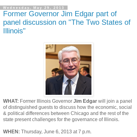
Wednesday, May 29, 2013
Former Governor Jim Edgar part of
panel discussion on "The Two States of
Illinois"
WHAT:
Former Illinois Governor
Jim Edgar
will join a panel
of distinguished guests to discuss how the economic, social
& political differences between Chicago and the rest of the
state present challenges for the governance of Illinois.
WHEN:
Thursday, June 6, 2013 at 7 p.m.