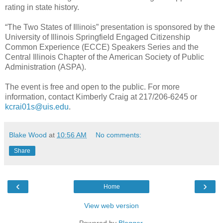
rating in state history.
“The Two States of Illinois” presentation is sponsored by the
University of Illinois Springfield Engaged Citizenship
Common Experience (ECCE) Speakers Series and the
Central Illinois Chapter of the American Society of Public
Administration (ASPA).
The event is free and open to the public. For more
information, contact Kimberly Craig at 217/206-6245 or
kcrai01s@uis.edu
.
Blake Wood
at
10:56 AM
No comments:
Share
‹
›
Home
View web version
Powered by
Blogger
.