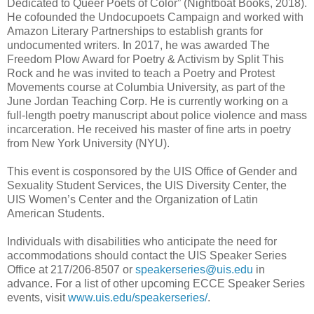
Dedicated to Queer Poets of Color” (Nightboat Books, 2018).
He cofounded the Undocupoets Campaign and worked with
Amazon Literary Partnerships to establish grants for
undocumented writers. In 2017, he was awarded The
Freedom Plow Award for Poetry & Activism by Split This
Rock and he was invited to teach a Poetry and Protest
Movements course at Columbia University, as part of the
June Jordan Teaching Corp. He is currently working on a
full-length poetry manuscript about police violence and mass
incarceration. He received his master of fine arts in poetry
from New York University (NYU).
This event is cosponsored by the UIS Office of Gender and
Sexuality Student Services, the UIS Diversity Center, the
UIS Women’s Center and the Organization of Latin
American Students.
Individuals with disabilities who anticipate the need for
accommodations should contact the UIS Speaker Series
Office at 217/206-8507 or
speakerseries@uis.edu
in
advance. For a list of other upcoming ECCE Speaker Series
events, visit
www.uis.edu/speakerseries/
.