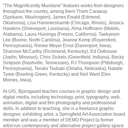
“The Magnificently Mundane” features works from designers
throughout the country, among them Thom Caraway
(Spokane, Washington), James Ewald (Edmond,
Oklahoma), Lisa Hammershaimb (Chicago, Illinois), Jessica
Hawkins (Shreveport, Louisiana), Alma Hoffmann (Mobile,
Alabama), Laura Huisinga (Fresno, California), Taekyeom
Lee (Boone, North Carolina), Jeanne Komp (Royersford,
Pennsylvania), Renee Meyer Ernst (Davenport, Iowa),
Shannon McCarthy (Richmond, Kentucky), Ed Outhouse
(Joplin, Missouri), Chris Sickels (Greenfield, Indiana), Becky
Simpson (Nashville, Tennessee), RJ Thompson (Pittsburgh,
Pennsylvania), Teruko Tsubaki (Omaha, Nebraska), Natalie
Tyree (Bowling Green, Kentucky) and Neil Ward (Des
Moines, Iowa).
At UIS, Bjorngaard teaches courses in graphic design and
digital media, including technology, print, typography, web,
animation, digital and film photography and professional
skills. In addition to teaching, she is a freelance graphic
designer, exhibiting artist, a Springfield Art Association board
member and was a member of DEMO Project (a former
artist-run contemporary and alternative project gallery space