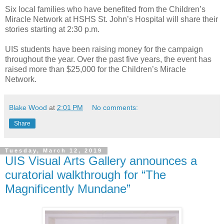
Six local families who have benefited from the Children’s
Miracle Network at HSHS St. John’s Hospital will share their
stories starting at 2:30 p.m.
UIS students have been raising money for the campaign
throughout the year. Over the past five years, the event has
raised more than $25,000 for the Children’s Miracle
Network.
Blake Wood
at
2:01 PM
No comments:
Share
Tuesday, March 12, 2019
UIS Visual Arts Gallery announces a
curatorial walkthrough for “The
Magnificently Mundane”