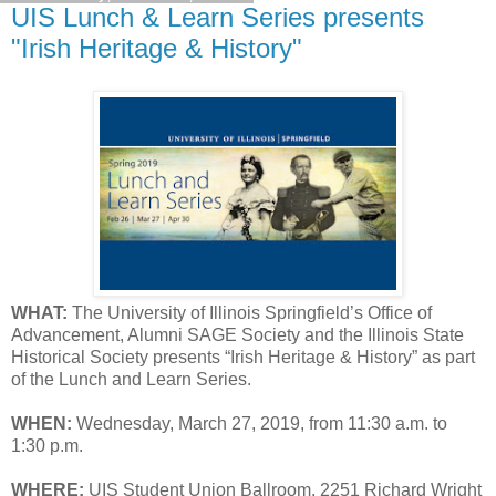
UIS Lunch & Learn Series presents
"Irish Heritage & History"
WHAT:
The University of Illinois Springfield’s Office of
Advancement, Alumni SAGE Society and the Illinois State
Historical Society presents “Irish Heritage & History” as part
of the Lunch and Learn Series.
WHEN:
Wednesday, March 27, 2019, from 11:30 a.m. to
1:30 p.m.
WHERE:
UIS Student Union Ballroom, 2251 Richard Wright