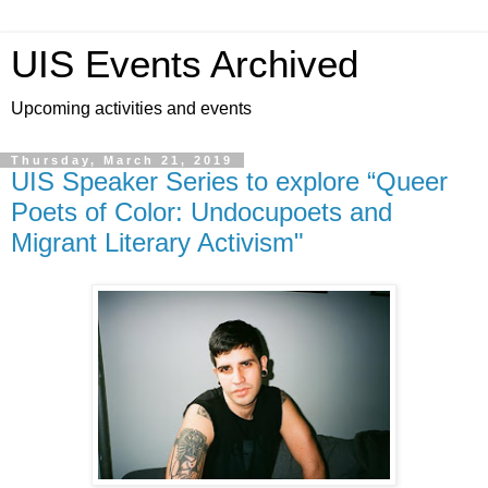
UIS Events Archived
Upcoming activities and events
Thursday, March 21, 2019
UIS Speaker Series to explore “Queer
Poets of Color: Undocupoets and
Migrant Literary Activism"