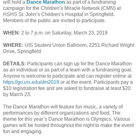
will hold a
Dance Marathon
as part of a fundraising
campaign for the Children’s Miracle Network (CMN) at
HSHS St. John’s Children’s Hospital in Springfield.
Members of the public are invited to participate.
WHEN:
2 to 7 p.m. on Saturday, March 23, 2019
WHERE:
UIS Student Union Ballroom, 2251 Richard Wright
Drive, Springfield
DETAILS:
Participants can sign up for the Dance Marathon
as an individual or as part of a team with a fundraising goal.
Anyone is welcome to participate and can register online at
https://go.uis.edu/dm2019
or at the event. Participants pay a
$10 registration fee and are asked to fundraise at least $20
by March 23.
The Dance Marathon will feature fun music, a variety of
performances by different organizations and food. The
theme for this year’s Dance Marathon is Olympics. Various
games will be hosted throughout the night to make the event
fun and engaging.