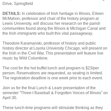
Drive, Springfield
DETAILS:
In celebration of Irish heritage in Illinois, Eileen
McMahon, professor and chair of the history program at
Lewis University, will discuss her research on the parish
communities found along the Illinois & Michigan Canal and
the Irish immigrants who built this vital passageway.
Theodore Karamanski, professor of history and public
history director at Loyola University Chicago, will present on
the Irish in the Civil War. This presentation will feature live
music by Wild Columbine.
The cost for the hot buffet lunch and program is $23/per
person. Reservations are requested, as seating is limited.
The registration deadline is one week prior to each event.
Join us for the final Lunch & Learn presentation of the
semester “Three-I Baseball & Forgotten Voices of Illinois” on
April 30.
These lunch-time programs will stimulate thinking as they