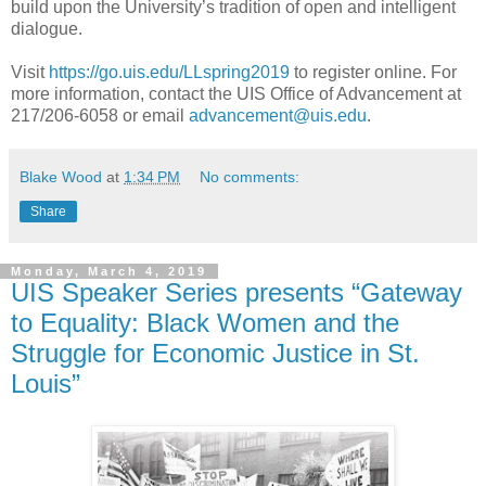
build upon the University’s tradition of open and intelligent
dialogue.
Visit
https://go.uis.edu/LLspring2019
to register online. For
more information, contact the UIS Office of Advancement at
217/206-6058 or email
advancement@uis.edu
.
Blake Wood
at
1:34 PM
No comments:
Share
Monday, March 4, 2019
UIS Speaker Series presents “Gateway
to Equality: Black Women and the
Struggle for Economic Justice in St.
Louis”