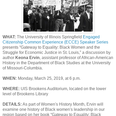
WHAT:
The University of Illinois Springfield
Engaged
Citizenship Common Experience (ECCE) Speaker Series
presents “Gateway to Equality: Black Women and the
Struggle for Economic Justice in St. Louis,” a discussion by
author
Keona Ervin
, assistant professor of African-American
History in the Department of Black Studies at the University
of Missouri-Columbia.
WHEN:
Monday, March 25, 2019, at 6 p.m.
WHERE:
UIS Brookens Auditorium, located on the lower
level of Brookens Library
DETAILS:
As part of Women's History Month, Ervin will
examine one history of Black women's leadership in our
region based on her book “Gateway to Equality: Black