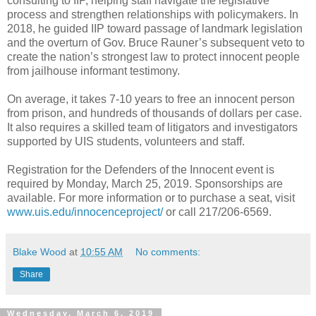
consulting to IIP, helping staff navigate the legislative
process and strengthen relationships with policymakers. In
2018, he guided IIP toward passage of landmark legislation
and the overturn of Gov. Bruce Rauner’s subsequent veto to
create the nation’s strongest law to protect innocent people
from jailhouse informant testimony.
On average, it takes 7-10 years to free an innocent person
from prison, and hundreds of thousands of dollars per case.
It also requires a skilled team of litigators and investigators
supported by UIS students, volunteers and staff.
Registration for the Defenders of the Innocent event is
required by Monday, March 25, 2019. Sponsorships are
available. For more information or to purchase a seat, visit
www.uis.edu/innocenceproject/
or call 217/206-6569.
Blake Wood
at
10:55 AM
No comments:
Share
Wednesday, March 6, 2019