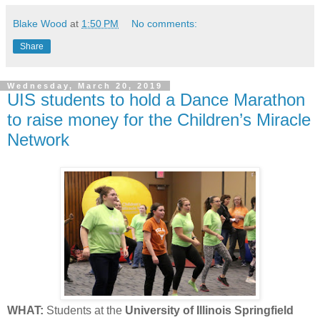
Blake Wood
at
1:50 PM
No comments:
Share
Wednesday, March 20, 2019
UIS students to hold a Dance Marathon
to raise money for the Children’s Miracle
Network
WHAT:
Students at the
University of Illinois Springfield