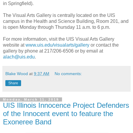
in Springfield).
The Visual Arts Gallery is centrally located on the UIS
campus in the Health and Science Building, Room 201, and
is open Monday through Thursday 11 a.m. to 6 p.m.
For more information, visit the UIS Visual Arts Gallery
website at
www.uis.edu/visualarts/gallery
or contact the
gallery by phone at 217/206-6506 or by email at
alach@uis.edu
.
Blake Wood
at
9:37 AM
No comments:
Share
Monday, March 11, 2019
UIS Illinois Innocence Project Defenders
of the Innocent event to feature the
Exoneree Band