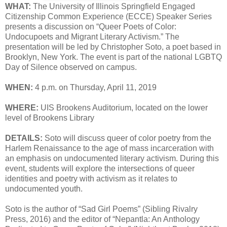
WHAT:
The University of Illinois Springfield Engaged
Citizenship Common Experience (ECCE) Speaker Series
presents a discussion on “Queer Poets of Color:
Undocupoets and Migrant Literary Activism.” The
presentation will be led by Christopher Soto, a poet based in
Brooklyn, New York. The event is part of the national LGBTQ
Day of Silence observed on campus.
WHEN:
4 p.m. on Thursday, April 11, 2019
WHERE:
UIS Brookens Auditorium, located on the lower
level of Brookens Library
DETAILS:
Soto will discuss queer of color poetry from the
Harlem Renaissance to the age of mass incarceration with
an emphasis on undocumented literary activism. During this
event, students will explore the intersections of queer
identities and poetry with activism as it relates to
undocumented youth.
Soto is the author of “Sad Girl Poems” (Sibling Rivalry
Press, 2016) and the editor of “Nepantla: An Anthology