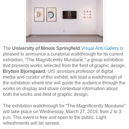
The
University of Illinois Springfield
Visual Arts Gallery
is
pleased to announce a curatorial walkthrough for its current
exhibition, “The Magnificently Mundane,” a group exhibition
that presents works selected from the field of graphic design.
Brytton Bjorngaard
, UIS assistant professor of digital
media and curator of this exhibit, will lead a walkthrough of
the exhibition where she will guide the audience through the
works on display and share contextual information about
both the works and field of graphic design.
The exhibition walkthrough for “The Magnificently Mundane”
will take place on Wednesday, March 27, 2019, from 2 to 3
p.m. This event is free and open to the public. Light
refreshments will be served.