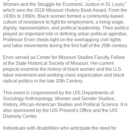
Women and the Struggle for Economic Justice in St. Louis,”
which won the 2018 Missouri History Book Award. From the
1930s to 1960s, Black women formed a community-based
culture of resistance to fight for employment, a living wage,
dignity, representation, and political leadership. Their politics
played an important role in defining urban political agendas.
Professor Ervin sheds light on the overlapping civil rights
and labor movements during the first half of the 20th century.
Ervin served as Center for Missouri Studies Faculty Fellow
at the State Historical Society of Missouri. Her current
projects examine the history of black women and the U.S.
labor movement and working-class organization and black
radical politics in the late 20th Century.
This event is cosponsored by the UIS Departments of
Sociology Anthropology, Women and Gender Studies,
History, African-American Studies and Political Science. It is
also sponsored by the UIS Provost's Office and the UIS
Diversity Center.
Individuals with disabilities who anticipate the need for