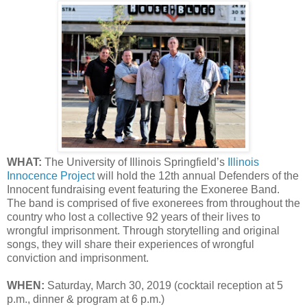
WHAT:
The University of Illinois Springfield’s
Illinois
Innocence Project
will hold the 12th annual Defenders of the
Innocent fundraising event featuring the Exoneree Band.
The band is comprised of five exonerees from throughout the
country who lost a collective 92 years of their lives to
wrongful imprisonment. Through storytelling and original
songs, they will share their experiences of wrongful
conviction and imprisonment.
WHEN:
Saturday, March 30, 2019 (cocktail reception at 5
p.m., dinner & program at 6 p.m.)