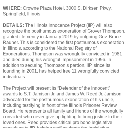
WHERE:
Crowne Plaza Hotel, 3000 S. Dirksen Pkwy,
Springfield, Illinois
DETAILS:
The Illinois Innocence Project (IIP) will also
recognize the posthumous exoneration of Grover Thompson,
granted clemency in January 2019 by outgoing Gov. Bruce
Rauner. This is considered the first posthumous exoneration
in Illinois, according to the National Registry of
Exonerations. Thompson was wrongfully convicted in 1981
and died during his wrongful imprisonment in 1996. In
addition to securing Thompson’s pardon, IIP, since its
founding in 2001, has helped free 11 wrongfully convicted
individuals.
The Project will present its “Defender of the Innocent”
awards to S.T. Jamison Jr. and James W. Reed Jr. Jamison
advocated for the posthumous exoneration of his uncle,
including testifying in front of the Illinois Prisoner Review
Board. He represents all family and friends of the wrongfully
convicted who never give up fighting to bring justice to their
loved ones. Reed provides critical pro bono legislative