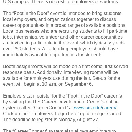
UIS campus. There is no cost for employers or students.
The “Foot in the Door” event is intended to bring students,
local employers, and organizations together to discuss
career opportunities in a broad range of available positions.
Local businesses who are recruiting students to fill part-time
jobs, internships, volunteer and other career opportunities
are invited to participate in the event, which typically yields
over 250 students. All attending employers should have
immediately available opportunities for students.
Booth assignments will be made on a first-come, first-served
response basis. Additionally, interviewing rooms will be
available for employers use during the fair. Set-up for the
event will begin at 10 a.m. on September 6.
Employers can register for the “Foot in the Door” career fair
by visiting the UIS Career Development Center’s online
system called “CareerConnect” at
www.uis.edu/career/
.
Click on the “Employers: Login here” option to get started.
The deadline to register is Monday, August 27.
The “CareerConnect” system also allows employers to