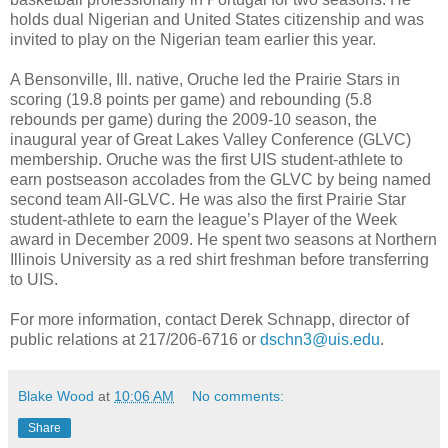
holds dual Nigerian and United States citizenship and was
invited to play on the Nigerian team earlier this year.
A Bensonville, Ill. native, Oruche led the Prairie Stars in
scoring (19.8 points per game) and rebounding (5.8
rebounds per game) during the 2009-10 season, the
inaugural year of Great Lakes Valley Conference (GLVC)
membership. Oruche was the first UIS student-athlete to
earn postseason accolades from the GLVC by being named
second team All-GLVC. He was also the first Prairie Star
student-athlete to earn the league’s Player of the Week
award in December 2009. He spent two seasons at Northern
Illinois University as a red shirt freshman before transferring
to UIS.
For more information, contact Derek Schnapp, director of
public relations at 217/206-6716 or
dschn3@uis.edu
.
Blake Wood
at
10:06 AM
No comments:
Share