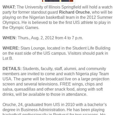
WHAT:
The University of Illinois Springfield will hold a watch
party for former standout guard
Richard Oruche
, who will be
playing on the Nigerian basketball team in the 2012 Summer
Olympics. He is believed to be the first UIS athlete to play in
the Olympic Games.
WHEN:
Thurs., Aug. 2, 2012 from 4 to 7 p.m.
WHERE:
Stars Lounge, located in the Student Life Building
on the east side of the UIS campus. Visitors should park in
Lot B.
DETAILS:
Students, faculty, staff, alumni, and community
members are invited to come and watch Nigeria play Team
USA. The game will be broadcast live on a large projection
screen and several televisions. FREE wings, chips and
salsa, quesadillas and other snack food, along with soft
drinks, will be available to those in attendance.
Oruche, 24, graduated from UIS in 2010 with a bachelor’s
degree in Business Administration. He has been playing
basketball professionally in Portugal for two seasons. He