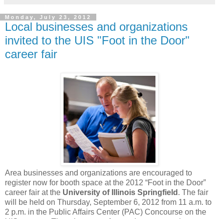
Monday, July 23, 2012
Local businesses and organizations
invited to the UIS "Foot in the Door"
career fair
Area businesses and organizations are encouraged to
register now for booth space at the 2012 “Foot in the Door”
career fair at the
University of Illinois Springfield
. The fair
will be held on Thursday, September 6, 2012 from 11 a.m. to
2 p.m. in the Public Affairs Center (PAC) Concourse on the