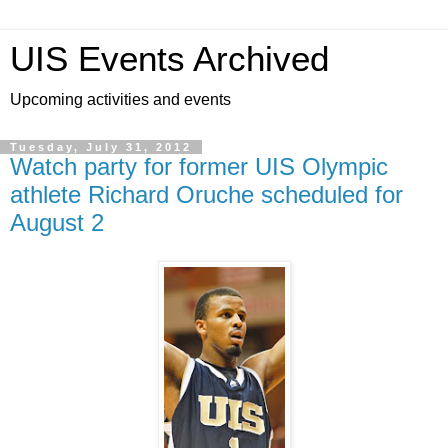
UIS Events Archived
Upcoming activities and events
Tuesday, July 31, 2012
Watch party for former UIS Olympic
athlete Richard Oruche scheduled for
August 2