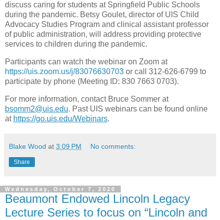
discuss caring for students at Springfield Public Schools
during the pandemic. Betsy Goulet, director of UIS Child
Advocacy Studies Program and clinical assistant professor
of public administration, will address providing protective
services to children during the pandemic.
Participants can watch the webinar on Zoom at
https://uis.zoom.us/j/83076630703
or call 312-626-6799 to
participate by phone (Meeting ID: 830 7663 0703).
For more information, contact Bruce Sommer at
bsomm2@uis.edu
. Past UIS webinars can be found online
at
https://go.uis.edu/Webinars
.
Blake Wood
at
3:09 PM
No comments:
Share
Wednesday, October 7, 2020
Beaumont Endowed Lincoln Legacy
Lecture Series to focus on “Lincoln and