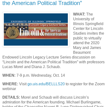
the American Political Tradition”
WHAT:
The
University of
Illinois Springfield
Center for Lincoln
Studies invites the
public to virtually
attend the 2020
Mary and James
Beaumont
Endowed Lincoln Legacy Lecture Series discussion on
“Lincoln and the American Political Tradition” with professors
Lucas Morel and Diana J. Schaub.
WHEN:
7-9 p.m. Wednesday, Oct. 14
WHERE:
Visit
go.uis.edu/BELLLS20
to register for the Zoom
webinar
DETAILS:
Morel and Schaub will discuss Lincoln’s
admiration for the American founding. Michael Burlingame,
holder of the Chancellor Naomi B. Lynn Distinguished Chair