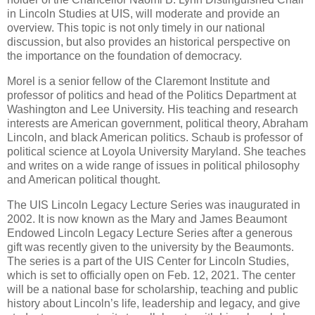
in Lincoln Studies at UIS, will moderate and provide an
overview. This topic is not only timely in our national
discussion, but also provides an historical perspective on
the importance on the foundation of democracy.
Morel is a senior fellow of the Claremont Institute and
professor of politics and head of the Politics Department at
Washington and Lee University. His teaching and research
interests are American government, political theory, Abraham
Lincoln, and black American politics. Schaub is professor of
political science at Loyola University Maryland. She teaches
and writes on a wide range of issues in political philosophy
and American political thought.
The UIS Lincoln Legacy Lecture Series was inaugurated in
2002. It is now known as the Mary and James Beaumont
Endowed Lincoln Legacy Lecture Series after a generous
gift was recently given to the university by the Beaumonts.
The series is a part of the UIS Center for Lincoln Studies,
which is set to officially open on Feb. 12, 2021. The center
will be a national base for scholarship, teaching and public
history about Lincoln’s life, leadership and legacy, and give