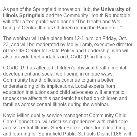
As part of the Springfield Innovation Hub, the
University of
Illinois Springfield
and the Community Health Roundtable
will offer a free public webinar on “The Health and Well-
being of Central Illinois Children during the Pandemic.”
The webinar will take place from 12-1 p.m. on Friday, Oct.
23, and will be moderated by Molly Lamb, executive director
of the UIS Center for State Policy and Leadership, who will
also provide brief updates on COVID-19 in Illinois.
COVID-19 has affected children's physical health, mental
development and social well-being in unique ways.
Community health officials continue to gain a better
understanding of its implications. Local experts from
education institutions and child advocates will attempt to
unpack the affects this pandemic has had on children and
families across central Illinois during the webinar.
Kayla Miller, quality service manager at Community Child
Care Connection, will discuss experiences with child care
across central Illinois. Shelia Boozer, director of teaching
and learning for Springfield Public Schools District 186, will