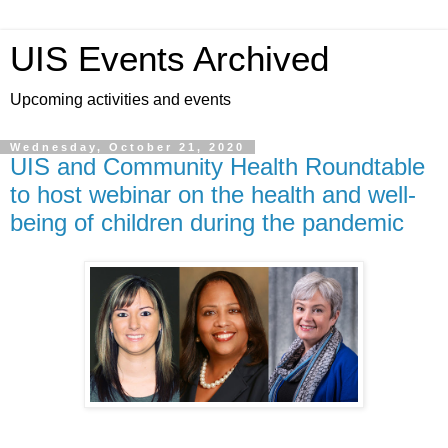
UIS Events Archived
Upcoming activities and events
Wednesday, October 21, 2020
UIS and Community Health Roundtable
to host webinar on the health and well-
being of children during the pandemic