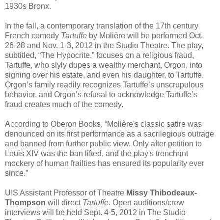
1930s Bronx.
In the fall, a contemporary translation of the 17th century
French comedy
Tartuffe
by Molière will be performed Oct.
26-28 and Nov. 1-3, 2012 in the Studio Theatre. The play,
subtitled, “The Hypocrite,” focuses on a religious fraud,
Tartuffe, who slyly dupes a wealthy merchant, Orgon, into
signing over his estate, and even his daughter, to Tartuffe.
Orgon’s family readily recognizes Tartuffe’s unscrupulous
behavior, and Orgon’s refusal to acknowledge Tartuffe’s
fraud creates much of the comedy.
According to Oberon Books, “Molière's classic satire was
denounced on its first performance as a sacrilegious outrage
and banned from further public view. Only after petition to
Louis XIV was the ban lifted, and the play's trenchant
mockery of human frailties has ensured its popularity ever
since.”
UIS Assistant Professor of Theatre
Missy Thibodeaux-
Thompson
will direct
Tartuffe
. Open auditions/crew
interviews will be held Sept. 4-5, 2012 in The Studio