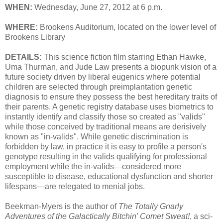
WHEN:
Wednesday, June 27, 2012 at 6 p.m.
WHERE:
Brookens Auditorium, located on the lower level of
Brookens Library
DETAILS:
This science fiction film starring Ethan Hawke,
Uma Thurman, and Jude Law presents a biopunk vision of a
future society driven by liberal eugenics where potential
children are selected through preimplantation genetic
diagnosis to ensure they possess the best hereditary traits of
their parents. A genetic registry database uses biometrics to
instantly identify and classify those so created as "valids"
while those conceived by traditional means are derisively
known as "in-valids". While genetic discrimination is
forbidden by law, in practice it is easy to profile a person's
genotype resulting in the valids qualifying for professional
employment while the in-valids—considered more
susceptible to disease, educational dysfunction and shorter
lifespans—are relegated to menial jobs.
Beekman-Myers is the author of
The Totally Gnarly
Adventures of the Galactically Bitchin' Comet Sweat!
, a sci-