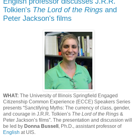
English professor discusses J.R.R.
Tolkien's
The Lord of the Rings
and
Peter Jackson's films
WHAT:
The University of Illinois Springfield Engaged
Citizenship Common Experience (ECCE) Speakers Series
presents “Sanctifying Myths: The currency of class, gender,
and courage in J.R.R. Tolkien’s
The Lord of the Rings
&
Peter Jackson’s films”. The presentation and discussion will
be led by
Donna Bussell
, Ph.D., assistant professor of
English
at UIS.