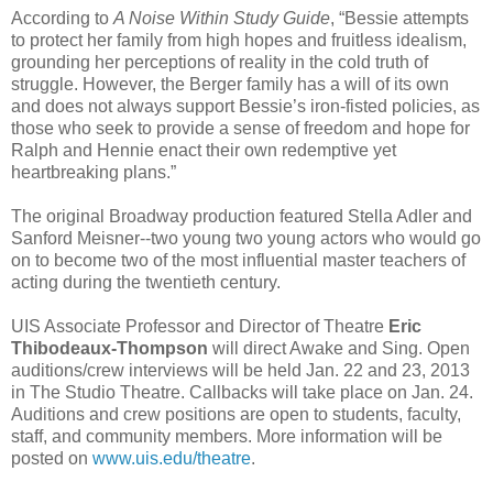
According to
A Noise Within Study Guide
, “Bessie attempts
to protect her family from high hopes and fruitless idealism,
grounding her perceptions of reality in the cold truth of
struggle. However, the Berger family has a will of its own
and does not always support Bessie’s iron-fisted policies, as
those who seek to provide a sense of freedom and hope for
Ralph and Hennie enact their own redemptive yet
heartbreaking plans.”
The original Broadway production featured Stella Adler and
Sanford Meisner--two young two young actors who would go
on to become two of the most influential master teachers of
acting during the twentieth century.
UIS Associate Professor and Director of Theatre
Eric
Thibodeaux-Thompson
will direct Awake and Sing. Open
auditions/crew interviews will be held Jan. 22 and 23, 2013
in The Studio Theatre. Callbacks will take place on Jan. 24.
Auditions and crew positions are open to students, faculty,
staff, and community members. More information will be
posted on
www.uis.edu/theatre
.