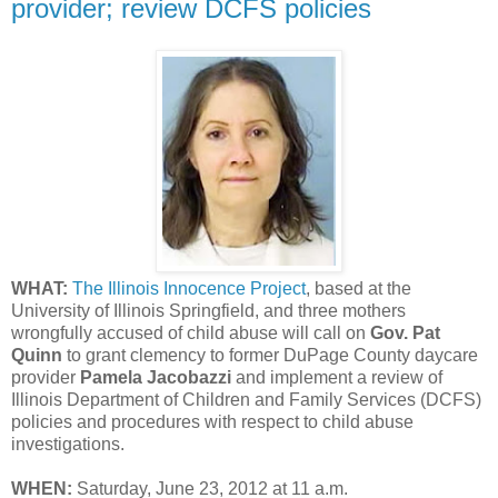
provider; review DCFS policies
WHAT:
The Illinois Innocence Project
, based at the
University of Illinois Springfield, and three mothers
wrongfully accused of child abuse will call on
Gov. Pat
Quinn
to grant clemency to former DuPage County daycare
provider
Pamela Jacobazzi
and implement a review of
Illinois Department of Children and Family Services (DCFS)
policies and procedures with respect to child abuse
investigations.
WHEN:
Saturday, June 23, 2012 at 11 a.m.