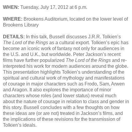
WHEN:
Tuesday, July 17, 2012 at 6 p.m.
WHERE:
Brookens Auditorium, located on the lower level of
Brookens Library
DETAILS:
In this talk, Bussell discusses J.R.R. Tolkien’s
The Lord of the Rings
as a cultural export. Tolkien’s epic has
become an iconic work of fantasy not only for audiences in
the U.S. and U.K., but worldwide. Peter Jackson’s recent
films have further popularized
The Lord of the Rings
and re-
interpreted his work for modern audiences around the globe.
This presentation highlights Tolkien’s understanding of the
spiritual and cultural work of mythology and manifestations
of courage in major characters such as Frodo, Sam, Arwen
and Aragon. It also explores the importance of minor
characters whose roles (and lower status) reveal much
about the nature of courage in relation to class and gender in
this story. Bussell concludes with a few thoughts on how
these ideas are (or are not) treated in Jackson’s films, and
the implications of these revisions for the transmission of
Tolkien’s ideals.