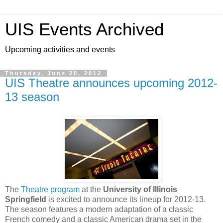
UIS Events Archived
Upcoming activities and events
Thursday, June 28, 2012
UIS Theatre announces upcoming 2012-
13 season
The
Theatre program
at the
University of Illinois
Springfield
is excited to announce its lineup for 2012-13.
The season features a modern adaptation of a classic
French comedy and a classic American drama set in the