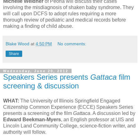
Michelle Weidner
of Peoria will discuss their cases
involving the misdiagnosis of shaken baby syndrome. They
will call upon DCFS to adopt rules requiring a more
thorough review of pediatric and medical records before
making a finding of child abuse.
Blake Wood
at
4:50 PM
No comments:
Share
Wednesday, June 20, 2012
Speakers Series presents
Gattaca
film
screening & discussion
WHAT:
The University of Illinois Springfield Engaged
Citizenship Common Experience (ECCE) Speakers Series
presents a screening of the film
Gattaca
. A discussion led by
Edward Beekman-Myers
, an English professor at UIS and
Lincoln Land Community College, science-fiction writer, and
authority will follow.