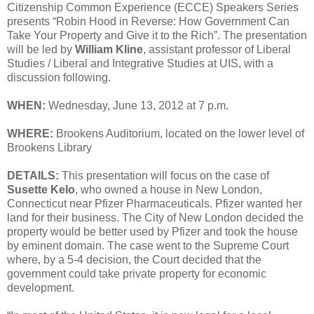
Citizenship Common Experience (ECCE) Speakers Series
presents “Robin Hood in Reverse: How Government Can
Take Your Property and Give it to the Rich”. The presentation
will be led by
William Kline
, assistant professor of Liberal
Studies / Liberal and Integrative Studies at UIS, with a
discussion following.
WHEN:
Wednesday, June 13, 2012 at 7 p.m.
WHERE:
Brookens Auditorium, located on the lower level of
Brookens Library
DETAILS:
This presentation will focus on the case of
Susette Kelo
, who owned a house in New London,
Connecticut near Pfizer Pharmaceuticals. Pfizer wanted her
land for their business. The City of New London decided the
property would be better used by Pfizer and took the house
by eminent domain. The case went to the Supreme Court
where, by a 5-4 decision, the Court decided that the
government could take private property for economic
development.