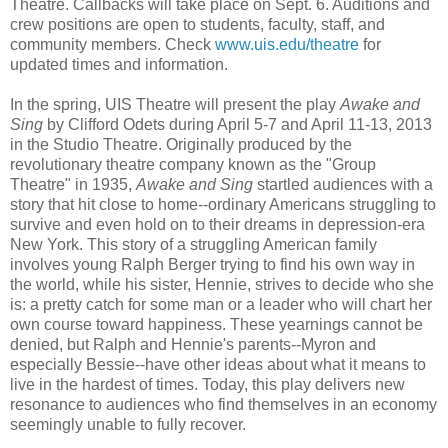
Theatre. Callbacks will take place on Sept. 6. Auditions and
crew positions are open to students, faculty, staff, and
community members. Check
www.uis.edu/theatre
for
updated times and information.
In the spring, UIS Theatre will present the play
Awake and
Sing
by Clifford Odets during April 5-7 and April 11-13, 2013
in the Studio Theatre. Originally produced by the
revolutionary theatre company known as the "Group
Theatre" in 1935,
Awake and Sing
startled audiences with a
story that hit close to home--ordinary Americans struggling to
survive and even hold on to their dreams in depression-era
New York. This story of a struggling American family
involves young Ralph Berger trying to find his own way in
the world, while his sister, Hennie, strives to decide who she
is: a pretty catch for some man or a leader who will chart her
own course toward happiness. These yearnings cannot be
denied, but Ralph and Hennie's parents--Myron and
especially Bessie--have other ideas about what it means to
live in the hardest of times. Today, this play delivers new
resonance to audiences who find themselves in an economy
seemingly unable to fully recover.