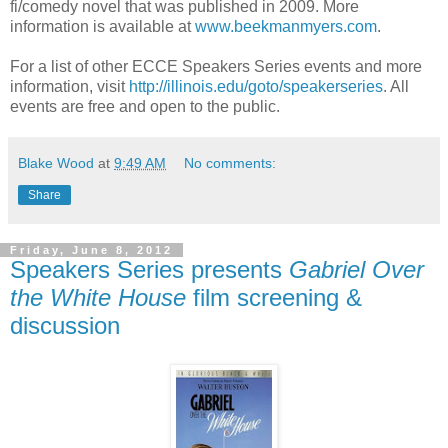
fi/comedy novel that was published in 2009. More
information is available at
www.beekmanmyers.com
.
For a list of other ECCE Speakers Series events and more
information, visit
http://illinois.edu/goto/speakerseries
. All
events are free and open to the public.
Blake Wood
at
9:49 AM
No comments:
Share
Friday, June 8, 2012
Speakers Series presents
Gabriel Over
the White House
film screening &
discussion