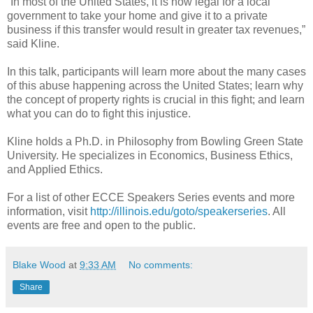
“In most of the United States, it is now legal for a local
government to take your home and give it to a private
business if this transfer would result in greater tax revenues,”
said Kline.
In this talk, participants will learn more about the many cases
of this abuse happening across the United States; learn why
the concept of property rights is crucial in this fight; and learn
what you can do to fight this injustice.
Kline holds a Ph.D. in Philosophy from Bowling Green State
University. He specializes in Economics, Business Ethics,
and Applied Ethics.
For a list of other ECCE Speakers Series events and more
information, visit
http://illinois.edu/goto/speakerseries
. All
events are free and open to the public.
Blake Wood
at
9:33 AM
No comments:
Share