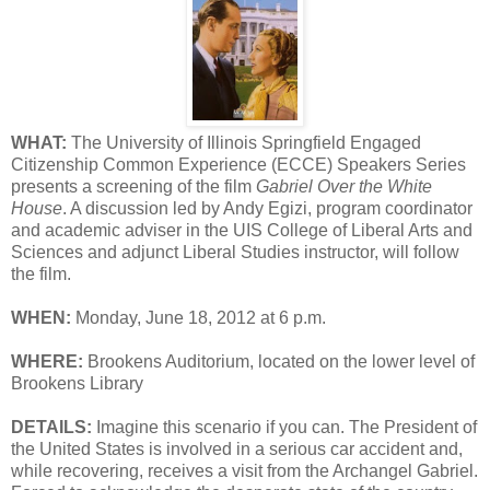
WHAT:
The University of Illinois Springfield Engaged
Citizenship Common Experience (ECCE) Speakers Series
presents a screening of the film
Gabriel Over the White
House
. A discussion led by Andy Egizi, program coordinator
and academic adviser in the UIS College of Liberal Arts and
Sciences and adjunct Liberal Studies instructor, will follow
the film.
WHEN:
Monday, June 18, 2012 at 6 p.m.
WHERE:
Brookens Auditorium, located on the lower level of
Brookens Library
DETAILS:
Imagine this scenario if you can. The President of
the United States is involved in a serious car accident and,
while recovering, receives a visit from the Archangel Gabriel.