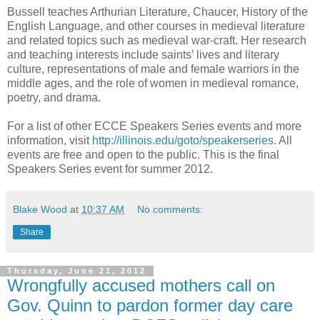
Bussell teaches Arthurian Literature, Chaucer, History of the
English Language, and other courses in medieval literature
and related topics such as medieval war-craft. Her research
and teaching interests include saints’ lives and literary
culture, representations of male and female warriors in the
middle ages, and the role of women in medieval romance,
poetry, and drama.
For a list of other ECCE Speakers Series events and more
information, visit
http://illinois.edu/goto/speakerseries
. All
events are free and open to the public. This is the final
Speakers Series event for summer 2012.
Blake Wood
at
10:37 AM
No comments:
Share
Thursday, June 21, 2012
Wrongfully accused mothers call on
Gov. Quinn to pardon former day care