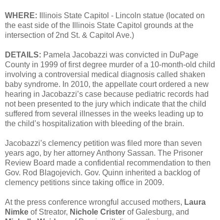
WHERE:
Illinois State Capitol - Lincoln statue (located on
the east side of the Illinois State Capitol grounds at the
intersection of 2nd St. & Capitol Ave.)
DETAILS:
Pamela Jacobazzi was convicted in DuPage
County in 1999 of first degree murder of a 10-month-old child
involving a controversial medical diagnosis called shaken
baby syndrome. In 2010, the appellate court ordered a new
hearing in Jacobazzi’s case because pediatric records had
not been presented to the jury which indicate that the child
suffered from several illnesses in the weeks leading up to
the child’s hospitalization with bleeding of the brain.
Jacobazzi’s clemency petition was filed more than seven
years ago, by her attorney Anthony Sassan. The Prisoner
Review Board made a confidential recommendation to then
Gov. Rod Blagojevich. Gov. Quinn inherited a backlog of
clemency petitions since taking office in 2009.
At the press conference wrongful accused mothers,
Laura
Nimke
of Streator,
Nichole Crister
of Galesburg, and