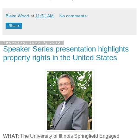
Blake Wood
at
11:51 AM
No comments:
Share
Thursday, June 7, 2012
Speaker Series presentation highlights
property rights in the United States
WHAT:
The University of Illinois Springfield Engaged