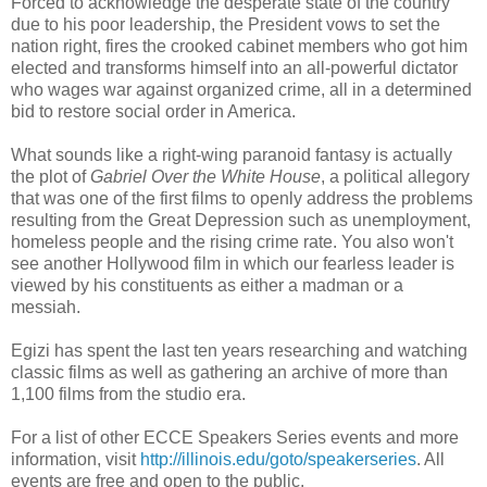
Forced to acknowledge the desperate state of the country
due to his poor leadership, the President vows to set the
nation right, fires the crooked cabinet members who got him
elected and transforms himself into an all-powerful dictator
who wages war against organized crime, all in a determined
bid to restore social order in America.
What sounds like a right-wing paranoid fantasy is actually
the plot of
Gabriel Over the White House
, a political allegory
that was one of the first films to openly address the problems
resulting from the Great Depression such as unemployment,
homeless people and the rising crime rate. You also won't
see another Hollywood film in which our fearless leader is
viewed by his constituents as either a madman or a
messiah.
Egizi has spent the last ten years researching and watching
classic films as well as gathering an archive of more than
1,100 films from the studio era.
For a list of other ECCE Speakers Series events and more
information, visit
http://illinois.edu/goto/speakerseries
. All
events are free and open to the public.