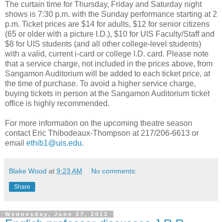
The curtain time for Thursday, Friday and Saturday night
shows is 7:30 p.m. with the Sunday performance starting at 2
p.m. Ticket prices are $14 for adults, $12 for senior citizens
(65 or older with a picture I.D.), $10 for UIS Faculty/Staff and
$8 for UIS students (and all other college-level students)
with a valid, current i-card or college I.D. card. Please note
that a service charge, not included in the prices above, from
Sangamon Auditorium will be added to each ticket price, at
the time of purchase. To avoid a higher service charge,
buying tickets in person at the Sangamon Auditorium ticket
office is highly recommended.
For more information on the upcoming theatre season
contact Eric Thibodeaux-Thompson at 217/206-6613 or
email
ethib1@uis.edu
.
Blake Wood
at
9:23 AM
No comments:
Share
Wednesday, June 27, 2012