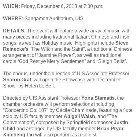
WHEN:
Friday, December 6, 2013 at 7:30 p.m.
WHERE:
Sangamon Auditorium, UIS
DETAILS:
The event will feature a wide array of music with
many pieces including traditional Italian, Chinese and Irish
songs, as well as Holiday music. Highlights include
Steve
Reinecke’s
“The Witch and the Saint”, a traditional Chinese
arrangement of “Jasmine Flower”, as well as traditional
carols “God Rest ye Merry Gentlemen” and “Sleigh Bells”.
The chorus, under the direction of UIS Associate Professor
Sharon Graf
, will open the Showcase with “December
Snow” by Helen D. Bell.
Directed by UIS Assistant Professor
Yona Stamatis
, the
chamber orchestra will perform selections including
“Concertino Op. 107” by Cécile Chaminade, featuring a flute
solo by UIS faculty member
Abigail Walsh
, and “The
Conversation”, composed by Springfield composer
Justin
Child
and arranged by UIS faculty member
Brian Pryor
.
Xincheng Liu
will also perform as a soloist.