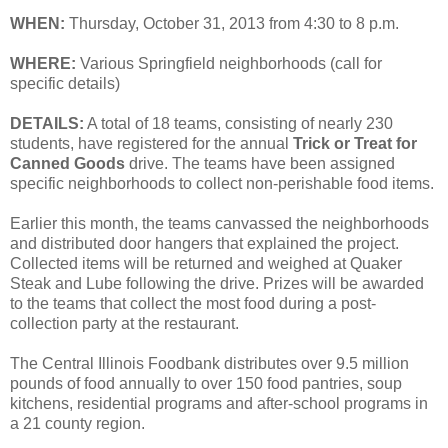
WHEN:
Thursday, October 31, 2013 from 4:30 to 8 p.m.
WHERE:
Various Springfield neighborhoods (call for
specific details)
DETAILS:
A total of 18 teams, consisting of nearly 230
students, have registered for the annual
Trick or Treat for
Canned Goods
drive. The teams have been assigned
specific neighborhoods to collect non-perishable food items.
Earlier this month, the teams canvassed the neighborhoods
and distributed door hangers that explained the project.
Collected items will be returned and weighed at Quaker
Steak and Lube following the drive. Prizes will be awarded
to the teams that collect the most food during a post-
collection party at the restaurant.
The Central Illinois Foodbank distributes over 9.5 million
pounds of food annually to over 150 food pantries, soup
kitchens, residential programs and after-school programs in
a 21 county region.