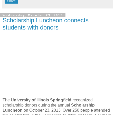
Share
Wednesday, October 23, 2013
Scholarship Luncheon connects
students with donors
The
University of Illinois Springfield
recognized
scholarship donors during the annual
Scholarship
Luncheon
on October 23, 2013. Over 250 people attended