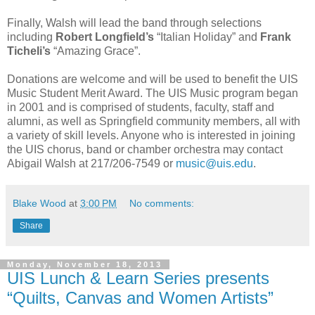
Finally, Walsh will lead the band through selections
including
Robert Longfield’s
“Italian Holiday” and
Frank
Ticheli’s
“Amazing Grace”.
Donations are welcome and will be used to benefit the UIS
Music Student Merit Award. The UIS Music program began
in 2001 and is comprised of students, faculty, staff and
alumni, as well as Springfield community members, all with
a variety of skill levels. Anyone who is interested in joining
the UIS chorus, band or chamber orchestra may contact
Abigail Walsh at 217/206-7549 or
music@uis.edu
.
Blake Wood
at
3:00 PM
No comments:
Share
Monday, November 18, 2013
UIS Lunch & Learn Series presents
“Quilts, Canvas and Women Artists”