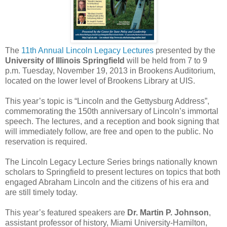
The
11th Annual Lincoln Legacy Lectures
presented by the
University of Illinois Springfield
will be held from 7 to 9
p.m. Tuesday, November 19, 2013 in Brookens Auditorium,
located on the lower level of Brookens Library at UIS.
This year’s topic is “Lincoln and the Gettysburg Address”,
commemorating the 150th anniversary of Lincoln’s immortal
speech. The lectures, and a reception and book signing that
will immediately follow, are free and open to the public. No
reservation is required.
The Lincoln Legacy Lecture Series brings nationally known
scholars to Springfield to present lectures on topics that both
engaged Abraham Lincoln and the citizens of his era and
are still timely today.
This year’s featured speakers are
Dr. Martin P. Johnson
,
assistant professor of history, Miami University-Hamilton,