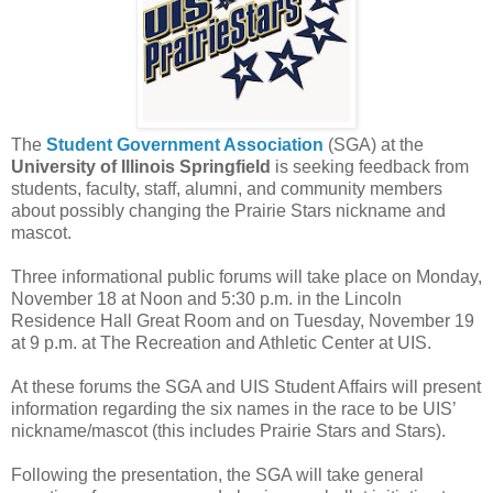
The
Student Government Association
(SGA) at the
University of Illinois Springfield
is seeking feedback from
students, faculty, staff, alumni, and community members
about possibly changing the Prairie Stars nickname and
mascot.
Three informational public forums will take place on Monday,
November 18 at Noon and 5:30 p.m. in the Lincoln
Residence Hall Great Room and on Tuesday, November 19
at 9 p.m. at The Recreation and Athletic Center at UIS.
At these forums the SGA and UIS Student Affairs will present
information regarding the six names in the race to be UIS’
nickname/mascot (this includes Prairie Stars and Stars).
Following the presentation, the SGA will take general