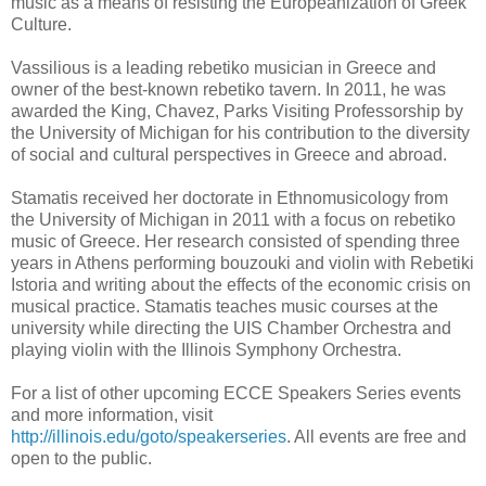
music as a means of resisting the Europeanization of Greek
Culture.
Vassilious is a leading rebetiko musician in Greece and
owner of the best-known rebetiko tavern. In 2011, he was
awarded the King, Chavez, Parks Visiting Professorship by
the University of Michigan for his contribution to the diversity
of social and cultural perspectives in Greece and abroad.
Stamatis received her doctorate in Ethnomusicology from
the University of Michigan in 2011 with a focus on rebetiko
music of Greece. Her research consisted of spending three
years in Athens performing bouzouki and violin with Rebetiki
Istoria and writing about the effects of the economic crisis on
musical practice. Stamatis teaches music courses at the
university while directing the UIS Chamber Orchestra and
playing violin with the Illinois Symphony Orchestra.
For a list of other upcoming ECCE Speakers Series events
and more information, visit
http://illinois.edu/goto/speakerseries
. All events are free and
open to the public.