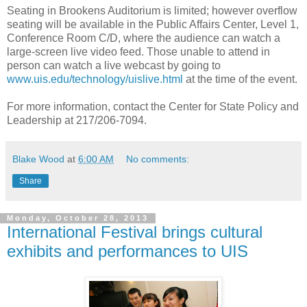
Seating in Brookens Auditorium is limited; however overflow
seating will be available in the Public Affairs Center, Level 1,
Conference Room C/D, where the audience can watch a
large-screen live video feed. Those unable to attend in
person can watch a live webcast by going to
www.uis.edu/technology/uislive.html
at the time of the event.
For more information, contact the Center for State Policy and
Leadership at 217/206-7094.
Blake Wood
at
6:00 AM
No comments:
Share
Monday, October 28, 2013
International Festival brings cultural
exhibits and performances to UIS