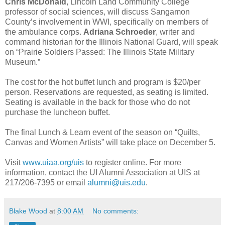
Chris McDonald
, Lincoln Land Community College
professor of social sciences, will discuss Sangamon
County’s involvement in WWI, specifically on members of
the ambulance corps.
Adriana Schroeder
, writer and
command historian for the Illinois National Guard, will speak
on “Prairie Soldiers Passed: The Illinois State Military
Museum.”
The cost for the hot buffet lunch and program is $20/per
person. Reservations are requested, as seating is limited.
Seating is available in the back for those who do not
purchase the luncheon buffet.
The final Lunch & Learn event of the season on “Quilts,
Canvas and Women Artists” will take place on December 5.
Visit
www.uiaa.org/uis
to register online. For more
information, contact the UI Alumni Association at UIS at
217/206-7395 or email
alumni@uis.edu
.
Blake Wood
at
8:00 AM
No comments: