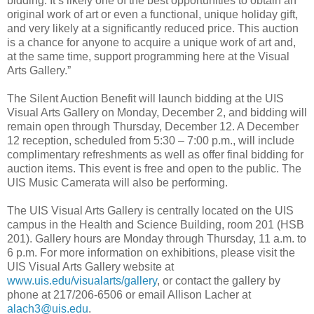
bidding. It’s likely one of the best opportunities to obtain an
original work of art or even a functional, unique holiday gift,
and very likely at a significantly reduced price. This auction
is a chance for anyone to acquire a unique work of art and,
at the same time, support programming here at the Visual
Arts Gallery.”
The Silent Auction Benefit will launch bidding at the UIS
Visual Arts Gallery on Monday, December 2, and bidding will
remain open through Thursday, December 12. A December
12 reception, scheduled from 5:30 – 7:00 p.m., will include
complimentary refreshments as well as offer final bidding for
auction items. This event is free and open to the public. The
UIS Music Camerata will also be performing.
The UIS Visual Arts Gallery is centrally located on the UIS
campus in the Health and Science Building, room 201 (HSB
201). Gallery hours are Monday through Thursday, 11 a.m. to
6 p.m. For more information on exhibitions, please visit the
UIS Visual Arts Gallery website at
www.uis.edu/visualarts/gallery
, or contact the gallery by
phone at 217/206-6506 or email Allison Lacher at
alach3@uis.edu
.