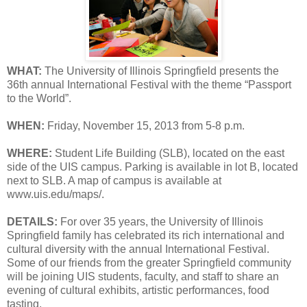
WHAT:
The University of Illinois Springfield presents the
36th annual International Festival with the theme “Passport
to the World”.
WHEN:
Friday, November 15, 2013 from 5-8 p.m.
WHERE:
Student Life Building (SLB), located on the east
side of the UIS campus. Parking is available in lot B, located
next to SLB. A map of campus is available at
www.uis.edu/maps/.
DETAILS:
For over 35 years, the University of Illinois
Springfield family has celebrated its rich international and
cultural diversity with the annual International Festival.
Some of our friends from the greater Springfield community
will be joining UIS students, faculty, and staff to share an
evening of cultural exhibits, artistic performances, food
tasting.