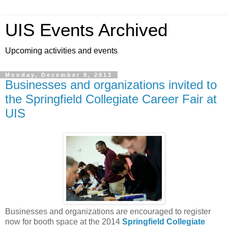
UIS Events Archived
Upcoming activities and events
Monday, December 9, 2013
Businesses and organizations invited to
the Springfield Collegiate Career Fair at
UIS
Businesses and organizations are encouraged to register
now for booth space at the 2014
Springfield Collegiate