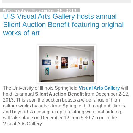
Wednesday, November 20, 2013
UIS Visual Arts Gallery hosts annual
Silent Auction Benefit featuring original
works of art
The University of Illinois Springfield
Visual Arts Gallery
will
hold its annual
Silent Auction Benefit
from December 2-12,
2013. This year, the auction boasts a wide range of high
caliber works by artists from Springfield, throughout Illinois,
and beyond. A closing reception, along with final bidding,
will take place on December 12 from 5:30-7 p.m. in the
Visual Arts Gallery.