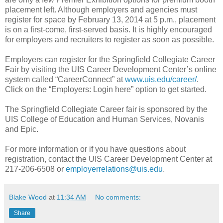
placement left. Although employers and agencies must
register for space by February 13, 2014 at 5 p.m., placement
is on a first-come, first-served basis. It is highly encouraged
for employers and recruiters to register as soon as possible.
Employers can register for the Springfield Collegiate Career
Fair by visiting the UIS Career Development Center’s online
system called “CareerConnect” at
www.uis.edu/career/
.
Click on the “Employers: Login here” option to get started.
The Springfield Collegiate Career fair is sponsored by the
UIS College of Education and Human Services, Novanis
and Epic.
For more information or if you have questions about
registration, contact the UIS Career Development Center at
217-206-6508 or
employerrelations@uis.edu
.
Blake Wood
at
11:34 AM
No comments:
Share