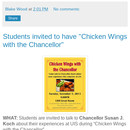
Blake Wood
at
2:01 PM
No comments:
Share
Students invited to have "Chicken Wings
with the Chancellor"
WHAT:
Students are invited to talk to
Chancellor Susan J.
Koch
about their experiences at UIS during “Chicken Wings
with the Chancellor”.