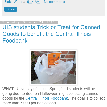
Blake Wood
at
9:14 AM
No comments:
Share
Thursday, October 24, 2013
UIS students Trick or Treat for Canned
Goods to benefit the Central Illinois
Foodbank
WHAT:
University of Illinois Springfield students will be
going door-to-door on Halloween night collecting canned
goods for the
Central Illinois Foodbank
. The goal is to collect
more than 7,000 pounds of food.