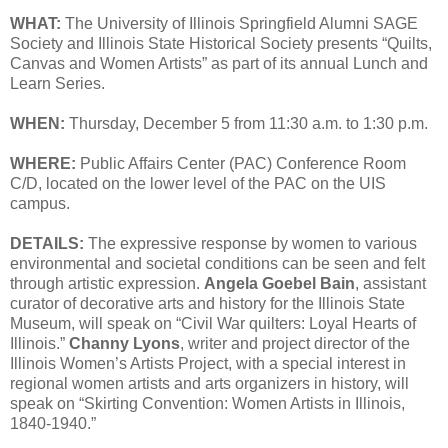
WHAT:
The University of Illinois Springfield Alumni SAGE
Society and Illinois State Historical Society presents “Quilts,
Canvas and Women Artists” as part of its annual Lunch and
Learn Series.
WHEN:
Thursday, December 5 from 11:30 a.m. to 1:30 p.m.
WHERE:
Public Affairs Center (PAC) Conference Room
C/D, located on the lower level of the PAC on the UIS
campus.
DETAILS:
The expressive response by women to various
environmental and societal conditions can be seen and felt
through artistic expression.
Angela Goebel Bain
, assistant
curator of decorative arts and history for the Illinois State
Museum, will speak on “Civil War quilters: Loyal Hearts of
Illinois.”
Channy Lyons
, writer and project director of the
Illinois Women’s Artists Project, with a special interest in
regional women artists and arts organizers in history, will
speak on “Skirting Convention: Women Artists in Illinois,
1840-1940.”