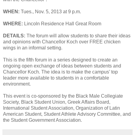
WHEN:
Tues., Nov. 5, 2013 at 9 p.m.
WHERE:
Lincoln Residence Hall Great Room
DETAILS:
The forum will allow students to share their ideas
and opinions with Chancellor Koch over FREE chicken
wings in an informal setting.
This is the fifth forum in a series designed to create an
ongoing open exchange of ideas between students and
Chancellor Koch. The idea is to make the campus’ top
leader more available to students in a comfortable
environment.
This event is co-sponsored by the Black Male Collegiate
Society, Black Student Union, Greek Affairs Board,
International Student Association, Organization of Latin
American Student, Student Athlete Advisory Committee, and
the Student Government Association.