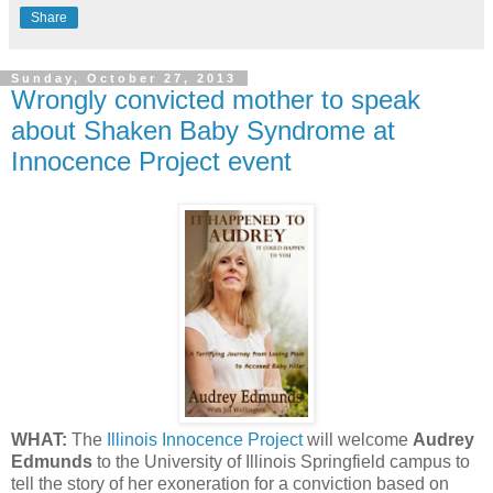
Share
Sunday, October 27, 2013
Wrongly convicted mother to speak
about Shaken Baby Syndrome at
Innocence Project event
WHAT:
The
Illinois Innocence Project
will welcome
Audrey
Edmunds
to the University of Illinois Springfield campus to
tell the story of her exoneration for a conviction based on