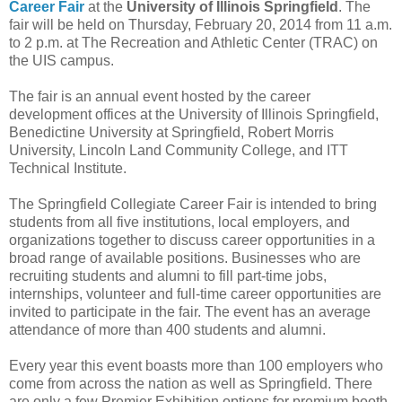
Career Fair
at the
University of Illinois Springfield
. The
fair will be held on Thursday, February 20, 2014 from 11 a.m.
to 2 p.m. at The Recreation and Athletic Center (TRAC) on
the UIS campus.
The fair is an annual event hosted by the career
development offices at the University of Illinois Springfield,
Benedictine University at Springfield, Robert Morris
University, Lincoln Land Community College, and ITT
Technical Institute.
The Springfield Collegiate Career Fair is intended to bring
students from all five institutions, local employers, and
organizations together to discuss career opportunities in a
broad range of available positions. Businesses who are
recruiting students and alumni to fill part-time jobs,
internships, volunteer and full-time career opportunities are
invited to participate in the fair. The event has an average
attendance of more than 400 students and alumni.
Every year this event boasts more than 100 employers who
come from across the nation as well as Springfield. There
are only a few Premier Exhibition options for premium booth