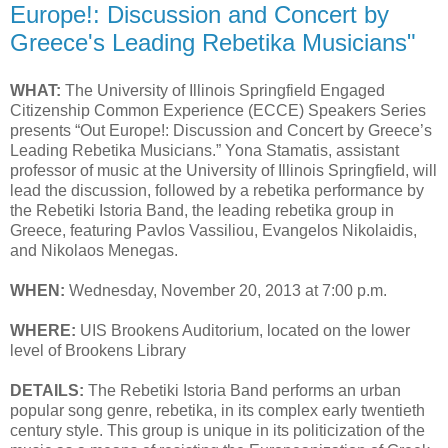
Europe!: Discussion and Concert by
Greece's Leading Rebetika Musicians"
WHAT:
The University of Illinois Springfield Engaged
Citizenship Common Experience (ECCE) Speakers Series
presents “Out Europe!: Discussion and Concert by Greece’s
Leading Rebetika Musicians.” Yona Stamatis, assistant
professor of music at the University of Illinois Springfield, will
lead the discussion, followed by a rebetika performance by
the Rebetiki Istoria Band, the leading rebetika group in
Greece, featuring Pavlos Vassiliou, Evangelos Nikolaidis,
and Nikolaos Menegas.
WHEN:
Wednesday, November 20, 2013 at 7:00 p.m.
WHERE:
UIS Brookens Auditorium, located on the lower
level of Brookens Library
DETAILS:
The Rebetiki Istoria Band performs an urban
popular song genre, rebetika, in its complex early twentieth
century style. This group is unique in its politicization of the