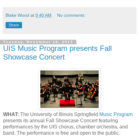
Blake Wood
at
9:40 AM
No comments:
Share
Tuesday, November 19, 2013
UIS Music Program presents Fall
Showcase Concert
WHAT:
The University of Illinois Springfield
Music Program
presents its annual Fall Showcase Concert featuring
performances by the UIS chorus, chamber orchestra, and
band. The performance is free and open to the public.