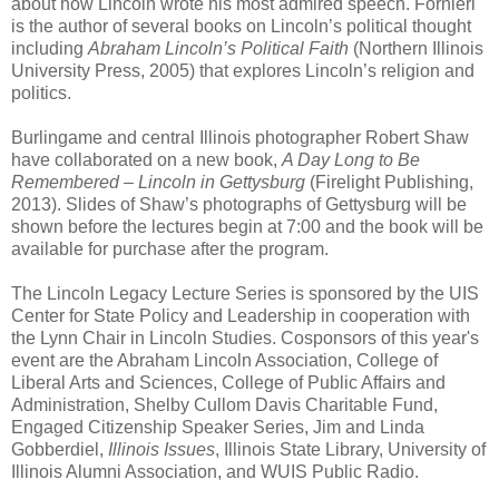
about how Lincoln wrote his most admired speech. Fornieri
is the author of several books on Lincoln’s political thought
including
Abraham Lincoln’s Political Faith
(Northern Illinois
University Press, 2005) that explores Lincoln’s religion and
politics.
Burlingame and central Illinois photographer Robert Shaw
have collaborated on a new book,
A Day Long to Be
Remembered – Lincoln in Gettysburg
(Firelight Publishing,
2013). Slides of Shaw’s photographs of Gettysburg will be
shown before the lectures begin at 7:00 and the book will be
available for purchase after the program.
The Lincoln Legacy Lecture Series is sponsored by the UIS
Center for State Policy and Leadership in cooperation with
the Lynn Chair in Lincoln Studies. Cosponsors of this year's
event are the Abraham Lincoln Association, College of
Liberal Arts and Sciences, College of Public Affairs and
Administration, Shelby Cullom Davis Charitable Fund,
Engaged Citizenship Speaker Series, Jim and Linda
Gobberdiel,
Illinois Issues
, Illinois State Library, University of
Illinois Alumni Association, and WUIS Public Radio.