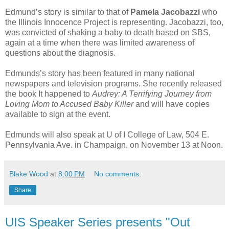
Edmund’s story is similar to that of
Pamela Jacobazzi
who
the Illinois Innocence Project is representing. Jacobazzi, too,
was convicted of shaking a baby to death based on SBS,
again at a time when there was limited awareness of
questions about the diagnosis.
Edmunds’s story has been featured in many national
newspapers and television programs. She recently released
the book It happened to
Audrey: A Terrifying Journey from
Loving Mom to Accused Baby Killer
and will have copies
available to sign at the event.
Edmunds will also speak at U of I College of Law, 504 E.
Pennsylvania Ave. in Champaign, on November 13 at Noon.
Blake Wood
at
8:00 PM
No comments:
Share
UIS Speaker Series presents "Out