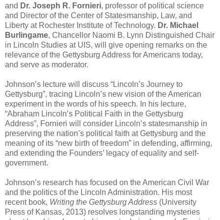
and
Dr. Joseph R. Fornieri
, professor of political science
and Director of the Center of Statesmanship, Law, and
Liberty at Rochester Institute of Technology.
Dr. Michael
Burlingame
, Chancellor Naomi B. Lynn Distinguished Chair
in Lincoln Studies at UIS, will give opening remarks on the
relevance of the Gettysburg Address for Americans today,
and serve as moderator.
Johnson’s lecture will discuss “Lincoln’s Journey to
Gettysburg”, tracing Lincoln’s new vision of the American
experiment in the words of his speech. In his lecture,
“Abraham Lincoln’s Political Faith in the Gettysburg
Address”, Fornieri will consider Lincoln’s statesmanship in
preserving the nation’s political faith at Gettysburg and the
meaning of its “new birth of freedom” in defending, affirming,
and extending the Founders’ legacy of equality and self-
government.
Johnson’s research has focused on the American Civil War
and the politics of the Lincoln Administration. His most
recent book,
Writing the Gettysburg Address
(University
Press of Kansas, 2013) resolves longstanding mysteries