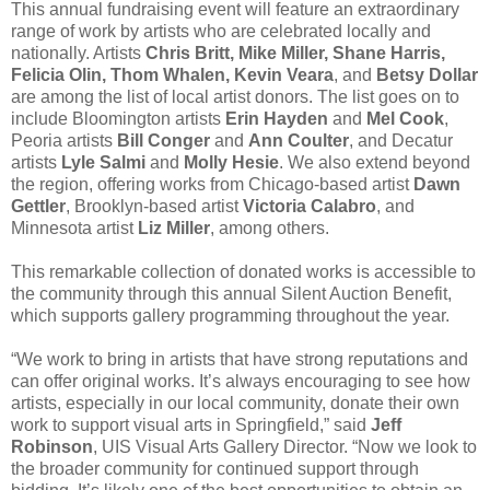
This annual fundraising event will feature an extraordinary
range of work by artists who are celebrated locally and
nationally. Artists
Chris Britt, Mike Miller, Shane Harris,
Felicia Olin, Thom Whalen, Kevin Veara
, and
Betsy Dollar
are among the list of local artist donors. The list goes on to
include Bloomington artists
Erin Hayden
and
Mel Cook
,
Peoria artists
Bill Conger
and
Ann Coulter
, and Decatur
artists
Lyle Salmi
and
Molly Hesie
. We also extend beyond
the region, offering works from Chicago-based artist
Dawn
Gettler
, Brooklyn-based artist
Victoria Calabro
, and
Minnesota artist
Liz Miller
, among others.
This remarkable collection of donated works is accessible to
the community through this annual Silent Auction Benefit,
which supports gallery programming throughout the year.
“We work to bring in artists that have strong reputations and
can offer original works. It’s always encouraging to see how
artists, especially in our local community, donate their own
work to support visual arts in Springfield,” said
Jeff
Robinson
, UIS Visual Arts Gallery Director. “Now we look to
the broader community for continued support through