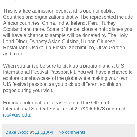
This is a free admission event and is open to public.
Countries and organizations that will be represented include
African countries, China, India, Ireland, Peru, Turkey,
Scotland and more. Some of the delicious ethnic dishes you
will have a chance to sample will be donated by The Holy
Land Diner, Dynasty Asian Cuisine, Hunan Chinese
Restaurant, Osaka, La Fiesta, Xochimilico, Olive Garden,
and more.
When you arrive be sure to pick up a program and a UIS
International Festival Passport kit. You will have a chance to
explore our showcase of the globe while making your own
UIS festival passport as you pick up different exhibition
pages during your visit.
For more information, please contact the Office of
International Student Services at 217/206-6678 or e-mail
iss@uis.edu
.
Blake Wood
at
11:01 AM
No comments: