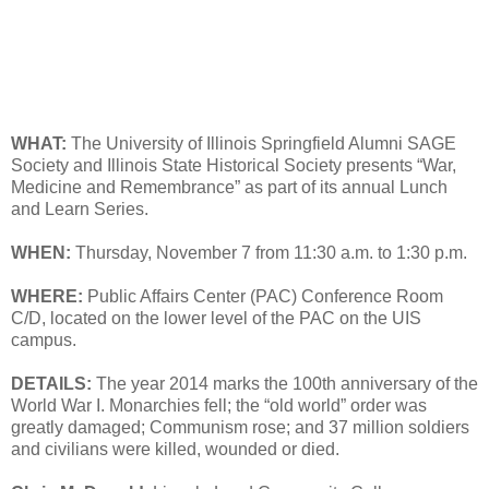
WHAT:
The University of Illinois Springfield Alumni SAGE
Society and Illinois State Historical Society presents “War,
Medicine and Remembrance” as part of its annual Lunch
and Learn Series.
WHEN:
Thursday, November 7 from 11:30 a.m. to 1:30 p.m.
WHERE:
Public Affairs Center (PAC) Conference Room
C/D, located on the lower level of the PAC on the UIS
campus.
DETAILS:
The year 2014 marks the 100th anniversary of the
World War I. Monarchies fell; the “old world” order was
greatly damaged; Communism rose; and 37 million soldiers
and civilians were killed, wounded or died.