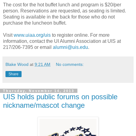
The cost for the hot buffet lunch and program is $20/per
person. Reservations are requested, as seating is limited.
Seating is available in the back for those who do not
purchase the luncheon buffet.
Visit
www.uiaa.org/uis
to register online. For more
information, contact the UI Alumni Association at UIS at
217/206-7395 or email
alumni@uis.edu
.
Blake Wood
at
9:21 AM
No comments:
Share
Thursday, November 14, 2013
UIS holds public forums on possible
nickname/mascot change