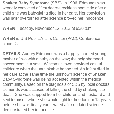
Shaken Baby Syndrome
(SBS). In 1996, Edmunds was
wrongly convicted of first degree reckless homicide after a
child she was babysitting died in her care. Her conviction
was later overturned after science proved her innocence.
WHEN:
Tuesday, November 12, 2013 at 6:30 p.m.
WHERE:
UIS Public Affairs Center (PAC), Conference
Room G
DETAILS:
Audrey Edmunds was a happily married young
mother of two with a baby on the way; the neighborhood
soccer mom in a small Wisconsin town provided casual
childcare when the unthinkable happened. An infant died in
her care at the same time the unknown science of Shaken
Baby Syndrome was being accepted within the medical
community. Based on the diagnosis of SBS by local doctors,
Edmunds was accused of killing the child by shaking it to
death. She was stripped from her children and husband and
sent to prison where she would fight for freedom for 13 years
before she was finally exonerated after updated science
demonstrated her innocence.