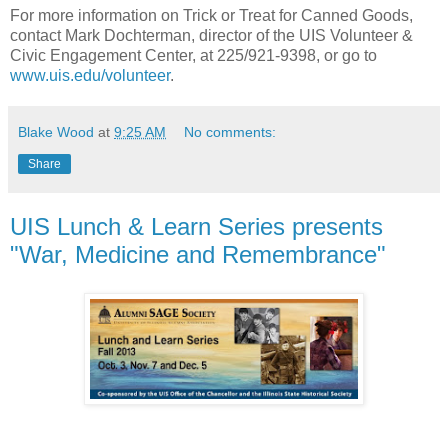
For more information on Trick or Treat for Canned Goods,
contact Mark Dochterman, director of the UIS Volunteer &
Civic Engagement Center, at 225/921-9398, or go to
www.uis.edu/volunteer
.
Blake Wood
at
9:25 AM
No comments:
Share
UIS Lunch & Learn Series presents
"War, Medicine and Remembrance"