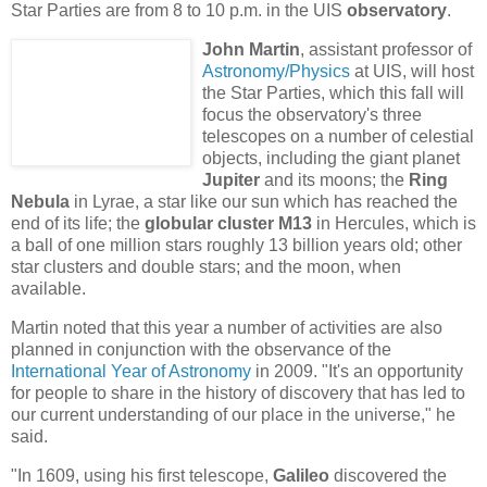
Star Parties are from 8 to 10 p.m. in the UIS
observatory
.
John Martin
, assistant professor of
Astronomy/Physics
at UIS, will host
the Star Parties, which this fall will
focus the observatory's three
telescopes on a number of celestial
objects, including the giant planet
Jupiter
and its moons; the
Ring
Nebula
in Lyrae, a star like our sun which has reached the
end of its life; the
globular cluster M13
in Hercules, which is
a ball of one million stars roughly 13 billion years old; other
star clusters and double stars; and the moon, when
available.
Martin noted that this year a number of activities are also
planned in conjunction with the observance of the
International Year of Astronomy
in 2009. "It's an opportunity
for people to share in the history of discovery that has led to
our current understanding of our place in the universe," he
said.
"
In 1609, using his first telescope,
Galileo
discovered the