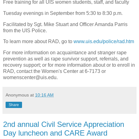
Free training for all UIS women students, staff, and faculty
Tuesday evenings in September from 5:30 to 8:30 p.m.
Facilitated by Sgt. Mike Stuart and Officer Amanda Parris
from the UIS Police.
To learn more about RAD, go to
www.uis.edu/police/rad.htm
For more information on acquaintance and stranger rape
prevention as well as rape survivor support, referrals, and
recovery support; or for more information about or to enroll in
RAD, contact the Women's Center at 6-7173 or
womenscenter@uis.edu
.
Anonymous
at
10:16 AM
Share
2nd annual Civil Service Appreciation
Day luncheon and CARE Award