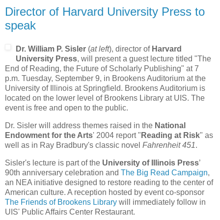
Director of Harvard University Press to
speak
Dr. William P. Sisler
(
at left
), director of
Harvard
University Press
, will present a guest lecture titled "The
End of Reading, the Future of Scholarly Publishing" at 7
p.m. Tuesday, September 9, in Brookens Auditorium at the
University of Illinois at Springfield. Brookens Auditorium is
located on the lower level of Brookens Library at UIS. The
event is free and open to the public.
Dr. Sisler will address themes raised in the
National
Endowment for the Arts
' 2004 report "
Reading at Risk
" as
well as in Ray Bradbury's classic novel
Fahrenheit 451
.
Sisler's lecture is part of the
University of Illinois Press
’
90th anniversary celebration and
The Big Read Campaign
,
an NEA initiative designed to restore reading to the center of
American culture. A reception hosted by event co-sponsor
The Friends of Brookens Library
will immediately follow in
UIS' Public Affairs Center Restaurant.