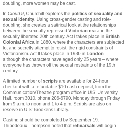
doubling, more women may be cast.
In
Cloud 9
, Churchill explores the
politics of sexuality and
sexual identity
. Using cross-gender casting and role-
doubling, she creates a satirical look at the relationships
between the sexually repressed
Victorian era
and the
sexually liberated 20th century. Act I takes place in
British
Colonial Africa
in 1880, where the characters are subjected
to, and secretly attempt to resist, the rigid constraints of
Victorianism. Act II takes place in 1980 in
London
–
although the characters have aged only 25 years – where
everyone has thrown off the sexual restraints of the 19th
century.
A limited number of
scripts
are available for 24-hour
checkout with a refundable $10 cash deposit, from the
Communication/Theatre program office in UIS' University
Hall, room 3010, phone 206-6790, Monday through Friday
from 9 a.m. to noon and 1 to 4 p.m. Scripts are also on
reserve in UIS' Brookens Library.
Casting should be completed by September 19.
Thibodeaux-Thompson noted that
rehearsals
will begin