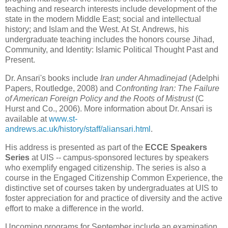
teaching and research interests include development of the
state in the modern Middle East; social and intellectual
history; and Islam and the West. At St. Andrews, his
undergraduate teaching includes the honors course Jihad,
Community, and Identity: Islamic Political Thought Past and
Present.
Dr. Ansari's books include
Iran under Ahmadinejad
(Adelphi
Papers, Routledge, 2008) and
Confronting Iran: The Failure
of American Foreign Policy and the Roots of Mistrust
(C
Hurst and Co., 2006).
More information about Dr. Ansari is
available at
www.st-
andrews.ac.uk/history/staff/aliansari.html
.
His address is presented as part of the
ECCE Speakers
Series
at UIS -- campus-sponsored lectures by speakers
who exemplify engaged citizenship. The series is also a
course in the
Engaged Citizenship Common Experience, the
distinctive set of courses taken by undergraduates at UIS to
foster appreciation for and practice of diversity and the active
effort to make a difference in the world.
Upcoming programs for September include an examination