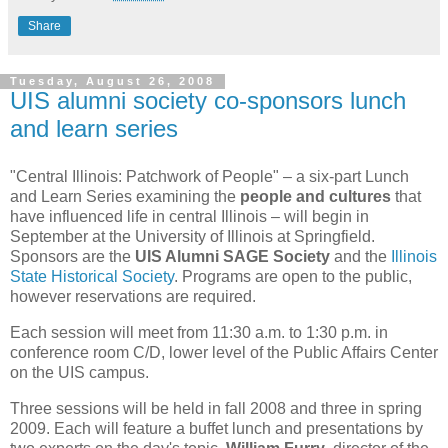
Share
Tuesday, August 26, 2008
UIS alumni society co-sponsors lunch
and learn series
"Central Illinois: Patchwork of People" – a six-part Lunch
and Learn Series examining the
people and cultures
that
have influenced life in central Illinois – will begin in
September at the University of Illinois at Springfield.
Sponsors are the
UIS Alumni SAGE Society
and the
Illinois
State Historical Society
. Programs are open to the public,
however reservations are required.
Each session will meet from 11:30 a.m. to 1:30 p.m. in
conference room C/D, lower level of the Public Affairs Center
on the UIS campus.
Three sessions will be held in fall 2008 and three in spring
2009. Each will feature a buffet lunch and presentations by