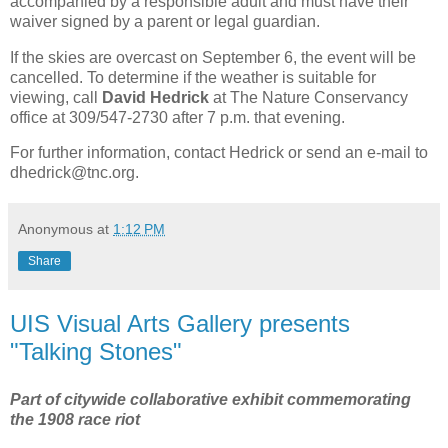
accompanied by a responsible adult and must have their
waiver signed by a parent or legal guardian.
If the skies are overcast on September 6, the event will be
cancelled. To determine if the weather is suitable for
viewing, call
David Hedrick
at The Nature Conservancy
office at 309/547-2730 after 7 p.m. that evening.
For further information, contact Hedrick or send an e-mail to
dhedrick@tnc.org.
Anonymous
at
1:12 PM
Share
UIS Visual Arts Gallery presents
"Talking Stones"
Part of citywide collaborative exhibit commemorating
the 1908 race riot