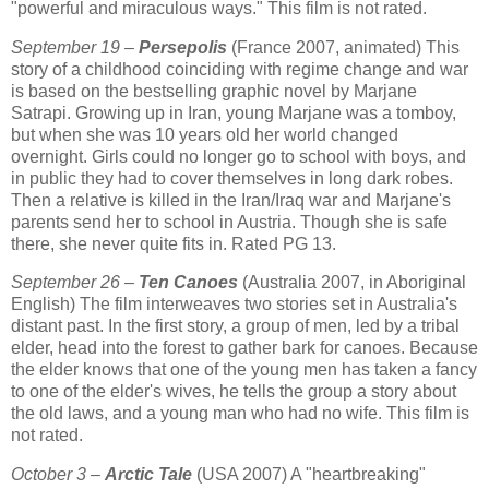
"powerful and miraculous ways." This film is not rated.
September 19 –
Persepolis
(France 2007, animated) This
story of a childhood coinciding with regime change and war
is based on the bestselling graphic novel by Marjane
Satrapi. Growing up in Iran, young Marjane was a tomboy,
but when she was 10 years old her world changed
overnight. Girls could no longer go to school with boys, and
in public they had to cover themselves in long dark robes.
Then a relative is killed in the Iran/Iraq war and Marjane's
parents send her to school in Austria. Though she is safe
there, she never quite fits in. Rated PG 13.
September 26 –
Ten Canoes
(Australia 2007, in Aboriginal
English) The film interweaves two stories set in Australia's
distant past. In the first story, a group of men, led by a tribal
elder, head into the forest to gather bark for canoes. Because
the elder knows that one of the young men has taken a fancy
to one of the elder's wives, he tells the group a story about
the old laws, and a young man who had no wife. This film is
not rated.
October 3 –
Arctic Tale
(USA 2007) A "heartbreaking"