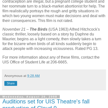
contraception are illegal, but a pregnant college student and
her roommate turn to a black-market abortionist for help. The
film realistically portrays the rough and gritty situations in
which two young women must make decisions and deal with
their consequences. This film is not rated.
November 21 –
The Birds
(USA 1963) Alfred Hitchcock's
classic thriller, loosely based on a story by Daphne du
Maurier, begins as a light comedy, then slowly takes a turn
for the bizarre when birds of all kinds suddenly begin to
attack people with increasing viciousness. Rated PG 13.
For more information about any of these films, contact the
UIS Office of Student Life at 206-6665.
Anonymous
at
9:28 AM
Share
Wednesday, August 20, 2008
Auditions set for UIS Theatre's fall