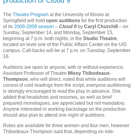
production of Cloud 9
The
Theatre Program
at the University of Illinois at
Springfield will hold
open auditions
for the first production
of its
2008-2009 season
–
Cloud 9
by
Caryl Churchill
– on
Sunday, September 14, and Monday, September 15,
beginning at 7 p.m. both nights, in the
Studio Theatre
,
located on level one of the Public Affairs Center on the UIS
campus. Call-backs will be at 7 p.m. on Tuesday, September
16.
Auditions are open to anyone, with or without experience.
Assistant Professor of Theatre
Missy Thibodeaux-
Thompson
, who will direct, noted that while auditions will
consist of cold readings from the script, everyone auditioning
is strongly encouraged to read the play in advance. She
added that headshots and resumes, as well as brief
prepared monologues, are appreciated but not mandatory.
Anyone interested in working backstage on the production
should also plan to attend one night of auditions.
Roles are available for three women and four men, however
Thibodeaux-Thompson said that, depending on role-