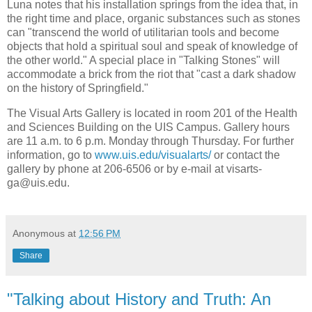
Luna notes that his installation springs from the idea that, in
the right time and place, organic substances such as stones
can "transcend the world of utilitarian tools and become
objects that hold a spiritual soul and speak of knowledge of
the other world." A special place in "Talking Stones" will
accommodate a brick from the riot that "cast a dark shadow
on the history of Springfield."
The Visual Arts Gallery is located in room 201 of the Health
and Sciences Building on the UIS Campus. Gallery hours
are 11 a.m. to 6 p.m. Monday through Thursday. For further
information, go to
www.uis.edu/visualarts/
or contact the
gallery by phone at 206-6506 or by e-mail at visarts-
ga@uis.edu.
Anonymous
at
12:56 PM
Share
"Talking about History and Truth: An