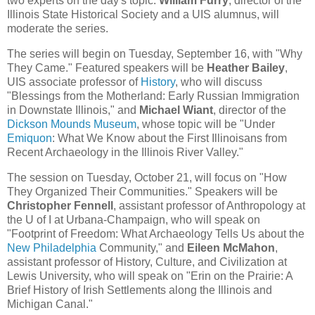
two experts on the day's topic.
William Furry
, director of the
Illinois State Historical Society and a UIS alumnus, will
moderate the series.
The series will begin on Tuesday, September 16, with "Why
They Came." Featured speakers will be
Heather Bailey
,
UIS associate professor of
History
, who will discuss
"Blessings from the Motherland: Early Russian Immigration
in Downstate Illinois," and
Michael Wiant
, director of the
Dickson Mounds Museum
, whose topic will be "Under
Emiquon
: What We Know about the First Illinoisans from
Recent Archaeology in the Illinois River Valley."
The session on Tuesday, October 21, will focus on "How
They Organized Their Communities." Speakers will be
Christopher Fennell
, assistant professor of Anthropology at
the U of I at Urbana-Champaign, who will speak on
"Footprint of Freedom: What Archaeology Tells Us about the
New Philadelphia
Community," and
Eileen McMahon
,
assistant professor of History, Culture, and Civilization at
Lewis University, who will speak on "Erin on the Prairie: A
Brief History of Irish Settlements along the Illinois and
Michigan Canal."