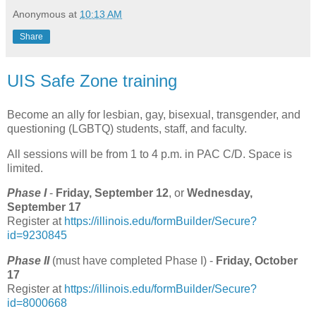
Anonymous
at
10:13 AM
Share
UIS Safe Zone training
Become an ally for lesbian, gay, bisexual, transgender, and
questioning (LGBTQ) students, staff, and faculty.
All sessions will be from 1 to 4 p.m. in PAC C/D. Space is
limited.
Phase I
-
Friday, September 12
, or
Wednesday,
September 17
Register at
https://illinois.edu/formBuilder/Secure?
id=9230845
Phase II
(must have completed Phase I) -
Friday, October
17
Register at
https://illinois.edu/formBuilder/Secure?
id=8000668