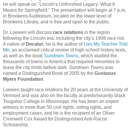
he will speak on "Lincoln's Unfinished Legacy: What It
Means for Springfield." The presentation will begin at 7 p.m.
in Brookens Auditorium, located on the lower level of
Brookens Library, and is free and open to the public.
Dr. Loewen will discuss
race relations
in the region
following the Lincoln era, including the city’s 1908 race riot.
A native of
Decatur
, he is the author of
Lies My Teacher Told
Me
, an acclaimed critical review of high-school history texts,
as well as the book
Sundown Towns
, which studied the
thousands of towns in America that required minorities to
leave the city limits before dark.
Sundown Towns
was
named a Distinguished Book of 2005 by the
Gustavus
Myers Foundation
.
Loewen taught race relations for 20 years at the University of
Vermont and was also on the faculty at predominantly black
Tougaloo College in Mississippi. He has been an expert
witness in more than 50 civil rights, voting rights, and
employment cases, and he is the recipient of an Oliver
Cromwell Cox Award for Distinguished Anti-Racist
Scholarship.