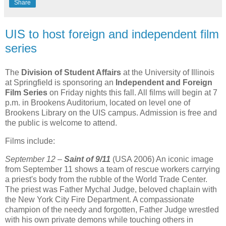
Share
UIS to host foreign and independent film
series
The
Division of Student Affairs
at the University of Illinois
at Springfield is sponsoring an
Independent and Foreign
Film Series
on Friday nights this fall. All films will begin at 7
p.m. in Brookens Auditorium, located on level one of
Brookens Library on the UIS campus. Admission is free and
the public is welcome to attend.
Films include:
September 12
–
Saint of 9/11
(USA 2006) An iconic image
from September 11 shows a team of rescue workers carrying
a priest's body from the rubble of the World Trade Center.
The priest was Father Mychal Judge, beloved chaplain with
the New York City Fire Department. A compassionate
champion of the needy and forgotten, Father Judge wrestled
with his own private demons while touching others in