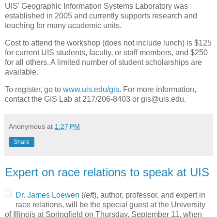
UIS' Geographic Information Systems Laboratory was
established in 2005 and currently supports research and
teaching for many academic units.
Cost to attend the workshop (does not include lunch) is $125
for current UIS students, faculty, or staff members, and $250
for all others. A limited number of student scholarships are
available.
To register, go to
www.uis.edu/gis
. For more information,
contact the GIS Lab at 217/206-8403 or gis@uis.edu.
Anonymous
at
1:27 PM
Share
Expert on race relations to speak at UIS
Dr. James Loewen
(
left
), author, professor, and expert in
race relations, will be the special guest at the University
of Illinois at Springfield on Thursday, September 11, when