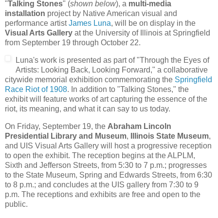
"
Talking Stones
" (
shown below
), a
multi-media
installation
project by Native American visual and
performance artist
James Luna
, will be on display in the
Visual Arts Gallery
at the University of Illinois at Springfield
from September 19 through October 22.
Luna's work is presented as part of "Through the Eyes of
Artists: Looking Back, Looking Forward," a collaborative
citywide memorial exhibition commemorating the
Springfield
Race Riot of 1908
. In addition to "Talking Stones," the
exhibit will feature works of art capturing the essence of the
riot, its meaning, and what it can say to us today.
On Friday, September 19, the
Abraham Lincoln
Presidential Library and Museum
,
Illinois State Museum
,
and UIS Visual Arts Gallery will host a progressive reception
to open the exhibit. The reception begins at the ALPLM,
Sixth and Jefferson Streets, from 5:30 to 7 p.m.; progresses
to the State Museum, Spring and Edwards Streets, from 6:30
to 8 p.m.; and concludes at the UIS gallery from 7:30 to 9
p.m. The receptions and exhibits are free and open to the
public.