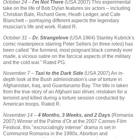
October 24 –
I'm Not There
(USA 2007) This experimental
take on the life of Bob Dylan features six actors – including
Christian Bale, Richard Gere, Heath Ledger, and Cate
Blanchett -- portraying different aspects the legendary
musician's life and work. Rated R.
October 31 –
Dr. Strangelove
(USA 1964) Stanley Kubrick's
comic masterpiece starring Peter Sellers (in three roles) has
been called "the funniest, most poignant black comedy ever
made, a vicious satire on the farcical aspects of the military
and the cold war." Rated PG.
November 7 –
Taxi to the Dark Side
(USA 2007) An in-
depth look at the Bush administration's use of torture in
Afghanistan, Iraq, and Guantanamo Bay. The title is taken
from the true story of an Afghani taxi driver, mistaken for a
terrorist and killed during a torture session conducted by
American troops. Rated R.
November 14 –
4 Months, 3 Weeks, and 2 Days
(Romania
2007) Winner of the Palme d'Or at the 2007 Cannes Film
Festival, this "excruciatingly intense" drama is set in
Communist Romania in the 1980s. Abortion and