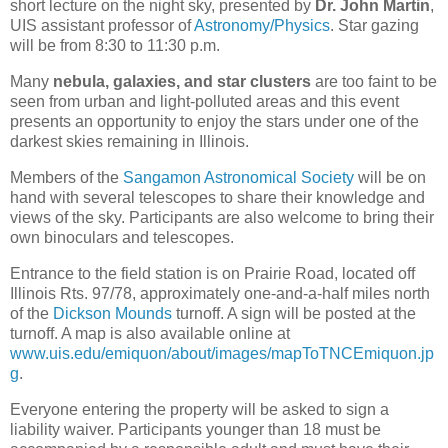
short lecture on the night sky, presented by
Dr. John Martin
,
UIS assistant professor of
Astronomy/Physics
. Star gazing
will be from 8:30 to 11:30 p.m.
Many
nebula, galaxies, and star clusters
are too faint to be
seen from urban and light-polluted areas and this event
presents an opportunity to enjoy the stars under one of the
darkest skies remaining in Illinois.
Members of the
Sangamon Astronomical Society
will be on
hand with several telescopes to share their knowledge and
views of the sky. Participants are also welcome to bring their
own binoculars and telescopes.
Entrance to the field station is on Prairie Road, located off
Illinois Rts. 97/78, approximately one-and-a-half miles north
of the
Dickson Mounds
turnoff. A sign will be posted at the
turnoff. A map is also available online at
www.uis.edu/emiquon/about/images/mapToTNCEmiquon.jp
g
.
Everyone entering the property will be asked to sign a
liability waiver. Participants younger than 18 must be