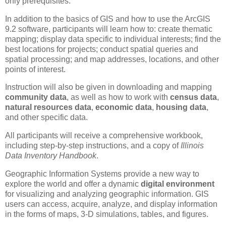
only prerequisites.
In addition to the basics of GIS and how to use the ArcGIS
9.2 software, participants will learn how to: create thematic
mapping; display data specific to individual interests; find the
best locations for projects; conduct spatial queries and
spatial processing; and map addresses, locations, and other
points of interest.
Instruction will also be given in downloading and mapping
community data
, as well as how to work with
census data
,
natural resources data
,
economic data
,
housing data
,
and other specific data.
All participants will receive a comprehensive workbook,
including step-by-step instructions, and a copy of
Illinois
Data Inventory Handbook
.
Geographic Information Systems provide a new way to
explore the world and offer a dynamic
digital environment
for visualizing and analyzing geographic information. GIS
users can access, acquire, analyze, and display information
in the forms of maps, 3-D simulations, tables, and figures.