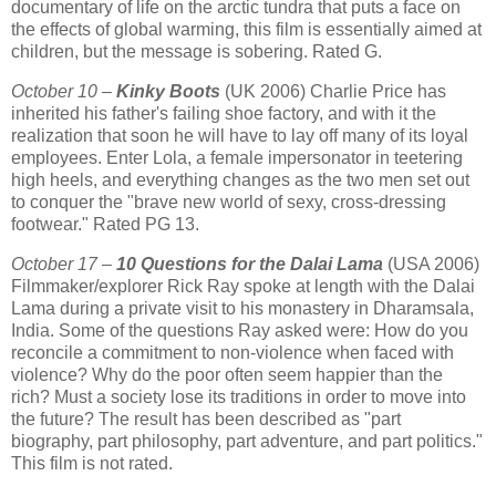
documentary of life on the arctic tundra that puts a face on
the effects of global warming, this film is essentially aimed at
children, but the message is sobering. Rated G.
October 10 –
Kinky Boots
(UK 2006) Charlie Price has
inherited his father's failing shoe factory, and with it the
realization that soon he will have to lay off many of its loyal
employees. Enter Lola, a female impersonator in teetering
high heels, and everything changes as the two men set out
to conquer the "brave new world of sexy, cross-dressing
footwear." Rated PG 13.
October 17 –
10 Questions for the Dalai Lama
(USA 2006)
Filmmaker/explorer Rick Ray spoke at length with the Dalai
Lama during a private visit to his monastery in Dharamsala,
India. Some of the questions Ray asked were: How do you
reconcile a commitment to non-violence when faced with
violence? Why do the poor often seem happier than the
rich? Must a society lose its traditions in order to move into
the future? The result has been described as "part
biography, part philosophy, part adventure, and part politics."
This film is not rated.