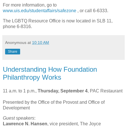
For more information, go to
www.uis.edu/studentaffairs/safezone
, or call 6-6333.
The LGBTQ Resource Office is now located in SLB 11,
phone 6-8316.
Anonymous
at
10:10 AM
Share
Understanding How Foundation
Philanthropy Works
11 a.m. to 1 p.m.,
Thursday, September 4
, PAC Restaurant
Presented by the Office of the Provost and Office of
Development
Guest speakers
:
Lawrence
N. Hansen
, vice president, The Joyce