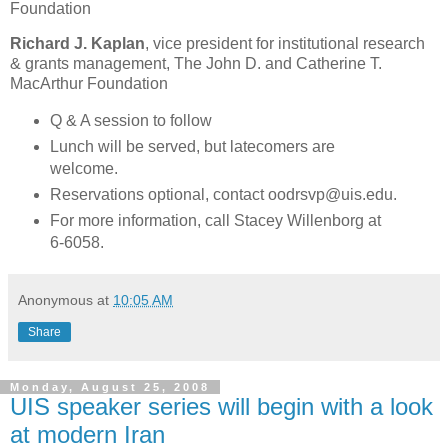
Foundation
Richard J. Kaplan
, vice president for institutional research
& grants management, The John D. and Catherine T.
MacArthur Foundation
Q & A session to follow
Lunch will be served, but latecomers are
welcome.
Reservations optional, contact oodrsvp@uis.edu.
For more information, call Stacey Willenborg at
6-6058.
Anonymous
at
10:05 AM
Share
Monday, August 25, 2008
UIS speaker series will begin with a look
at modern Iran