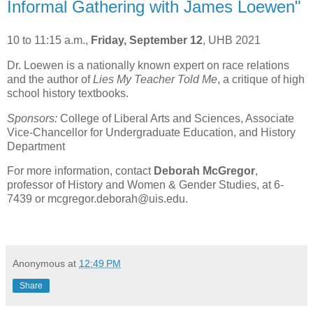
Informal Gathering with James Loewen"
10 to 11:15 a.m.,
Friday, September 12
, UHB 2021
Dr. Loewen is a nationally known expert on race relations
and the author of
Lies My Teacher Told Me
, a critique of high
school history textbooks.
Sponsors:
College of Liberal Arts and Sciences, Associate
Vice-Chancellor for Undergraduate Education, and History
Department
For more information, contact
Deborah McGregor
,
professor of History and Women & Gender Studies, at 6-
7439 or mcgregor.deborah@uis.edu.
Anonymous
at
12:49 PM
Share