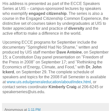
His address is presented as part of the ECCE Speakers
Series at UIS -- campus-sponsored lectures by speakers
who exemplify
engaged citizenship
. The series is also a
course in the Engaged Citizenship Common Experience, the
distinctive set of courses taken by undergraduates at UIS to
foster appreciation for and practice of
diversity
and the
active effort to make a difference in the world.
Upcoming ECCE programs for September include the
documentary "Springfield Had No Shame," written and
produced by UIS staff member
Dave Antoine
, on September
15; a Constitution Day panel presentation on "Freedom of
the Press in 2008" on September 17; and
"
Rethinking the
Economics of Energy, Climate, and Food," with
Dr. John
Ickerd
, on September 29. The complete schedule of
speakers and topics for the 2008 Fall Semester is available
at
www.uis.edu/generaleducation/about/index.html
, or
contact series coordinator
Kimberly Craig
at 206-6245 or
speakerseries@uis.edu.
Anonymous
at
1:11 PM