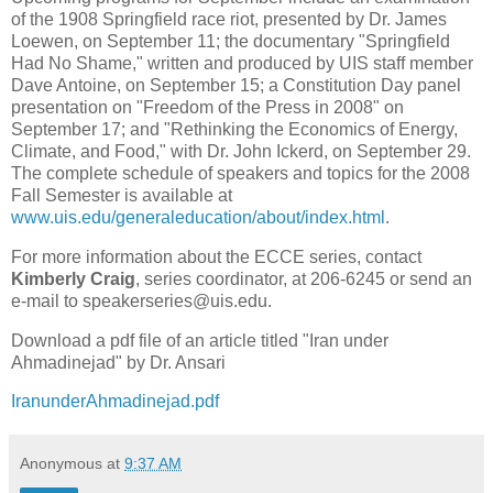
of the 1908 Springfield race riot, presented by Dr. James
Loewen, on September 11; the documentary "Springfield
Had No Shame," written and produced by UIS staff member
Dave Antoine, on September 15; a Constitution Day panel
presentation on "Freedom of the Press in 2008" on
September 17; and "Rethinking the Economics of Energy,
Climate, and Food," with Dr. John Ickerd, on September 29.
The complete schedule of speakers and topics for the 2008
Fall Semester is available at
www.uis.edu/generaleducation/about/index.html
.
For more information about the ECCE series, contact
Kimberly Craig
, series coordinator, at 206-6245 or send an
e-mail to speakerseries@uis.edu.
Download a pdf file of an article titled "Iran under
Ahmadinejad" by Dr. Ansari
IranunderAhmadinejad.pdf
Anonymous
at
9:37 AM