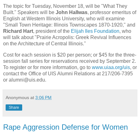
The topic for Tuesday, November 18, will be "What They
Built." Speakers will be
John Hallwas
, professor emeritus of
English at Western Illinois University, who will examine
"Small Town Heritage: Illinois Townscapes 1870-1920," and
Richard Hart
, president of the
Elijah Iles Foundation
, who
will talk about "Prairie Acropolis: Greek Revival Influences
on the Architecture of Central Illinois."
Cost for each session is $20 per person; or $45 for the three-
session fall series for reservations received by September 2.
To register or for more information, go to
www.uiaa.org/uis
, or
contact the Office of UIS Alumni Relations at 217/206-7395
or alumni@uis.edu.
Anonymous
at
3:06 PM
Share
Rape Aggression Defense for Women