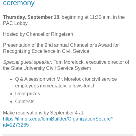
ceremony
Thursday, September 18
, beginning at 11:30 a.m. in the
PAC Lobby
Hosted by Chancellor Ringeisen
Presentation of the 2nd annual Chancellor's Award for
Recognizing Excellence in Civil Service
Special guest speaker:
Tom Morelock, executive director of
the State University Civil Service System
Q & A session with Mr. Morelock for civil service
employees immediately follows lunch
Door prizes
Contests
Make reservations by September 4 at
https://illinois.edu/formBuilder/OrganizationSecure?
id=1273265