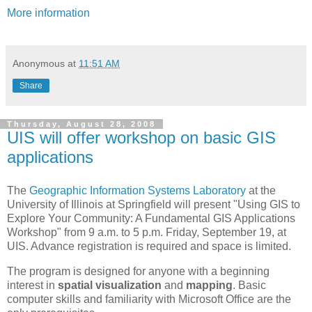
More information
Anonymous
at
11:51 AM
Share
Thursday, August 28, 2008
UIS will offer workshop on basic GIS
applications
The
Geographic Information Systems Laboratory
at the
University of Illinois at Springfield will present "Using GIS to
Explore Your Community: A Fundamental GIS Applications
Workshop" from 9 a.m. to 5 p.m. Friday, September 19, at
UIS. Advance registration is required and space is limited.
The program is designed for anyone with a beginning
interest in
spatial visualization
and
mapping
. Basic
computer skills and familiarity with Microsoft Office are the