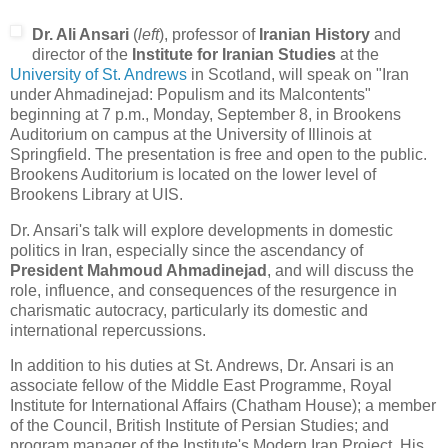
Dr. Ali Ansari
(
left
), professor of
Iranian History
and
director of the
Institute for Iranian Studies
at the
University of St. Andrews
in Scotland, will speak on "Iran
under Ahmadinejad: Populism and its Malcontents"
beginning at 7 p.m., Monday, September 8, in Brookens
Auditorium on campus at the University of Illinois at
Springfield. The presentation is free and open to the public.
Brookens Auditorium is located on the lower level of
Brookens Library at UIS.
Dr. Ansari's talk will explore developments in domestic
politics in Iran, especially since the ascendancy of
President Mahmoud Ahmadinejad
, and will discuss the
role, influence, and consequences of the resurgence in
charismatic autocracy, particularly its domestic and
international repercussions.
In addition to his duties at St. Andrews, Dr. Ansari is an
associate fellow of the Middle East Programme, Royal
Institute for International Affairs (Chatham House); a member
of the Council, British Institute of Persian Studies; and
program manager of the Institute's Modern Iran Project. His