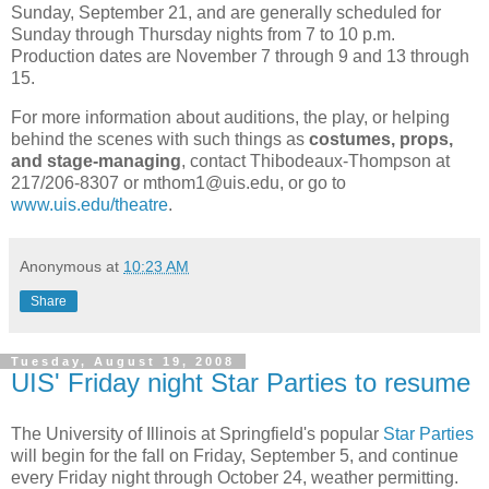
Sunday, September 21, and are generally scheduled for
Sunday through Thursday nights from 7 to 10 p.m.
Production dates are November 7 through 9 and 13 through
15.
For more information about auditions, the play, or helping
behind the scenes with such things as
costumes, props,
and stage-managing
, contact Thibodeaux-Thompson at
217/206-8307 or mthom1@uis.edu, or go to
www.uis.edu/theatre
.
Anonymous
at
10:23 AM
Share
Tuesday, August 19, 2008
UIS' Friday night Star Parties to resume
The University of Illinois at Springfield's popular
Star Parties
will begin for the fall on Friday, September 5, and continue
every Friday night through October 24, weather permitting.