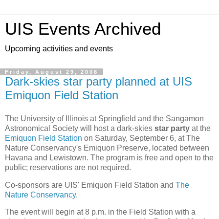
UIS Events Archived
Upcoming activities and events
Friday, August 29, 2008
Dark-skies star party planned at UIS
Emiquon Field Station
The University of Illinois at Springfield and the Sangamon
Astronomical Society will host a dark-skies
star party
at the
Emiquon Field Station
on Saturday, September 6, at The
Nature Conservancy's Emiquon Preserve, located between
Havana and Lewistown. The program is free and open to the
public; reservations are not required.
Co-sponsors are UIS' Emiquon Field Station and
The
Nature Conservancy
.
The event will begin at 8 p.m. in the Field Station with a