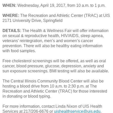
WHEN:
Wednesday, April 19, 2017, from 10 a.m. to 1 p.m.
WHERE:
The Recreation and Athletic Center (TRAC) at UIS
2171 University Drive, Springfield
DETAILS:
The Health & Wellness Fair will offer information
on sexual & reproductive health, HIV/AIDS, sleep apnea,
veterans’ reintegration, men’s and women’s cancer
prevention. There will also be healthy eating information
with food samples.
Free cholesterol screenings will be offered, as well as oral
cancer, blood pressure, glucose, depression, anxiety and
sun exposure screenings. BMI testing will also be available.
The Central Illinois Community Blood Center will also be
hosting a blood drive from 10 a.m. to 2:30 p.m. at The
Recreation and Athletic Center (TRAC) for those interested
in donating or blood typing.
For more information, contact Linda Nixon of UIS Health
Services at 217/206-6676 or
uishealthservice@uis.edu
.