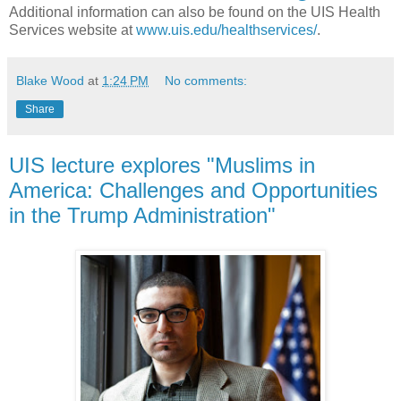
Additional information can also be found on the UIS Health
Services website at
www.uis.edu/healthservices/
.
Blake Wood
at
1:24 PM
No comments:
Share
UIS lecture explores "Muslims in
America: Challenges and Opportunities
in the Trump Administration"