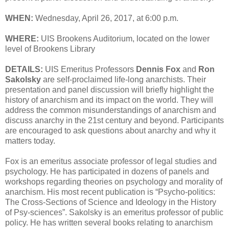
WHEN:
Wednesday, April 26, 2017, at 6:00 p.m.
WHERE:
UIS Brookens Auditorium, located on the lower
level of Brookens Library
DETAILS:
UIS Emeritus Professors
Dennis Fox
and
Ron
Sakolsky
are self-proclaimed life-long anarchists. Their
presentation and panel discussion will briefly highlight the
history of anarchism and its impact on the world. They will
address the common misunderstandings of anarchism and
discuss anarchy in the 21st century and beyond. Participants
are encouraged to ask questions about anarchy and why it
matters today.
Fox is an emeritus associate professor of legal studies and
psychology. He has participated in dozens of panels and
workshops regarding theories on psychology and morality of
anarchism. His most recent publication is “Psycho-politics:
The Cross-Sections of Science and Ideology in the History
of Psy-sciences”. Sakolsky is an emeritus professor of public
policy. He has written several books relating to anarchism