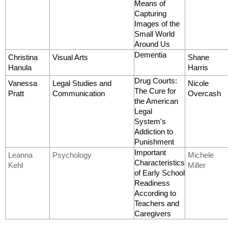
Means of
Capturing
Images of the
Small World
Around Us
Dementia
Christina
Visual Arts
Shane
Hanula
Harris
Drug Courts:
Vanessa
Legal Studies and
Nicole
The Cure for
Pratt
Communication
Overcash
the American
Legal
System's
Addiction to
Punishment
Important
Leanna
Psychology
Michele
Characteristics
Kehl
Miller
of Early School
Readiness
According to
Teachers and
Caregivers