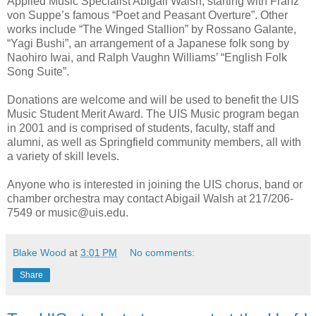
Applied Music Specialist Abigail Walsh, starting with Franz
von Suppe’s famous “Poet and Peasant Overture”. Other
works include “The Winged Stallion” by Rossano Galante,
“Yagi Bushi”, an arrangement of a Japanese folk song by
Naohiro Iwai, and Ralph Vaughn Williams’ “English Folk
Song Suite”.
Donations are welcome and will be used to benefit the UIS
Music Student Merit Award. The UIS Music program began
in 2001 and is comprised of students, faculty, staff and
alumni, as well as Springfield community members, all with
a variety of skill levels.
Anyone who is interested in joining the UIS chorus, band or
chamber orchestra may contact Abigail Walsh at 217/206-
7549 or music@uis.edu.
Blake Wood
at
3:01 PM
No comments:
Share