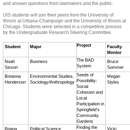
and answer questions from lawmakers and the public.
UIS students will join their peers from the University of
Illinois at Urbana-Champaign and the University of Illinois at
Chicago. Students were selected in a competitive process
by the Undergraduate Research Steering Committee.
Project
Student
Major
Faculty
Mentor
The BAD
Noah
Business
Bruce
System
Sisson
Sommer
Seeds of
Breanna
Environmental Studies,
Megan
Possibility:
Henderson
Sociology/Anthropology
Styles
Social
Cohesion and
Local
Participation in
Springfield's
Community
Gardens
Finding the
Briana
Political Science
Vicki