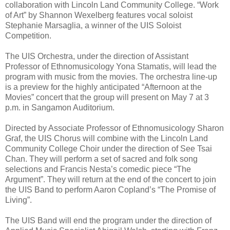
collaboration with Lincoln Land Community College. “Work
of Art” by Shannon Wexelberg features vocal soloist
Stephanie Marsaglia, a winner of the UIS Soloist
Competition.
The UIS Orchestra, under the direction of Assistant
Professor of Ethnomusicology Yona Stamatis, will lead the
program with music from the movies. The orchestra line-up
is a preview for the highly anticipated “Afternoon at the
Movies” concert that the group will present on May 7 at 3
p.m. in Sangamon Auditorium.
Directed by Associate Professor of Ethnomusicology Sharon
Graf, the UIS Chorus will combine with the Lincoln Land
Community College Choir under the direction of See Tsai
Chan. They will perform a set of sacred and folk song
selections and Francis Nesta’s comedic piece “The
Argument”. They will return at the end of the concert to join
the UIS Band to perform Aaron Copland’s “The Promise of
Living”.
The UIS Band will end the program under the direction of