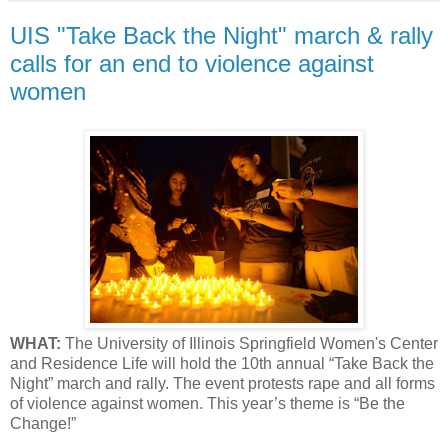
UIS "Take Back the Night" march & rally
calls for an end to violence against
women
WHAT:
The University of Illinois Springfield Women's Center
and Residence Life will hold the 10th annual “Take Back the
Night” march and rally. The event protests rape and all forms
of violence against women. This year’s theme is “Be the
Change!”