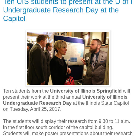
Ten UIS students to present at the U of I
Undergraduate Research Day at the
Capitol
Ten students from the
University of Illinois Springfield
will
present their work at the third annual
University of Illinois
Undergraduate Research Day
at the Illinois State Capitol
on Tuesday, April 25, 2017.
The students will display their research from 9:30 to 11 a.m.
in the first floor south corridor of the capitol building.
Students will make poster presentations about their research