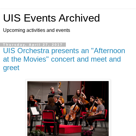
UIS Events Archived
Upcoming activities and events
Thursday, April 27, 2017
UIS Orchestra presents an "Afternoon
at the Movies" concert and meet and
greet