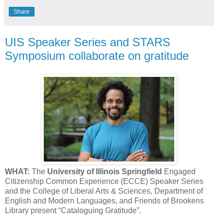
Share
UIS Speaker Series and STARS
Symposium collaborate on gratitude
WHAT:
The
University of Illinois Springfield
Engaged
Citizenship Common Experience (ECCE) Speaker Series
and the College of Liberal Arts & Sciences, Department of
English and Modern Languages, and Friends of Brookens
Library present “Cataloguing Gratitude”.