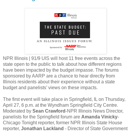
NPR Illinois | 91/9 UIS will host 11 free events across the
state open to the public to talk about how different regions
have been impacted by the budget impasse. The forums
sponsored by AARP are a chance to hear directly from
Illinois residents about their experience without a state
budget and panelists’ views on these impacts.
The first event will take place in Springfield, IL on Thursday,
April 27, 6 p.m. at the Wyndham Springfield City Centre.
Moderated by
Sean Crawford
-NPR Illinois News Director,
panelists for the Springfield forum are
Amanda Vinicky
-
Chicago Tonight reporter, former NPR Illinois State House
reporter,
Jonathan Lackland
- Director of State Government