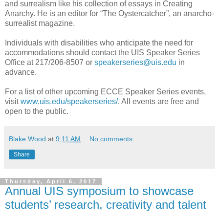
and surrealism like his collection of essays in Creating
Anarchy. He is an editor for “The Oystercatcher”, an anarcho-
surrealist magazine.
Individuals with disabilities who anticipate the need for
accommodations should contact the UIS Speaker Series
Office at 217/206-8507 or
speakerseries@uis.edu
in
advance.
For a list of other upcoming ECCE Speaker Series events,
visit
www.uis.edu/speakerseries/
. All events are free and
open to the public.
Blake Wood
at
9:11 AM
No comments:
Share
Thursday, April 6, 2017
Annual UIS symposium to showcase
students’ research, creativity and talent