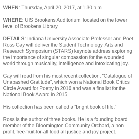
WHEN:
Thursday, April 20, 2017, at 1:30 p.m.
WHERE:
UIS Brookens Auditorium, located on the lower
level of Brookens Library
DETAILS:
Indiana University Associate Professor and Poet
Ross Gay will deliver the Student Technology, Arts and
Research Symposium (STARS) keynote address exploring
the importance of singular compassion for the wounded
world through musicality, intelligence and intoxicating joy.
Gay will read from his most recent collection, “Catalogue of
Unabashed Gratitude”, which won a National Book Critics
Circle Award for Poetry in 2016 and was a finalist for the
National Book Award in 2015.
His collection has been called a “bright book of life.”
Ross is the author of three books. He is a founding board
member of the Bloomington Community Orchard, a non-
profit, free-fruit-for-all food all justice and joy project.