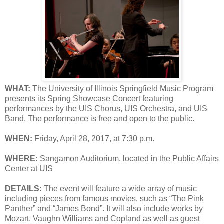
WHAT:
The University of Illinois Springfield Music Program
presents its Spring Showcase Concert featuring
performances by the UIS Chorus, UIS Orchestra, and UIS
Band. The performance is free and open to the public.
WHEN:
Friday, April 28, 2017, at 7:30 p.m.
WHERE:
Sangamon Auditorium, located in the Public Affairs
Center at UIS
DETAILS:
The event will feature a wide array of music
including pieces from famous movies, such as “The Pink
Panther” and “James Bond”. It will also include works by
Mozart, Vaughn Williams and Copland as well as guest