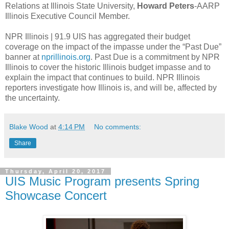
Relations at Illinois State University,
Howard Peters
-AARP
Illinois Executive Council Member.
NPR Illinois | 91.9 UIS has aggregated their budget
coverage on the impact of the impasse under the “Past Due”
banner at
nprillinois.org
. Past Due is a commitment by NPR
Illinois to cover the historic Illinois budget impasse and to
explain the impact that continues to build. NPR Illinois
reporters investigate how Illinois is, and will be, affected by
the uncertainty.
Blake Wood
at
4:14 PM
No comments:
Share
Thursday, April 20, 2017
UIS Music Program presents Spring
Showcase Concert