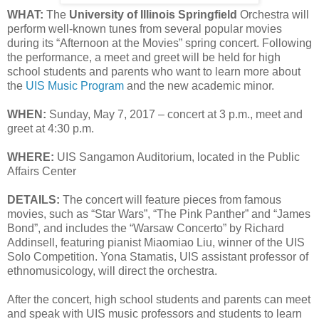
WHAT:
The
University of Illinois Springfield
Orchestra will
perform well-known tunes from several popular movies
during its “Afternoon at the Movies” spring concert. Following
the performance, a meet and greet will be held for high
school students and parents who want to learn more about
the
UIS Music Program
and the new academic minor.
WHEN:
Sunday, May 7, 2017 – concert at 3 p.m., meet and
greet at 4:30 p.m.
WHERE:
UIS Sangamon Auditorium, located in the Public
Affairs Center
DETAILS:
The concert will feature pieces from famous
movies, such as “Star Wars”, “The Pink Panther” and “James
Bond”, and includes the “Warsaw Concerto” by Richard
Addinsell, featuring pianist Miaomiao Liu, winner of the UIS
Solo Competition. Yona Stamatis, UIS assistant professor of
ethnomusicology, will direct the orchestra.
After the concert, high school students and parents can meet
and speak with UIS music professors and students to learn