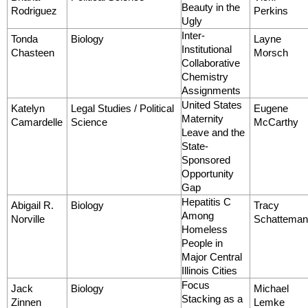
Beauty in the
Rodriguez
Perkins
Ugly
Inter-
Tonda
Biology
Layne
Institutional
Chasteen
Morsch
Collaborative
Chemistry
Assignments
United States
Katelyn
Legal Studies / Political
Eugene
Maternity
Camardelle
Science
McCarthy
Leave and the
State-
Sponsored
Opportunity
Gap
Hepatitis C
Abigail R.
Biology
Tracy
Among
Norville
Schattema
Homeless
People in
Major Central
Illinois Cities
Focus
Jack
Biology
Michael
Stacking as a
Zinnen
Lemke