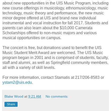
about new opportunities in the UIS Music Program, including
new course offerings in musicology, ethnomusicology, music
technology, music theory and performance, the new music
minor degree offered at UIS and brand new individual
instrumental and vocal instruction for fall 2017. Students and
parents can also learn about the $10,000 Camerata
Scholarships offered to non-music majors and various
musical opportunities on campus.
The concert is free, but donations used to benefit the UIS
Music Student Merit Award are welcomed. The UIS Music
program began in 2001 and is comprised of students, faculty,
staff and alumni, as well as Springfield community members,
all with a variety of skill levels.
For more information, contact Stamatis at 217/206-8583 or
ystam2@uis.edu
.
Blake Wood
at
9:21 AM
No comments:
Share