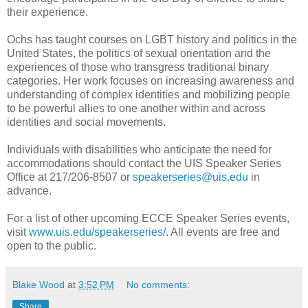
their experience.
Ochs has taught courses on LGBT history and politics in the
United States, the politics of sexual orientation and the
experiences of those who transgress traditional binary
categories. Her work focuses on increasing awareness and
understanding of complex identities and mobilizing people
to be powerful allies to one another within and across
identities and social movements.
Individuals with disabilities who anticipate the need for
accommodations should contact the UIS Speaker Series
Office at 217/206-8507 or
speakerseries@uis.edu
in
advance.
For a list of other upcoming ECCE Speaker Series events,
visit
www.uis.edu/speakerseries/
. All events are free and
open to the public.
Blake Wood
at
3:52 PM
No comments:
Share