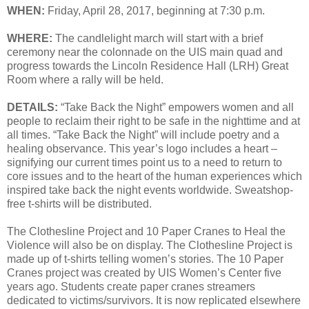
WHEN:
Friday, April 28, 2017, beginning at 7:30 p.m.
WHERE:
The candlelight march will start with a brief
ceremony near the colonnade on the UIS main quad and
progress towards the Lincoln Residence Hall (LRH) Great
Room where a rally will be held.
DETAILS:
“Take Back the Night” empowers women and all
people to reclaim their right to be safe in the nighttime and at
all times. “Take Back the Night” will include poetry and a
healing observance. This year’s logo includes a heart –
signifying our current times point us to a need to return to
core issues and to the heart of the human experiences which
inspired take back the night events worldwide. Sweatshop-
free t-shirts will be distributed.
The Clothesline Project and 10 Paper Cranes to Heal the
Violence
will also be on display. The Clothesline Project is
made up of t-shirts telling women’s stories. The 10 Paper
Cranes project was created by UIS Women’s Center five
years ago. Students create paper cranes streamers
dedicated to victims/survivors. It is now replicated elsewhere