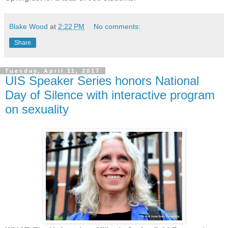
Blake Wood
at
2:22 PM
No comments:
Share
Tuesday, April 11, 2017
UIS Speaker Series honors National
Day of Silence with interactive program
on sexuality