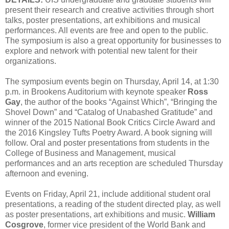
present their research and creative activities through short
talks, poster presentations, art exhibitions and musical
performances. All events are free and open to the public.
The symposium is also a great opportunity for businesses to
explore and network with potential new talent for their
organizations.
The symposium events begin on Thursday, April 14, at 1:30
p.m. in Brookens Auditorium with keynote speaker
Ross
Gay
, the author of the books “Against Which”, “Bringing the
Shovel Down” and “Catalog of Unabashed Gratitude” and
winner of the 2015 National Book Critics Circle Award and
the 2016 Kingsley Tufts Poetry Award. A book signing will
follow. Oral and poster presentations from students in the
College of Business and Management, musical
performances and an arts reception are scheduled Thursday
afternoon and evening.
Events on Friday, April 21, include additional student oral
presentations, a reading of the student directed play, as well
as poster presentations, art exhibitions and music.
William
Cosgrove
, former vice president of the World Bank and