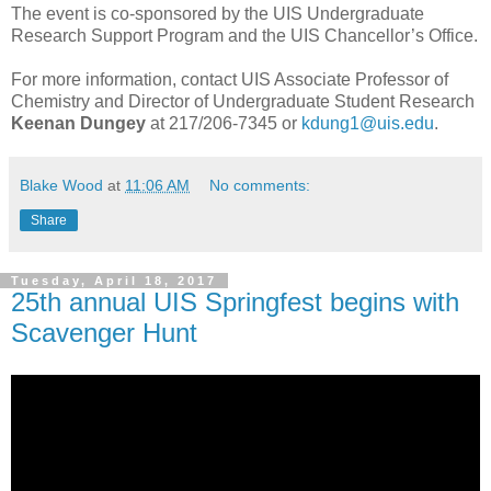
The event is co-sponsored by the UIS Undergraduate
Research Support Program and the UIS Chancellor’s Office.
For more information, contact UIS Associate Professor of
Chemistry and Director of Undergraduate Student Research
Keenan Dungey
at 217/206-7345 or
kdung1@uis.edu
.
Blake Wood
at
11:06 AM
No comments:
Share
Tuesday, April 18, 2017
25th annual UIS Springfest begins with
Scavenger Hunt