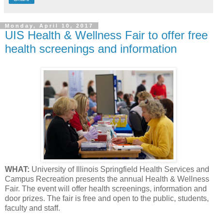
Monday, April 10, 2017
UIS Health & Wellness Fair to offer free
health screenings and information
WHAT:
University of Illinois Springfield Health Services and
Campus Recreation presents the annual Health & Wellness
Fair. The event will offer health screenings, information and
door prizes. The fair is free and open to the public, students,
faculty and staff.