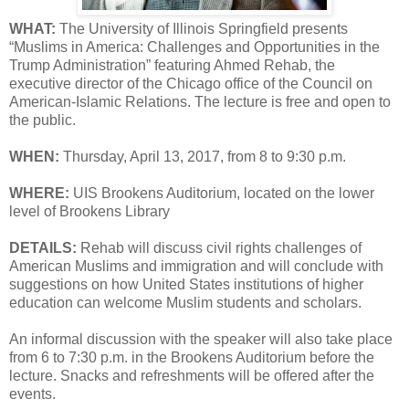
WHAT:
The University of Illinois Springfield presents
“Muslims in America: Challenges and Opportunities in the
Trump Administration” featuring Ahmed Rehab, the
executive director of the Chicago office of the Council on
American-Islamic Relations. The lecture is free and open to
the public.
WHEN:
Thursday, April 13, 2017, from 8 to 9:30 p.m.
WHERE:
UIS Brookens Auditorium, located on the lower
level of Brookens Library
DETAILS:
Rehab will discuss civil rights challenges of
American Muslims and immigration and will conclude with
suggestions on how United States institutions of higher
education can welcome Muslim students and scholars.
An informal discussion with the speaker will also take place
from 6 to 7:30 p.m. in the Brookens Auditorium before the
lecture. Snacks and refreshments will be offered after the
events.