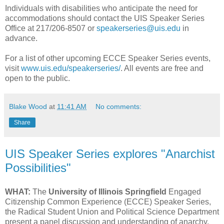
Individuals with disabilities who anticipate the need for
accommodations should contact the UIS Speaker Series
Office at 217/206-8507 or
speakerseries@uis.edu
in
advance.
For a list of other upcoming ECCE Speaker Series events,
visit
www.uis.edu/speakerseries/
. All events are free and
open to the public.
Blake Wood
at
11:41 AM
No comments:
Share
UIS Speaker Series explores "Anarchist
Possibilities"
WHAT:
The
University of Illinois Springfield
Engaged
Citizenship Common Experience (ECCE) Speaker Series,
the Radical Student Union and Political Science Department
present a panel discussion and understanding of anarchy.