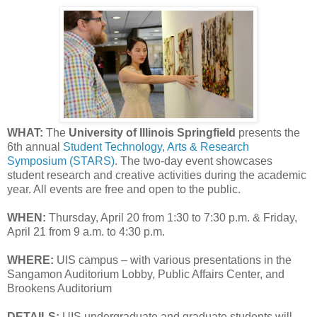
WHAT:
The
University of Illinois Springfield
presents the
6th annual
Student Technology, Arts & Research
Symposium (STARS)
. The two-day event showcases
student research and creative activities during the academic
year. All events are free and open to the public.
WHEN:
Thursday, April 20 from 1:30 to 7:30 p.m. & Friday,
April 21 from 9 a.m. to 4:30 p.m.
WHERE:
UIS campus – with various presentations in the
Sangamon Auditorium Lobby, Public Affairs Center, and
Brookens Auditorium
DETAILS:
UIS undergraduate and graduate students will