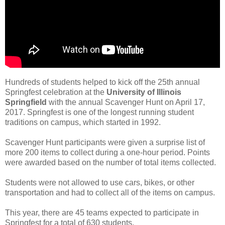
Hundreds of students helped to kick off the 25th annual
Springfest celebration at the
University of Illinois
Springfield
with the annual Scavenger Hunt on April 17,
2017. Springfest is one of the longest running student
traditions on campus, which started in 1992.
Scavenger Hunt participants were given a surprise list of
more 200 items to collect during a one-hour period. Points
were awarded based on the number of total items collected.
Students were not allowed to use cars, bikes, or other
transportation and had to collect all of the items on campus.
This year, there are 45 teams expected to participate in
Springfest for a total of 630 students.