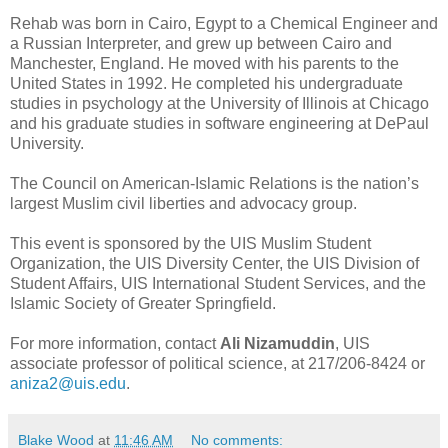
Rehab was born in Cairo, Egypt to a Chemical Engineer and
a Russian Interpreter, and grew up between Cairo and
Manchester, England. He moved with his parents to the
United States in 1992. He completed his undergraduate
studies in psychology at the University of Illinois at Chicago
and his graduate studies in software engineering at DePaul
University.
The Council on American-Islamic Relations is the nation’s
largest Muslim civil liberties and advocacy group.
This event is sponsored by the UIS Muslim Student
Organization, the UIS Diversity Center, the UIS Division of
Student Affairs, UIS International Student Services, and the
Islamic Society of Greater Springfield.
For more information, contact
Ali Nizamuddin
, UIS
associate professor of political science, at 217/206-8424 or
aniza2@uis.edu
.
Blake Wood
at
11:46 AM
No comments: