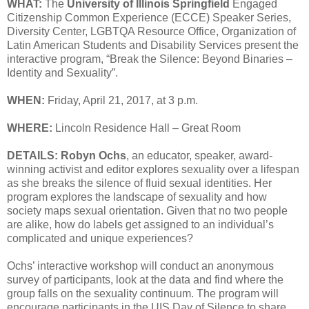
WHAT:
The
University of Illinois Springfield
Engaged
Citizenship Common Experience (ECCE) Speaker Series,
Diversity Center, LGBTQA Resource Office, Organization of
Latin American Students and Disability Services present the
interactive program, “Break the Silence: Beyond Binaries –
Identity and Sexuality”.
WHEN:
Friday, April 21, 2017, at 3 p.m.
WHERE:
Lincoln Residence Hall – Great Room
DETAILS:
Robyn Ochs
, an educator, speaker, award-
winning activist and editor explores sexuality over a lifespan
as she breaks the silence of fluid sexual identities. Her
program explores the landscape of sexuality and how
society maps sexual orientation. Given that no two people
are alike, how do labels get assigned to an individual’s
complicated and unique experiences?
Ochs’ interactive workshop will conduct an anonymous
survey of participants, look at the data and find where the
group falls on the sexuality continuum. The program will
encourage participants in the UIS Day of Silence to share