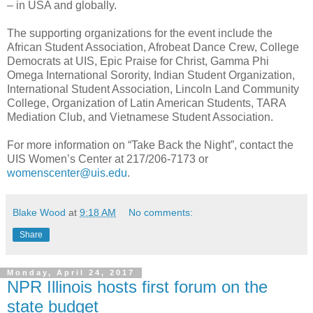
– in USA and globally.
The supporting organizations for the event include the
African Student Association, Afrobeat Dance Crew, College
Democrats at UIS, Epic Praise for Christ, Gamma Phi
Omega International Sorority, Indian Student Organization,
International Student Association, Lincoln Land Community
College, Organization of Latin American Students, TARA
Mediation Club, and Vietnamese Student Association.
For more information on “Take Back the Night”, contact the
UIS Women’s Center at 217/206-7173 or
womenscenter@uis.edu
.
Blake Wood
at
9:18 AM
No comments:
Share
Monday, April 24, 2017
NPR Illinois hosts first forum on the
state budget