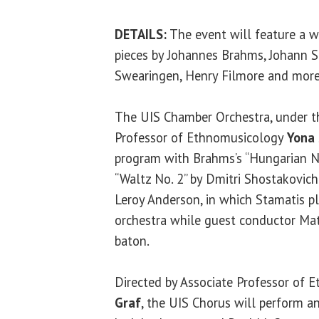
DETAILS:
The event will feature a w
pieces by Johannes Brahms, Johann S
Swearingen, Henry Filmore and more
The UIS Chamber Orchestra, under th
Professor of Ethnomusicology
Yona 
program with Brahms’s “Hungarian No
“Waltz No. 2” by Dmitri Shostakovich
Leroy Anderson, in which Stamatis pl
orchestra while guest conductor Ma
baton.
Directed by Associate Professor of
Graf
, the UIS Chorus will perform a