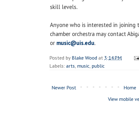
skill levels.
Anyone who is interested in joining 
chamber orchestra may contact Abig
or
music@uis.edu
.
Posted by
Blake Wood
at
3:14 PM
Labels:
arts
,
music
,
public
Newer Post
Home
View mobile ve