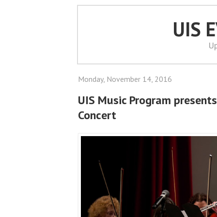
UIS 
Up
Monday, November 14, 2016
UIS Music Program presents
Concert