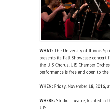
WHAT:
The University of Illinois Sp
presents its Fall Showcase concert 
the UIS Chorus, UIS Chamber Orches
performance is free and open to the 
WHEN:
Friday, November 18, 2016, a
WHERE:
Studio Theatre, located in th
UIS