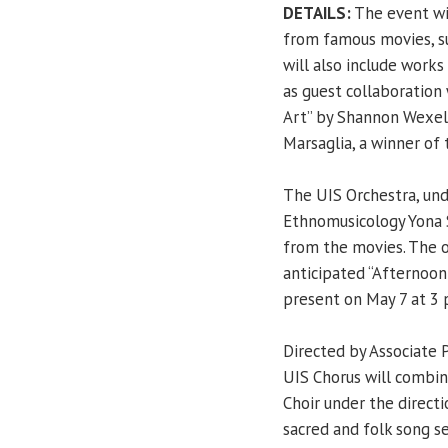
DETAILS:
The event wil
from famous movies, su
will also include work
as guest collaboration
Art” by Shannon Wexelb
Marsaglia, a winner of
The UIS Orchestra, und
Ethnomusicology Yona S
from the movies. The or
anticipated “Afternoon
present on May 7 at 3 
Directed by Associate 
UIS Chorus will combi
Choir under the directi
sacred and folk song s