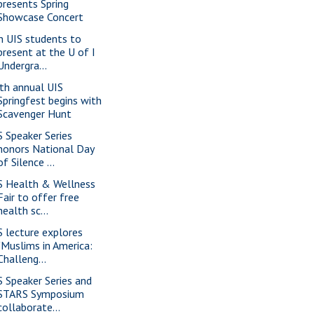
presents Spring
Showcase Concert
n UIS students to
present at the U of I
Undergra...
th annual UIS
Springfest begins with
Scavenger Hunt
S Speaker Series
honors National Day
of Silence ...
S Health & Wellness
Fair to offer free
health sc...
S lecture explores
"Muslims in America:
Challeng...
S Speaker Series and
STARS Symposium
collaborate...