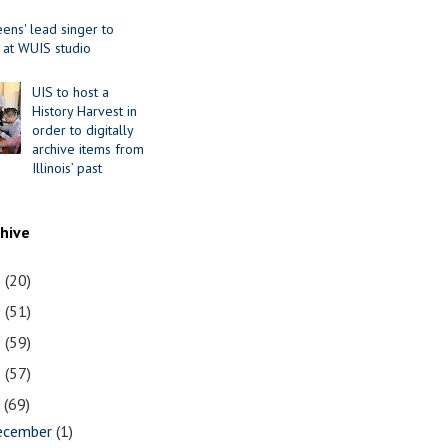
ens' lead singer to
 at WUIS studio
UIS to host a
History Harvest in
order to digitally
archive items from
Illinois’ past
chive
1
(20)
0
(51)
9
(59)
8
(57)
7
(69)
ecember
(1)