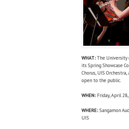
WHAT:
The University 
its Spring Showcase C
Chorus, UIS Orchestra,
open to the public.
WHEN:
Friday, April 28,
WHERE:
Sangamon Audit
UIS