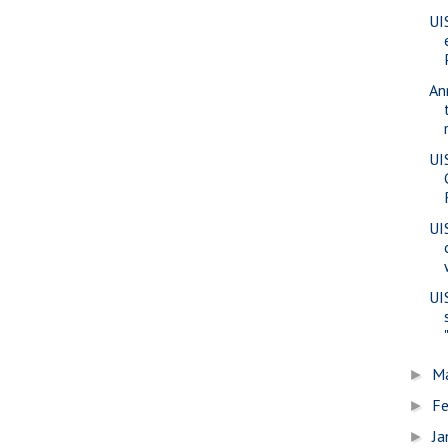
UI
An
UI
UI
UI
M
►
Fe
►
Ja
►