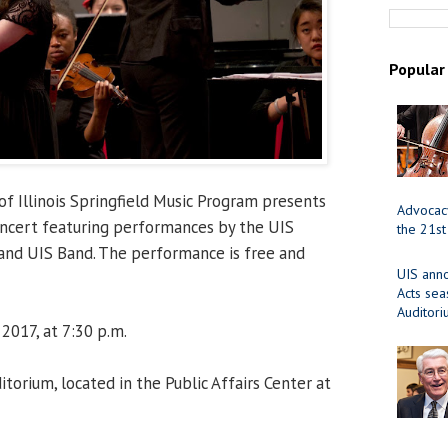
Popular
of Illinois Springfield Music Program presents
Advocacy
oncert featuring performances by the UIS
the 21st
 and UIS Band. The performance is free and
UIS ann
Acts se
Auditor
 2017, at 7:30 p.m.
orium, located in the Public Affairs Center at