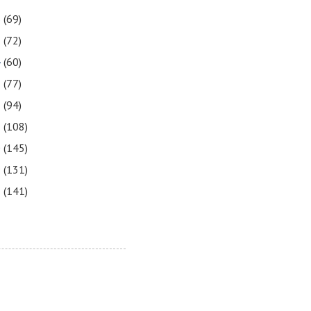
6
(69)
5
(72)
4
(60)
3
(77)
2
(94)
1
(108)
0
(145)
9
(131)
8
(141)