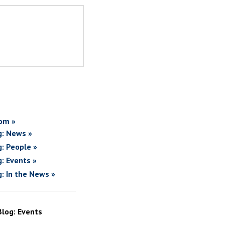
om »
g: News »
g: People »
g: Events »
g: In the News »
Blog: Events