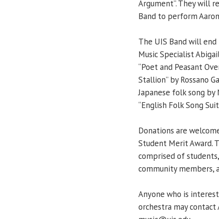
Argument”. They will re
Band to perform Aaron 
The UIS Band will end 
Music Specialist Abiga
“Poet and Peasant Over
Stallion” by Rossano Ga
Japanese folk song by 
“English Folk Song Suit
Donations are welcome 
Student Merit Award. 
comprised of students, 
community members, all 
Anyone who is interest
orchestra may contact 