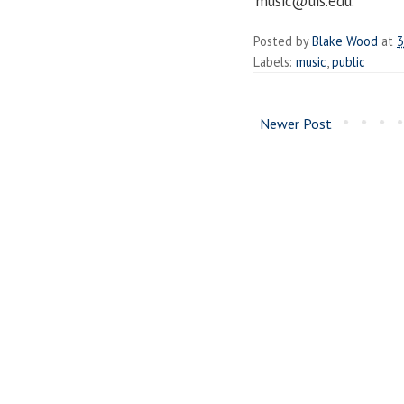
music@uis.edu.
Posted by
Blake Wood
at
3
Labels:
music
,
public
Newer Post