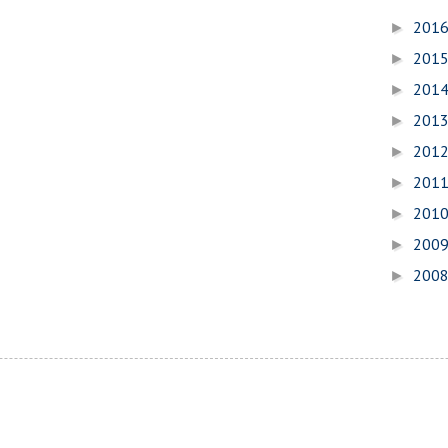
201
►
201
►
201
►
201
►
201
►
201
►
201
►
200
►
200
►