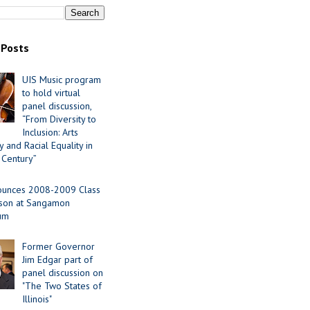
 Posts
UIS Music program
to hold virtual
panel discussion,
“From Diversity to
Inclusion: Arts
 and Racial Equality in
 Century”
ounces 2008-2009 Class
ason at Sangamon
ium
Former Governor
Jim Edgar part of
panel discussion on
"The Two States of
Illinois"