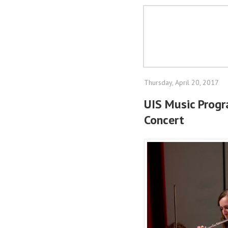
Thursday, April 20, 2017
UIS Music Prog
Concert