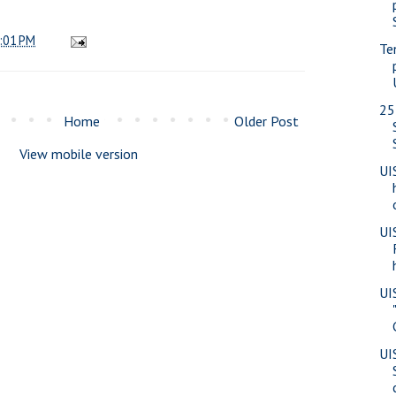
:01 PM
Te
25
Home
Older Post
View mobile version
UI
UI
UI
UI