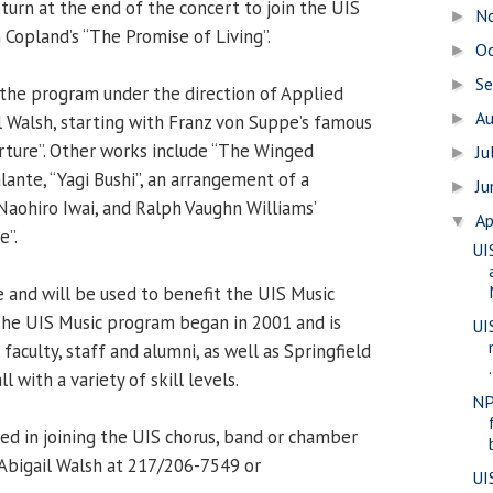
turn at the end of the concert to join the UIS
N
►
Copland’s “The Promise of Living”.
O
►
S
►
the program under the direction of Applied
A
►
il Walsh, starting with Franz von Suppe’s famous
ture”. Other works include “The Winged
Ju
►
lante, “Yagi Bushi”, an arrangement of a
J
►
Naohiro Iwai, and Ralph Vaughn Williams’
Ap
▼
e”.
UI
and will be used to benefit the UIS Music
The UIS Music program began in 2001 and is
UI
faculty, staff and alumni, as well as Springfield
.
with a variety of skill levels.
NP
ed in joining the UIS chorus, band or chamber
Abigail Walsh at 217/206-7549 or
UI