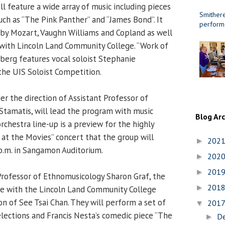
l feature a wide array of music including pieces
Smithere
ch as “The Pink Panther” and “James Bond”. It
perform
s by Mozart, Vaughn Williams and Copland as well
 with Lincoln Land Community College. “Work of
erg features vocal soloist Stephanie
 the UIS Soloist Competition.
er the direction of Assistant Professor of
tamatis, will lead the program with music
Blog Ar
chestra line-up is a preview for the highly
 at the Movies” concert that the group will
202
►
p.m. in Sangamon Auditorium.
202
►
201
►
Professor of Ethnomusicology Sharon Graf, the
201
►
ne with the Lincoln Land Community College
on of See Tsai Chan. They will perform a set of
201
▼
elections and Francis Nesta’s comedic piece “The
D
►