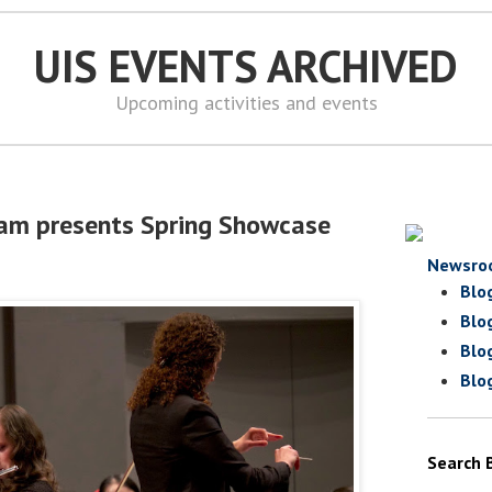
UIS EVENTS ARCHIVED
Upcoming activities and events
ram presents Spring Showcase
Newsro
Blo
Blo
Blo
Blo
Search 