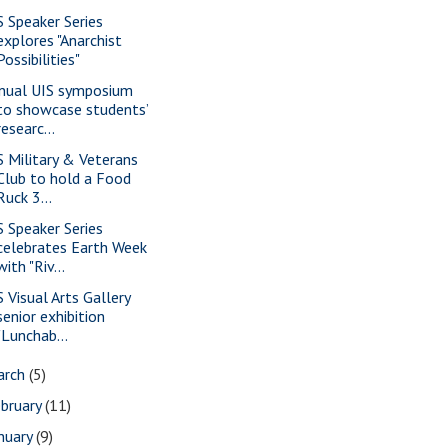
S Speaker Series
explores "Anarchist
Possibilities"
nual UIS symposium
to showcase students’
researc...
S Military & Veterans
Club to hold a Food
Ruck 3...
S Speaker Series
celebrates Earth Week
with "Riv...
S Visual Arts Gallery
senior exhibition
"Lunchab...
arch
(5)
bruary
(11)
nuary
(9)