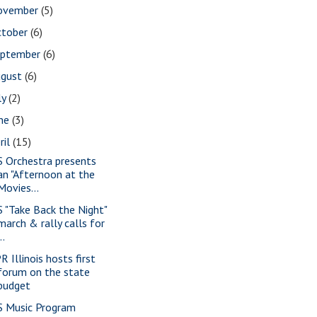
ovember
(5)
ctober
(6)
eptember
(6)
ugust
(6)
ly
(2)
une
(3)
ril
(15)
S Orchestra presents
an "Afternoon at the
Movies...
S "Take Back the Night"
march & rally calls for
..
R Illinois hosts first
forum on the state
budget
S Music Program