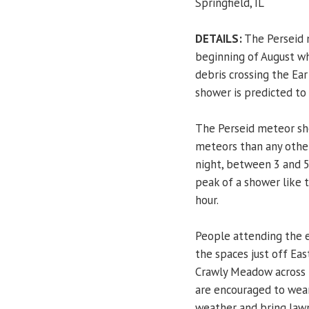
Springfield, IL
DETAILS:
The Perseid 
beginning of August w
debris crossing the Ear
shower is predicted to
The Perseid meteor sh
meteors than any other
night, between 3 and 5
peak of a shower like 
hour.
People attending the e
the spaces just off Eas
Crawly Meadow across 
are encouraged to wear
weather and bring lawn 