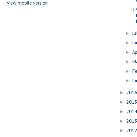
View mobile version
UI
Ju
►
J
►
Ap
►
M
►
Fe
►
Ja
►
201
►
201
►
201
►
201
►
201
►