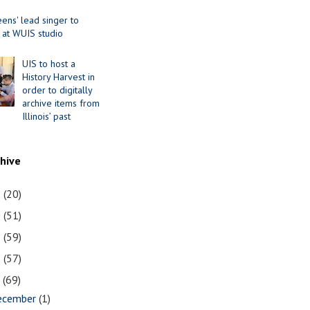
ens' lead singer to
 at WUIS studio
UIS to host a
History Harvest in
order to digitally
archive items from
Illinois’ past
chive
1
(20)
0
(51)
9
(59)
8
(57)
7
(69)
ecember
(1)