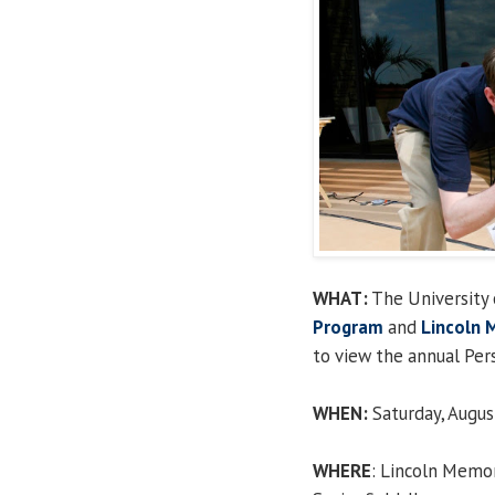
WHAT:
The University o
Program
and
Lincoln 
to view the annual Per
WHEN:
Saturday, Augus
WHERE
: Lincoln Memor