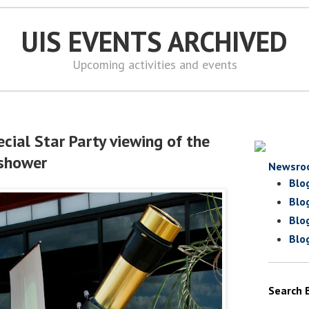
UIS EVENTS ARCHIVED
Upcoming activities and events
cial Star Party viewing of the
 shower
Newsro
Blo
Blo
Blo
Blo
Search 