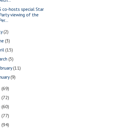
S co-hosts special Star
Party viewing of the
Per...
ly
(2)
une
(3)
ril
(15)
arch
(5)
bruary
(11)
nuary
(9)
6
(69)
5
(72)
4
(60)
3
(77)
2
(94)