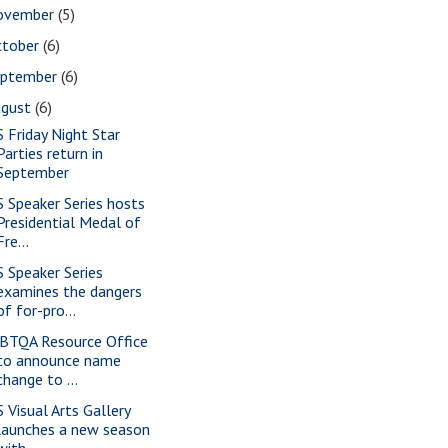
ovember
(5)
ctober
(6)
eptember
(6)
ugust
(6)
S Friday Night Star
Parties return in
September
S Speaker Series hosts
Presidential Medal of
Fre...
S Speaker Series
examines the dangers
of for-pro...
BTQA Resource Office
to announce name
change to ...
S Visual Arts Gallery
launches a new season
with...