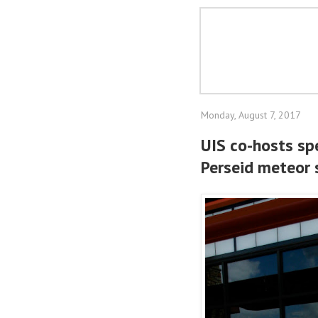
Monday, August 7, 2017
UIS co-hosts spe
Perseid meteor