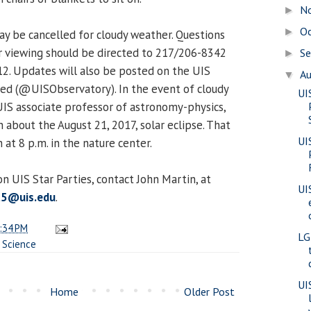
N
►
O
►
y be cancelled for cloudy weather. Questions
r viewing should be directed to 217/206-8342
S
►
 12. Updates will also be posted on the UIS
A
▼
ed (@UISObservatory). In the event of cloudy
UI
UIS associate professor of astronomy-physics,
n about the August 21, 2017, solar eclipse. That
UI
 at 8 p.m. in the nature center.
n UIS Star Parties, contact John Martin, at
UI
t5@uis.edu
.
:34 PM
LG
,
Science
UI
Home
Older Post