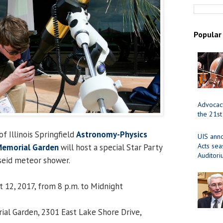
Popular
Advocacy
the 21st
f Illinois Springfield
Astronomy-Physics
UIS ann
Acts se
Memorial Garden
will host a special Star Party
Auditor
seid meteor shower.
t 12, 2017, from 8 p.m. to Midnight
ial Garden, 2301 East Lake Shore Drive,