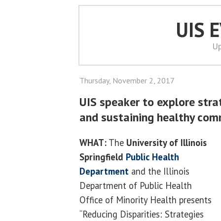
UIS 
Up
Thursday, November 2, 2017
UIS speaker to explore stra
and sustaining healthy com
WHAT:
The
University of Illinois
Springfield
Public Health
Department
and the Illinois
Department of Public Health
Office of Minority Health presents
“Reducing Disparities: Strategies