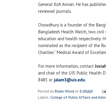
General Kofi Annan. He has published
reviewed journals.
Chowdhury is a founder of the Bang
Bangladesh Health Watch, two civil
education and health respectively. H
nominated as the recipient of the 
Charities’ “Medical Award of Excellen
For more information, contact
Josia
and chair of the UIS Public Health 
8485 or
jalam3@uis.edu
.
Posted by
Blake Wood
at
9:49 AM
Labels:
College of Public Affairs and Adm