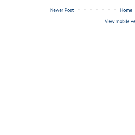
Newer Post
Home
View mobile ve