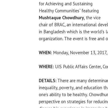
for Achieving and Sustaining
Healthy Communities” featuring
Mushtaque Chowdhury
, the vice
chair of BRAC, an international dev
in Bangladesh which is the world's 
organization. The event is free and o
WHEN:
Monday, November 13, 2017, 
WHERE:
UIS Public Affairs Center, 
DETAILS:
There are many determinan
inequality, poverty, and education t
one’s ability to be healthy. Chowdhur
perspective on strategies for reducin