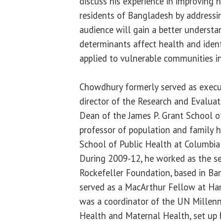
discuss his experience in improving 
residents of Bangladesh by addressi
audience will gain a better understa
determinants affect health and ident
applied to vulnerable communities in 
Chowdhury formerly served as execu
director of the Research and Evalua
Dean of the James P. Grant School of
professor of population and family 
School of Public Health at Columbia 
During 2009-12, he worked as the se
Rockefeller Foundation, based in Ba
served as a MacArthur Fellow at Ha
was a coordinator of the UN Millenn
Health and Maternal Health, set up 