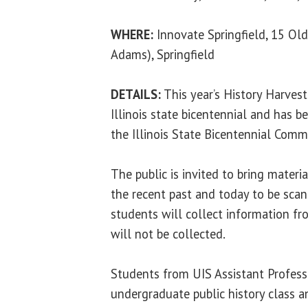
WHERE:
Innovate Springfield, 15 Old
Adams), Springfield
DETAILS:
This year’s History Harve
Illinois state bicentennial and has b
the Illinois State Bicentennial Comm
The public is invited to bring material
the recent past and today to be sca
students will collect information fr
will not be collected.
Students from UIS Assistant Profess
undergraduate public history class a