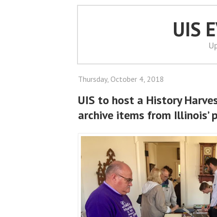
UIS 
Up
Thursday, October 4, 2018
UIS to host a History Harvest
archive items from Illinois’ 