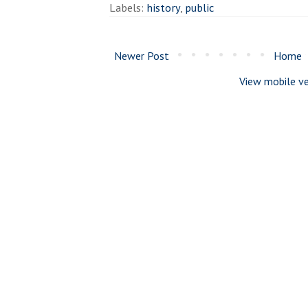
Labels:
history
,
public
Newer Post
Home
View mobile ve