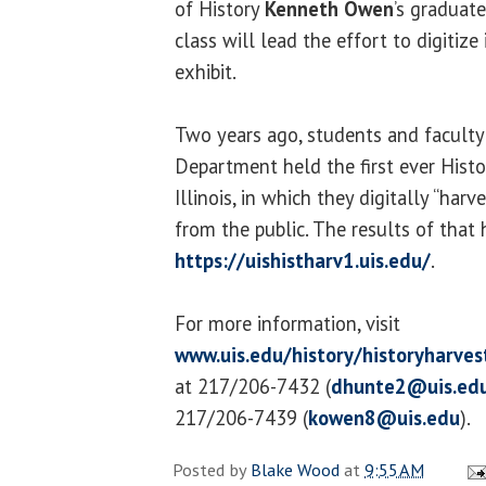
of History
Kenneth Owen
’s graduate
class will lead the effort to digitize
exhibit.
Two years ago, students and faculty
Department held the first ever Histo
Illinois, in which they digitally “har
from the public. The results of that
https://uishistharv1.uis.edu/
.
For more information, visit
www.uis.edu/history/historyharves
at 217/206-7432 (
dhunte2@uis.ed
217/206-7439 (
kowen8@uis.edu
).
Posted by
Blake Wood
at
9:55 AM