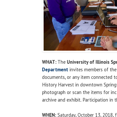
WHAT:
The
University of Illinois Sp
Department
invites members of the 
documents, or any item connected to t
History Harvest in downtown Springf
photograph or scan the items for incl
archive and exhibit. Participation in t
WHEN:
Saturday, October 13, 2018, f