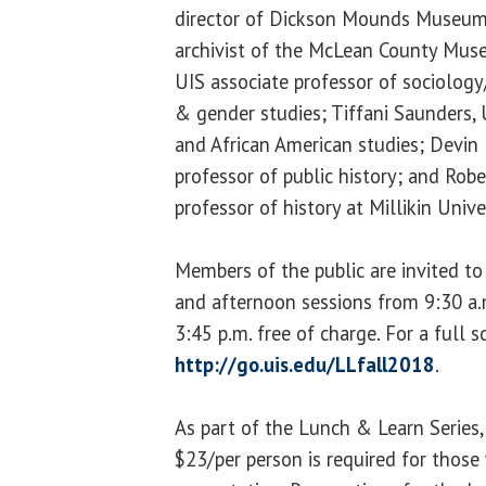
director of Dickson Mounds Museum; 
archivist of the McLean County Muse
UIS associate professor of sociolo
& gender studies; Tiffani Saunders, 
and African American studies; Devin 
professor of public history; and Rob
professor of history at Millikin Unive
Members of the public are invited to
and afternoon sessions from 9:30 a.
3:45 p.m. free of charge. For a full 
http://go.uis.edu/LLfall2018
.
As part of the Lunch & Learn Series, 
$23/per person is required for those