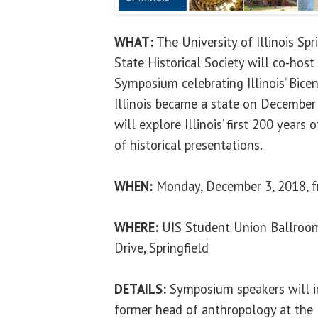
WHAT:
The University of Illinois Spri
State Historical Society will co-host 
Symposium celebrating Illinois’ Bice
Illinois became a state on Decembe
will explore Illinois’ first 200 years 
of historical presentations.
WHEN:
Monday, December 3, 2018, fr
WHERE:
UIS Student Union Ballroom
Drive, Springfield
DETAILS:
Symposium speakers will i
former head of anthropology at the 