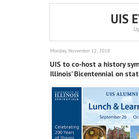
UIS 
Up
Monday, November 12, 2018
UIS to co-host a history sy
Illinois’ Bicentennial on st