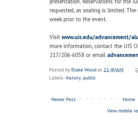
presentation. Reservations for the l
requested, as seating is limited. The 
week prior to the event.
Visit
www.uis.edu/advancement/al
more information, contact the UIS O
217/206-6058 or email
advancemen
Posted by
Blake Wood
at
11:40 AM
Labels:
history
,
public
Newer Post
Home
View mobile ve