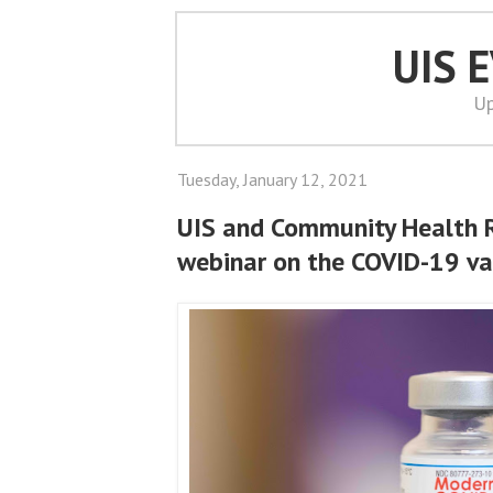
UIS 
Up
Tuesday, January 12, 2021
UIS and Community Health 
webinar on the COVID-19 va