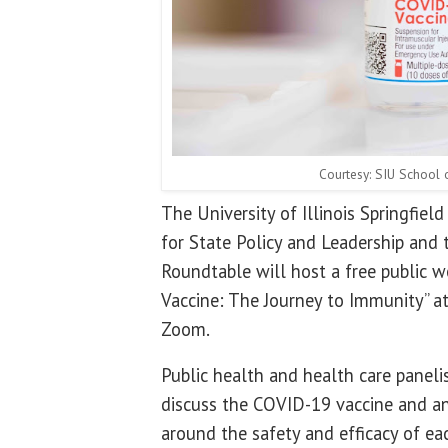
Courtesy: SIU School 
The University of Illinois Springfiel
for State Policy and Leadership an
Roundtable will host a free public w
Vaccine: The Journey to Immunity” at
Zoom.
Public health and health care panelis
discuss the COVID-19 vaccine and a
around the safety and efficacy of ea