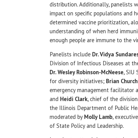
distribution. Additionally, panelists 
impact on specific populations and 
determined vaccine prioritization, a
understanding of when herd immunit
enough people are immune to the vir
Panelists include
Dr. Vidya Sundare
Division of Infectious Diseases at t
Dr. Wesley Robinson-McNeese
, SIU
for diversity initiatives;
Brian Churchi
emergency management facilitator at
and
Heidi Clark
, chief of the divisio
the Illinois Department of Public He
moderated by
Molly Lamb
, executiv
of State Policy and Leadership.