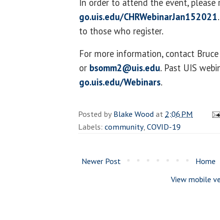
In order to attend the event, please 
go.uis.edu/CHRWebinarJan152021
to those who register.
For more information, contact Bru
or
bsomm2@uis.edu
. Past UIS webi
go.uis.edu/Webinars
.
Posted by
Blake Wood
at
2:06 PM
Labels:
community
,
COVID-19
Newer Post
Home
View mobile ve