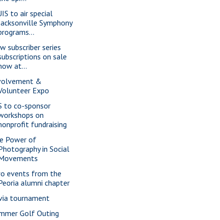
IS to air special
Jacksonville Symphony
programs...
w subscriber series
subscriptions on sale
now at...
volvement &
Volunteer Expo
S to co-sponsor
workshops on
nonprofit fundraising
e Power of
Photography in Social
Movements
o events from the
Peoria alumni chapter
ivia tournament
mmer Golf Outing