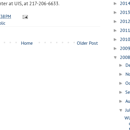
201
ter at UIS, at 217-206-6633.
►
201
►
:38 PM
201
►
blic
201
►
201
►
Home
Older Post
200
►
200
▼
D
►
N
►
O
►
S
►
A
►
Ju
▼
WU