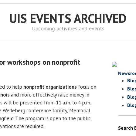
UIS EVENTS ARCHIVED
Upcoming activities and events
or workshops on nonprofit
Newsro
Blo
ed to help
nonprofit organizations
focus on
Blo
linois
and more effectively raise money in
Blo
s will be presented from 11 a.m. to 4 p.m.,
Blo
he Wedeberg conference facility,
Memorial
ngfield
.
The program is open to the public,
ations are required.
Search 