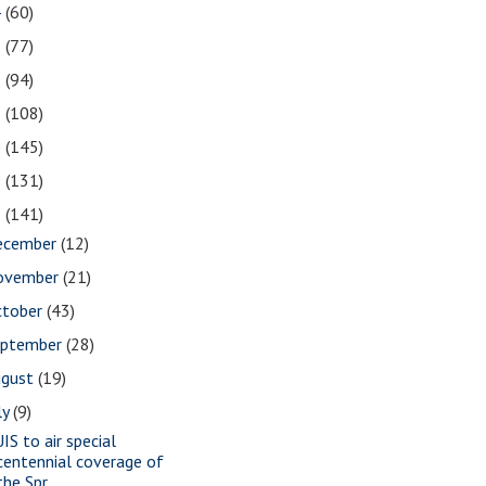
4
(60)
3
(77)
2
(94)
1
(108)
0
(145)
9
(131)
8
(141)
ecember
(12)
ovember
(21)
ctober
(43)
eptember
(28)
ugust
(19)
ly
(9)
IS to air special
centennial coverage of
the Spr...