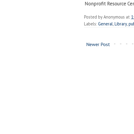
Nonprofit
Resource
Cen
Posted by
Anonymous
at
1
Labels:
General
,
Library
,
pu
Newer Post