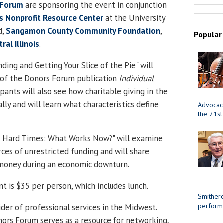
 Forum
are sponsoring the event in conjunction
is
Nonprofit
Resource
Center
at the
University
d
,
Sangamon County Community Foundation
,
Popular
ral Illinois
.
ing and Getting Your Slice of the Pie" will
 of the Donors Forum publication
Individual
cipants will also see how charitable giving in the
ly and will learn what characteristics define
Advocacy
the 21st
r Hard Times: What Works Now?" will examine
rces of unrestricted funding and will share
 money during an economic downturn.
t is $35 per person, which includes lunch.
Smithere
perform
vider of professional services in the
Midwest
.
nors Forum
serves as a resource for networking,