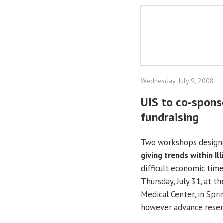
Wednesday, July 9, 2008
UIS to co-spons
fundraising
Two workshops design
giving trends within
Il
difficult economic time
Thursday, July 31, at t
Medical
Center
, in
Spri
however advance reserv