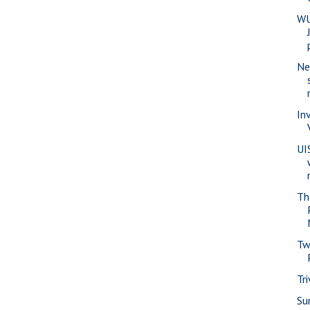
WU
Ne
In
UI
Th
Tw
Tr
Su