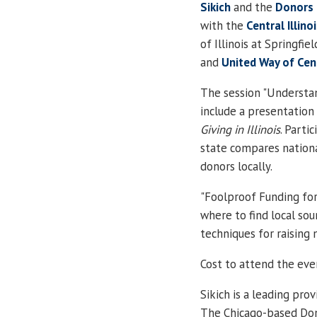
Sikich
and the
Donors
with the
Central
Illino
of
Illinois
at
Springfiel
and
United Way
of
Cent
The session "Understand
include a presentation
Giving in
Illinois
. Parti
state compares national
donors locally.
"Foolproof Funding fo
where to find local sou
techniques for raising
Cost to attend the even
Sikich is a leading pro
The Chicago-based Do