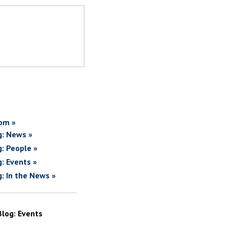
om »
g: News »
g: People »
g: Events »
g: In the News »
Blog: Events