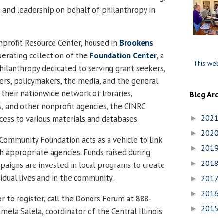
, and leadership on behalf of philanthropy in
onprofit Resource Center
, housed in
Brookens
perating collection of the
Foundation
Center
, a
This web
philanthropy dedicated to serving grant seekers,
ers, policymakers, the media, and the general
their nationwide network of libraries,
Blog Ar
 and other nonprofit agencies, the CINRC
202
cess to various materials and databases.
►
202
►
ommunity Foundation acts as a vehicle to link
201
►
th appropriate agencies. Funds raised during
201
►
aigns are invested in local programs to create
vidual lives and in the community.
201
►
201
►
r to register, call the Donors Forum at 888-
201
►
mela Salela, coordinator of the
Central
Illinois