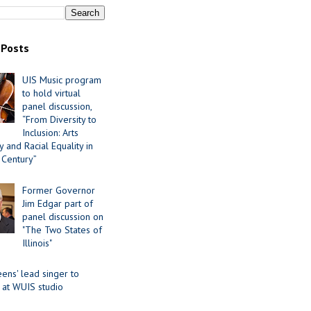
 Posts
UIS Music program
to hold virtual
panel discussion,
“From Diversity to
Inclusion: Arts
 and Racial Equality in
 Century”
Former Governor
Jim Edgar part of
panel discussion on
"The Two States of
Illinois"
ens' lead singer to
 at WUIS studio