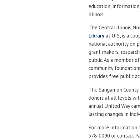
education, information
Illinois
.
The Central Illinois N
Library
at UIS, is a coo
national authority on 
grant makers, research
public. As a member of 
community foundations,
provides free public ac
The Sangamon County C
donors at all levels wi
annual
United Way camp
lasting changes in indi
For more information o
578-0090 or contact Pa