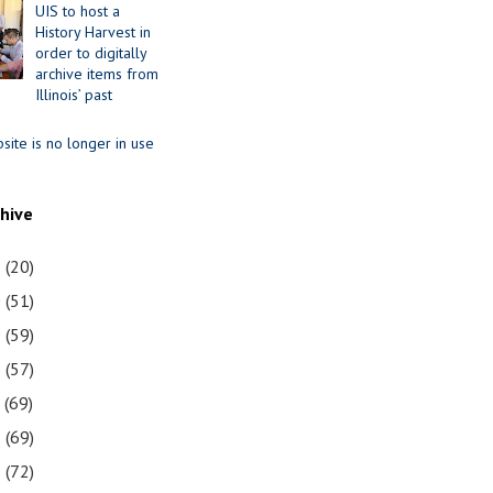
UIS to host a
History Harvest in
order to digitally
archive items from
Illinois’ past
site is no longer in use
chive
1
(20)
0
(51)
9
(59)
8
(57)
7
(69)
6
(69)
5
(72)