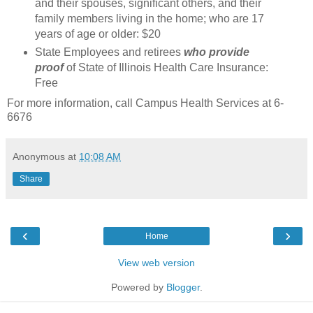
and their spouses, significant others, and their
family members living in the home; who are 17
years of age or older: $20
State Employees and retirees
who provide
proof
of State of Illinois Health Care Insurance:
Free
For more information, call Campus Health Services at 6-
6676
Anonymous
at
10:08 AM
Share
‹
›
Home
View web version
Powered by
Blogger
.