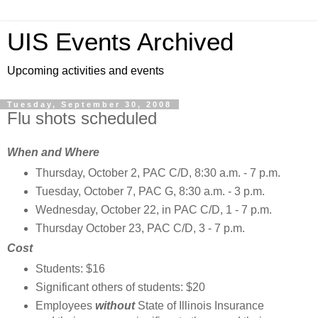
UIS Events Archived
Upcoming activities and events
Tuesday, September 30, 2008
Flu shots scheduled
When and Where
Thursday, October 2, PAC C/D, 8:30 a.m. - 7 p.m.
Tuesday, October 7, PAC G, 8:30 a.m. - 3 p.m.
Wednesday, October 22, in PAC C/D, 1 - 7 p.m.
Thursday October 23, PAC C/D, 3 - 7 p.m.
Cost
Students: $16
Significant others of students: $20
Employees
without
State of Illinois Insurance