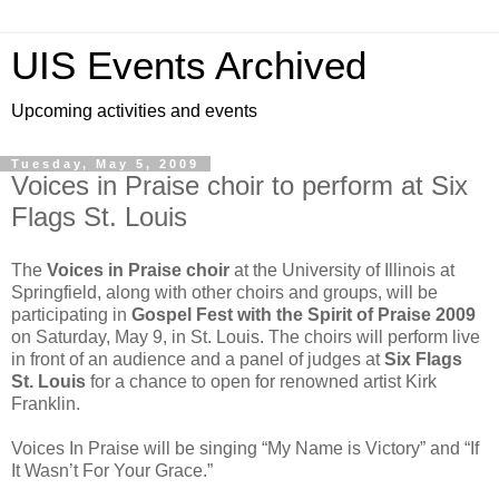
UIS Events Archived
Upcoming activities and events
Tuesday, May 5, 2009
Voices in Praise choir to perform at Six
Flags St. Louis
The
Voices in Praise choir
at the University of Illinois at
Springfield, along with other choirs and groups, will be
participating in
Gospel Fest with the Spirit of Praise 2009
on Saturday, May 9, in St. Louis. The choirs will perform live
in front of an audience and a panel of judges at
Six Flags
St. Louis
for a chance to open for renowned artist Kirk
Franklin.
Voices In Praise will be singing “My Name is Victory” and “If
It Wasn’t For Your Grace.”