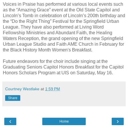
Voices in Praise has performed at various local events such
as the “Amazing Grace” event at the Old State Capitol and
Lincoln’s Tomb in celebration of Lincoln’s 200th birthday and
the “Do the Right Thing” Festival for the Springfield Urban
League. They have also performed at Living Word
Fellowship Ministries and Abundant Faith, the Healing
Waters Reception, the grand opening of the new Springfield
Urban League Studio and Faith AME Church in February for
the Black History Month Women's Breakfast.
Future endeavors for the choir include singing at the
Graduating Seniors Capitol Honors Breakfast for the Capitol
Honors Scholars Program at UIS on Saturday, May 16.
Courtney Westlake
at
1:59 PM
Share
‹
›
Home