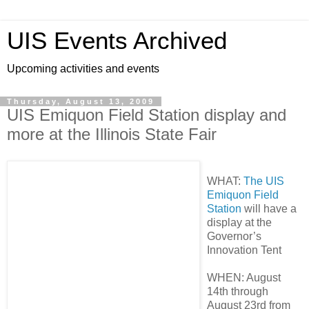
UIS Events Archived
Upcoming activities and events
Thursday, August 13, 2009
UIS Emiquon Field Station display and
more at the Illinois State Fair
WHAT:
The UIS
Emiquon Field
Station
will have a
display at the
Governor’s
Innovation Tent
WHEN: August
14th through
August 23rd from