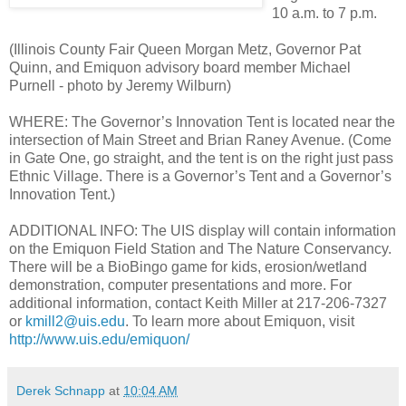
10 a.m. to 7 p.m.
(Illinois County Fair Queen Morgan Metz, Governor Pat
Quinn, and Emiquon advisory board member Michael
Purnell - photo by Jeremy Wilburn)
WHERE: The Governor’s Innovation Tent is located near the
intersection of Main Street and Brian Raney Avenue. (Come
in Gate One, go straight, and the tent is on the right just pass
Ethnic Village. There is a Governor’s Tent and a Governor’s
Innovation Tent.)
ADDITIONAL INFO: The UIS display will contain information
on the Emiquon Field Station and The Nature Conservancy.
There will be a BioBingo game for kids, erosion/wetland
demonstration, computer presentations and more. For
additional information, contact Keith Miller at 217-206-7327
or
kmill2@uis.edu
. To learn more about Emiquon, visit
http://www.uis.edu/emiquon/
Derek Schnapp
at
10:04 AM