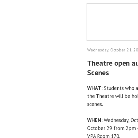
Wednesday, October 21, 2
Theatre open au
Scenes
WHAT:
Students who ar
the Theatre will be hol
scenes.
WHEN:
Wednesday, Oct
October 29 from 2pm – 
VPA Room 170.