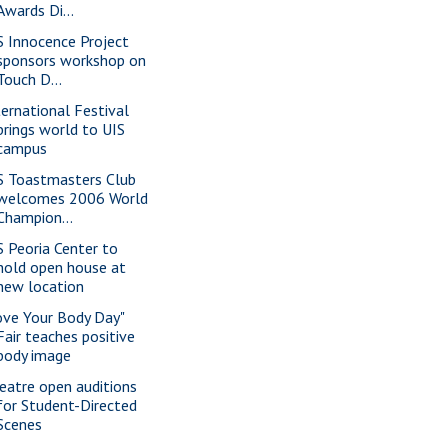
Awards Di...
S Innocence Project
sponsors workshop on
Touch D...
ternational Festival
brings world to UIS
campus
S Toastmasters Club
welcomes 2006 World
Champion...
S Peoria Center to
hold open house at
new location
ove Your Body Day"
Fair teaches positive
body image
eatre open auditions
for Student-Directed
Scenes