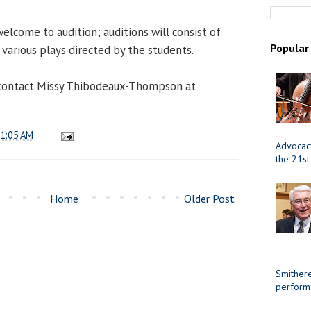
elcome to audition; auditions will consist of
Popular
various plays directed by the students.
contact Missy Thibodeaux-Thompson at
1:05 AM
Advocacy
the 21st
Home
Older Post
Smithere
perform