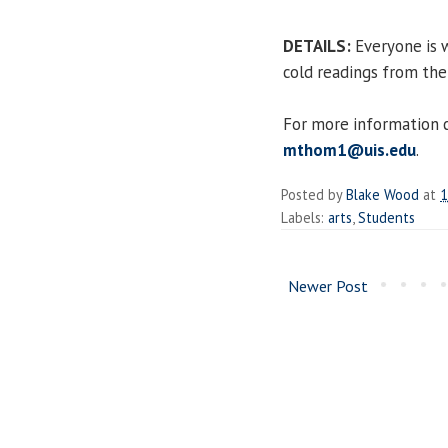
DETAILS:
Everyone is w
cold readings from the 
For more information 
mthom1@uis.edu
.
Posted by
Blake Wood
at
1
Labels:
arts
,
Students
Newer Post