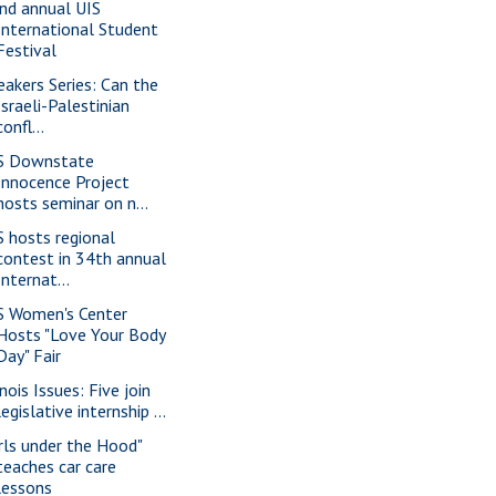
nd annual UIS
International Student
Festival
eakers Series: Can the
Israeli-Palestinian
confl...
S Downstate
Innocence Project
hosts seminar on n...
S hosts regional
contest in 34th annual
Internat...
S Women's Center
Hosts "Love Your Body
Day" Fair
inois Issues: Five join
legislative internship ...
irls under the Hood"
teaches car care
lessons