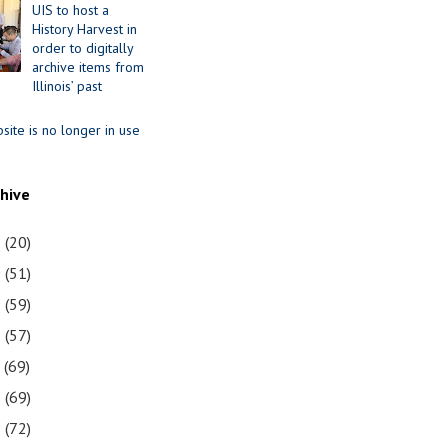
UIS to host a
History Harvest in
order to digitally
archive items from
Illinois’ past
site is no longer in use
chive
1
(20)
0
(51)
9
(59)
8
(57)
7
(69)
6
(69)
5
(72)