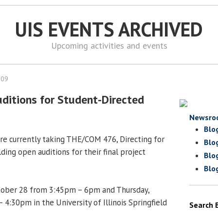
UIS EVENTS ARCHIVED
Upcoming activities and events
009
ditions for Student-Directed
Newsro
Blo
e currently taking THE/COM 476, Directing for
Blo
ding open auditions for their final project
Blo
Blo
ober 28 from 3:45pm – 6pm and Thursday,
4:30pm in the University of Illinois Springfield
Search 