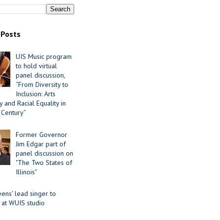
 Posts
UIS Music program
to hold virtual
panel discussion,
“From Diversity to
Inclusion: Arts
 and Racial Equality in
 Century”
Former Governor
Jim Edgar part of
panel discussion on
"The Two States of
Illinois"
ens' lead singer to
 at WUIS studio