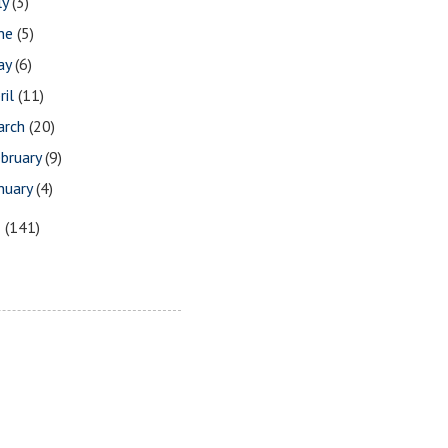
ly
(3)
une
(5)
ay
(6)
ril
(11)
arch
(20)
bruary
(9)
nuary
(4)
8
(141)