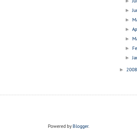
Ju
►
J
►
M
►
Ap
►
M
►
Fe
►
Ja
►
200
►
Powered by
Blogger
.