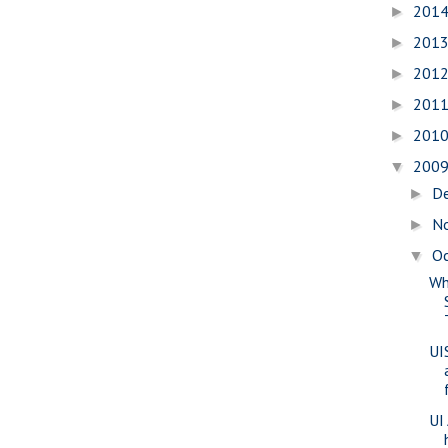
201
►
201
►
201
►
201
►
201
►
200
▼
D
►
N
►
O
▼
Wh
UI
UI