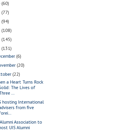
4
(60)
3
(77)
2
(94)
1
(108)
0
(145)
9
(131)
ecember
(6)
ovember
(20)
ctober
(22)
en a Heart Turns Rock
Solid: The Lives of
Three ...
S hosting International
advisers from five
forei...
 Alumni Association to
host UIS Alumni