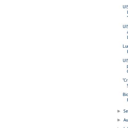
UI
UI
Lu
UIS
"C
Bi
S
►
A
►