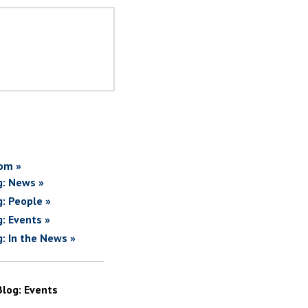
om »
g: News »
g: People »
g: Events »
g: In the News »
Blog: Events