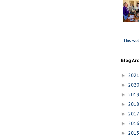
This web
Blog Ar
202
►
202
►
201
►
201
►
201
►
201
►
201
►