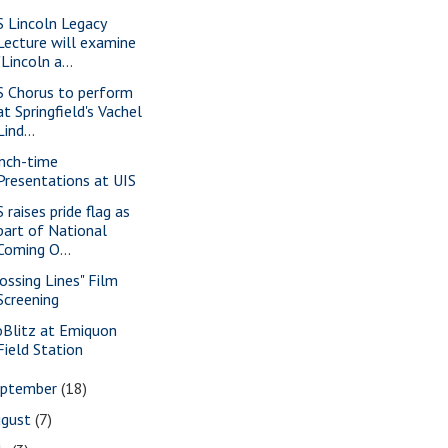
S Lincoln Legacy
Lecture will examine
"Lincoln a...
S Chorus to perform
at Springfield's Vachel
Lind...
nch-time
Presentations at UIS
 raises pride flag as
part of National
Coming O...
rossing Lines" Film
Screening
oBlitz at Emiquon
Field Station
eptember
(18)
ugust
(7)