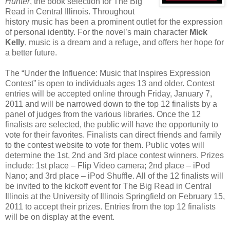
Hunter
, the book selection for The Big
Read in Central Illinois. Throughout
history music has been a prominent outlet for the expression
of personal identity. For the novel’s main character
Mick
Kelly
, music is a dream and a refuge, and offers her hope for
a better future.
The “Under the Influence: Music that Inspires Expression
Contest” is open to individuals ages 13 and older. Contest
entries will be accepted online through Friday, January 7,
2011 and will be narrowed down to the top 12 finalists by a
panel of judges from the various libraries. Once the 12
finalists are selected, the public will have the opportunity to
vote for their favorites. Finalists can direct friends and family
to the contest website to vote for them. Public votes will
determine the 1st, 2nd and 3rd place contest winners. Prizes
include: 1st place – Flip Video camera; 2nd place – iPod
Nano; and 3rd place – iPod Shuffle. All of the 12 finalists will
be invited to the kickoff event for The Big Read in Central
Illinois at the University of Illinois Springfield on February 15,
2011 to accept their prizes. Entries from the top 12 finalists
will be on display at the event.