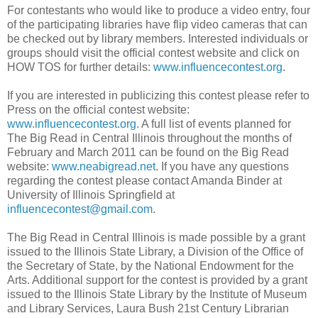
For contestants who would like to produce a video entry, four
of the participating libraries have flip video cameras that can
be checked out by library members. Interested individuals or
groups should visit the official contest website and click on
HOW TOS for further details:
www.influencecontest.org
.
If you are interested in publicizing this contest please refer to
Press on the official contest website:
www.influencecontest.org
. A full list of events planned for
The Big Read in Central Illinois throughout the months of
February and March 2011 can be found on the Big Read
website:
www.neabigread.net
. If you have any questions
regarding the contest please contact Amanda Binder at
University of Illinois Springfield at
influencecontest@gmail.com
.
The Big Read in Central Illinois is made possible by a grant
issued to the Illinois State Library, a Division of the Office of
the Secretary of State, by the National Endowment for the
Arts. Additional support for the contest is provided by a grant
issued to the Illinois State Library by the Institute of Museum
and Library Services, Laura Bush 21st Century Librarian