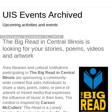
UIS Events Archived
Upcoming activities and events
Thursday, November 11, 2010
The Big Read in Central Illinois is
looking for your stories, poems, videos
and artwork
Area libraries and cultural institutions
participating in
The Big Read in Central
Illinois
are sponsoring a community-
wide contest that asks individuals to
share a story, poem, video, or piece of
artwork or mixed media that expresses
the influence of music in their lives. The
contest is inspired by
Carson
McCullers’
The Heart is a Lonely