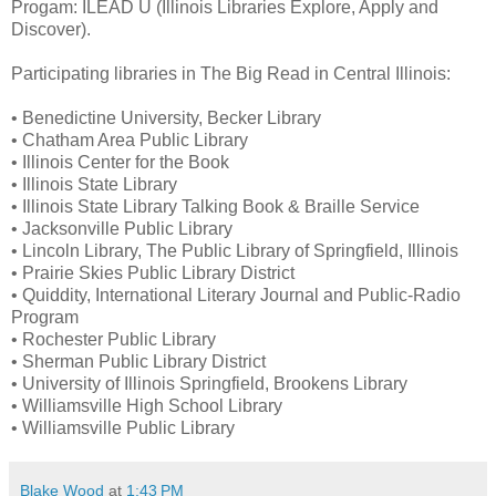
Progam: ILEAD U (Illinois Libraries Explore, Apply and
Discover).
Participating libraries in The Big Read in Central Illinois:
• Benedictine University, Becker Library
• Chatham Area Public Library
• Illinois Center for the Book
• Illinois State Library
• Illinois State Library Talking Book & Braille Service
• Jacksonville Public Library
• Lincoln Library, The Public Library of Springfield, Illinois
• Prairie Skies Public Library District
• Quiddity, International Literary Journal and Public-Radio
Program
• Rochester Public Library
• Sherman Public Library District
• University of Illinois Springfield, Brookens Library
• Williamsville High School Library
• Williamsville Public Library
Blake Wood
at
1:43 PM