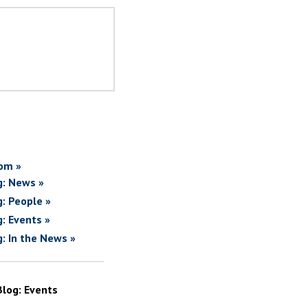
om »
g: News »
g: People »
g: Events »
g: In the News »
Blog: Events