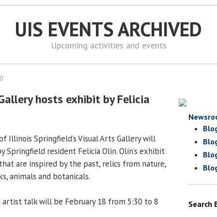
UIS EVENTS ARCHIVED
Upcoming activities and events
10
Gallery hosts exhibit by Felicia
Newsro
Blo
 Illinois Springfield’s Visual Arts Gallery will
Blo
 Springfield resident Felicia Olin. Olin’s exhibit
Blo
that are inspired by the past, relics from nature,
Blo
s, animals and botanicals.
artist talk will be February 18 from 5:30 to 8
Search 