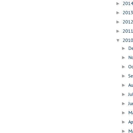
201
►
201
►
201
►
201
►
201
▼
D
►
N
►
O
►
S
►
A
►
Ju
►
J
►
M
►
Ap
►
M
►