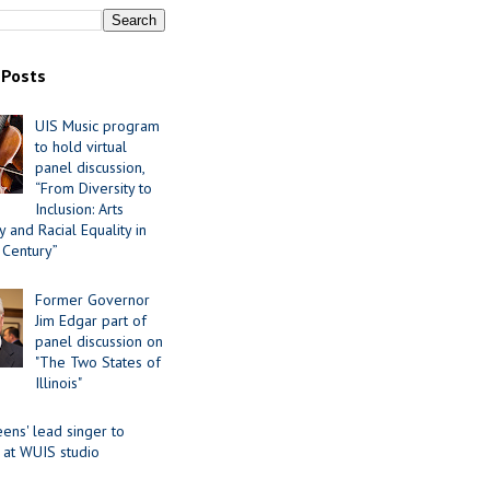
 Posts
UIS Music program
to hold virtual
panel discussion,
“From Diversity to
Inclusion: Arts
 and Racial Equality in
 Century”
Former Governor
Jim Edgar part of
panel discussion on
"The Two States of
Illinois"
ens' lead singer to
 at WUIS studio