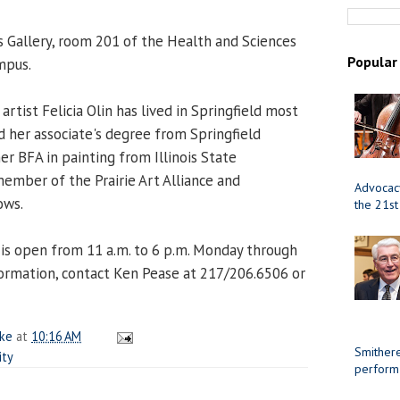
s Gallery, room 201 of the Health and Sciences
Popular
mpus.
artist Felicia Olin has lived in Springfield most
ed her associate's degree from Springfield
her BFA in painting from Illinois State
a member of the Prairie Art Alliance and
Advocacy
ows.
the 21st
y is open from 11 a.m. to 6 p.m. Monday through
ormation, contact Ken Pease at 217/206.6506 or
ake
at
10:16 AM
Smithere
ity
perform