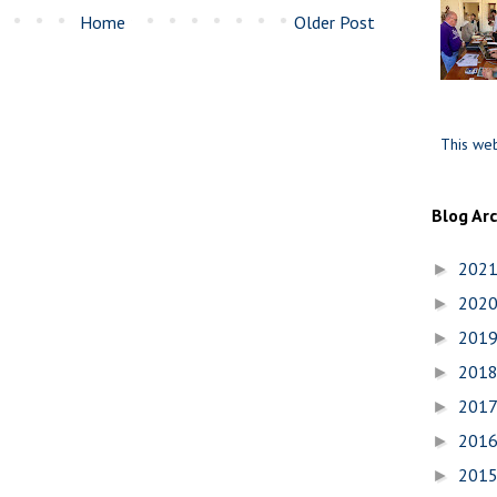
Home
Older Post
This web
Blog Ar
202
►
202
►
201
►
201
►
201
►
201
►
201
►