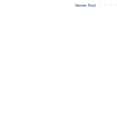
Newer Post