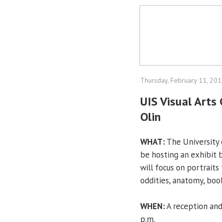
Thursday, February 11, 20
UIS Visual Arts 
Olin
WHAT:
The University of
be hosting an exhibit by
will focus on portraits 
oddities, anatomy, book
WHEN:
A reception and 
p.m.