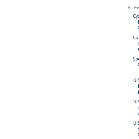
Fe
▼
Cy
Co
Sp
UI
UI
UI