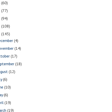
4
(60)
3
(77)
2
(94)
1
(108)
0
(145)
ecember
(4)
ovember
(14)
ctober
(17)
eptember
(18)
ugust
(12)
ly
(6)
une
(10)
ay
(6)
ril
(19)
arch
(19)