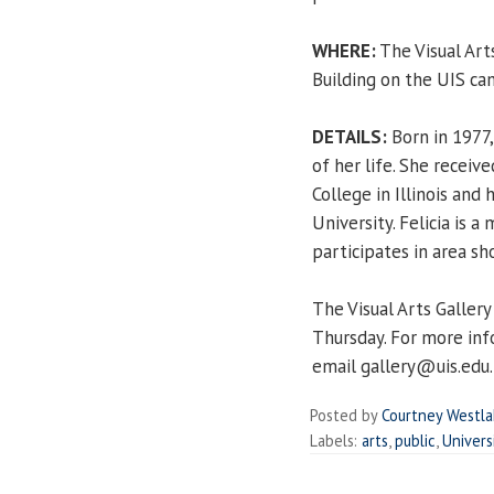
WHERE:
The Visual Art
Building on the UIS ca
DETAILS:
Born in 1977, 
of her life. She receiv
College in Illinois and 
University. Felicia is 
participates in area sh
The Visual Arts Galler
Thursday. For more inf
email gallery@uis.edu.
Posted by
Courtney Westl
Labels:
arts
,
public
,
Univers