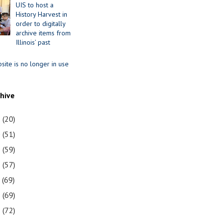
UIS to host a
History Harvest in
order to digitally
archive items from
Illinois’ past
site is no longer in use
chive
1
(20)
0
(51)
9
(59)
8
(57)
7
(69)
6
(69)
5
(72)