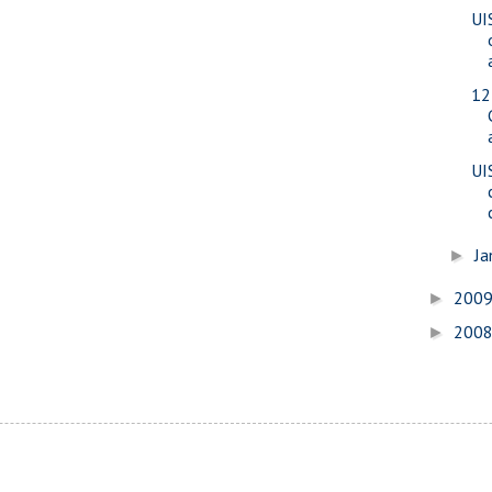
UI
12
UI
Ja
►
200
►
200
►