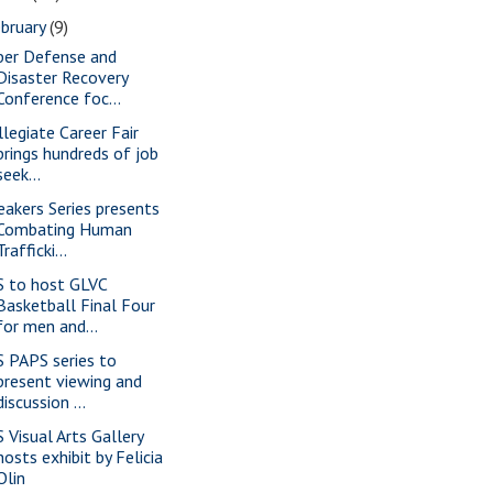
bruary
(9)
ber Defense and
Disaster Recovery
Conference foc...
llegiate Career Fair
brings hundreds of job
seek...
eakers Series presents
Combating Human
Trafficki...
S to host GLVC
Basketball Final Four
for men and...
S PAPS series to
present viewing and
discussion ...
S Visual Arts Gallery
hosts exhibit by Felicia
Olin