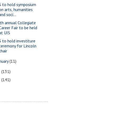
S to hold symposium
on arts, humanities
and soci...
th annual Collegiate
Career Fair to be held
at UIS
S to hold investiture
ceremony for Lincoln
chair
nuary
(11)
9
(131)
8
(141)