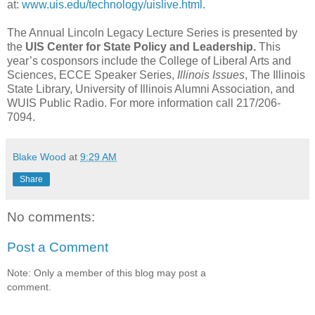
at:
www.uis.edu/technology/uislive.html
.
The Annual Lincoln Legacy Lecture Series is presented by
the
UIS Center for State Policy and Leadership.
This
year’s cosponsors include the College of Liberal Arts and
Sciences, ECCE Speaker Series,
Illinois Issues
, The Illinois
State Library, University of Illinois Alumni Association, and
WUIS Public Radio. For more information call 217/206-
7094.
Blake Wood
at
9:29 AM
Share
No comments:
Post a Comment
Note: Only a member of this blog may post a
comment.