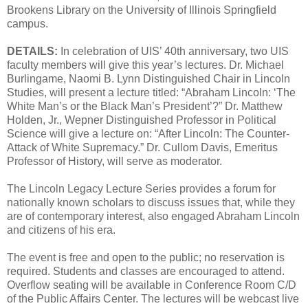
Brookens Library on the University of Illinois Springfield
campus.
DETAILS:
In celebration of UIS’ 40th anniversary, two UIS
faculty members will give this year’s lectures. Dr. Michael
Burlingame, Naomi B. Lynn Distinguished Chair in Lincoln
Studies, will present a lecture titled: “Abraham Lincoln: ‘The
White Man’s or the Black Man’s President’?” Dr. Matthew
Holden, Jr., Wepner Distinguished Professor in Political
Science will give a lecture on: “After Lincoln: The Counter-
Attack of White Supremacy.” Dr. Cullom Davis, Emeritus
Professor of History, will serve as moderator.
The Lincoln Legacy Lecture Series provides a forum for
nationally known scholars to discuss issues that, while they
are of contemporary interest, also engaged Abraham Lincoln
and citizens of his era.
The event is free and open to the public; no reservation is
required. Students and classes are encouraged to attend.
Overflow seating will be available in Conference Room C/D
of the Public Affairs Center. The lectures will be webcast live