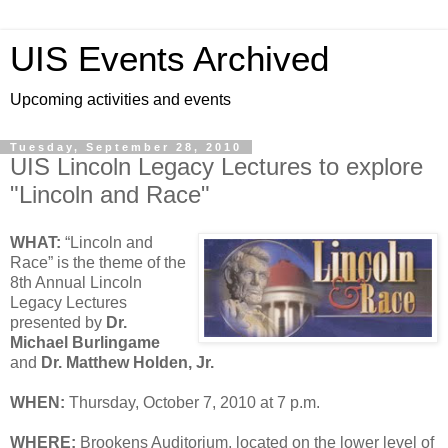
UIS Events Archived
Upcoming activities and events
Tuesday, September 28, 2010
UIS Lincoln Legacy Lectures to explore
"Lincoln and Race"
WHAT:
“Lincoln and
Race” is the theme of the
8th Annual Lincoln
Legacy Lectures
presented by
Dr.
Michael Burlingame
and
Dr. Matthew Holden, Jr.
WHEN:
Thursday, October 7, 2010 at 7 p.m.
WHERE:
Brookens Auditorium, located on the lower level of