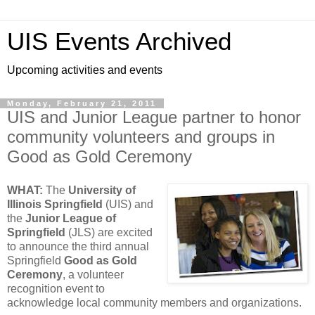
UIS Events Archived
Upcoming activities and events
Monday, February 21, 2011
UIS and Junior League partner to honor
community volunteers and groups in
Good as Gold Ceremony
WHAT:
The
University of
Illinois Springfield
(UIS) and
the
Junior League of
Springfield
(JLS) are excited
to announce the third annual
Springfield
Good as Gold
Ceremony
, a volunteer
recognition event to
acknowledge local community members and organizations.