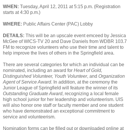
WHEN:
Tuesday, April 12, 2011 at 5:15 p.m. (Registration
starts at 4:30 p.m.)
WHERE:
Public Affairs Center (PAC) Lobby
DETAILS:
This will be an upscale event emceed by Jessica
McGee of WICS-TV 20 and Dave Daniels from WDBR 103.7
FM to recognize volunteers who use their time and talent to
help improve the lives of others in the Springfield area.
There are several categories for which an individual can be
nominated, including an award for
Heart of Gold,
Distinguished Volunteer, Youth Volunteer
, and
Organization
Agent of Service Award
. In addition, at the ceremony the
Junior League of Springfield will feature the winner of its
Outstanding Graduate Award
, recognizing a local female
high school junior for her leadership and volunteerism. UIS
will also honor one staff or faculty member and one student
who have demonstrated an exceptional commitment to
service and volunteerism.
Nomination forms can be filled out or downloaded online at