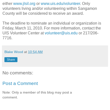
either
www.jlsil.org
or
www.uis.edu/volunteer
. Only
volunteers living and/or volunteering within Sangamon
County will be considered to receive an award.
The deadline to nominate an individual or organization is
Friday, March 11, 2010. For more information, contact the
UIS Volunteer Center at
volunteer@uis.edu
or 217/206-
7716.
Blake Wood
at
10:54 AM
Share
No comments:
Post a Comment
Note: Only a member of this blog may post a
comment.