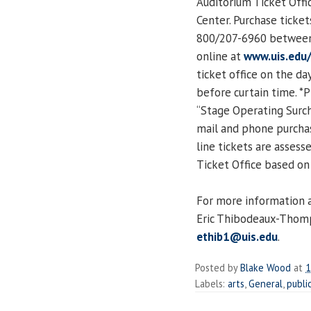
Auditorium Ticket Offic
Center. Purchase ticke
800/207-6960 between 
online at
www.uis.edu
ticket office on the d
before curtain time. *
“Stage Operating Surcha
mail and phone purchase
line tickets are asses
Ticket Office based on 
For more information a
Eric Thibodeaux-Thomp
ethib1@uis.edu
.
Posted by
Blake Wood
at
1
Labels:
arts
,
General
,
publi