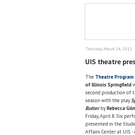
Thursday, March 24, 2011
UIS theatre pre
The
Theatre Program
of Illinois Springfield
w
second production of 
season with the play
S
Butter
by
Rebecca Gil
Friday, April 8. Six pe
presented in the Studi
Affairs Center at UIS - 