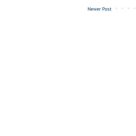
Newer Post