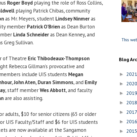
mnus
Roger Boyd
playing the role of Ross Collins,
ldwell
playing Patrick Chibas, community
on
as Mr. Meyers, student
Lindsey Ninmer
as
nity member
Patrick O'Brien
as Dean Burton
member
Linda Schneider
as Dean Kenney, and
This web
s Greg Sullivan.
or of Theatre
Eric Thibodeaux-Thompson
Blog Ar
ight Rebecca Gillman’s provocative and
w members include UIS students
Megan
202
►
nhour, John Aten, Duran Simmons
, and
Emily
202
►
Ray
, staff member
Wes Abbott
, and faculty
201
►
an
are also assisting.
201
►
201
►
r adults, $10 for senior citizens (65 or older
201
8 for UIS Faculty/Staff and $6 for UIS students
►
ickets are now available at the Sangamon
201
►