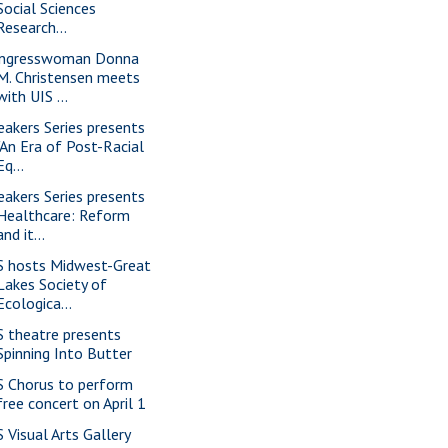
Social Sciences
Research...
ngresswoman Donna
M. Christensen meets
with UIS ...
eakers Series presents
"An Era of Post-Racial
Eq...
eakers Series presents
Healthcare: Reform
and it...
S hosts Midwest-Great
Lakes Society of
Ecologica...
S theatre presents
Spinning Into Butter
S Chorus to perform
free concert on April 1
S Visual Arts Gallery