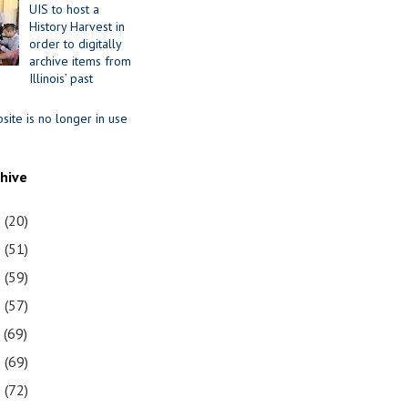
UIS to host a
History Harvest in
order to digitally
archive items from
Illinois’ past
site is no longer in use
chive
1
(20)
0
(51)
9
(59)
8
(57)
7
(69)
6
(69)
5
(72)