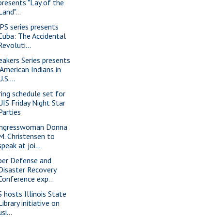
presents "Lay of the
Land"...
PS series presents
Cuba: The Accidental
Revoluti...
eakers Series presents
"American Indians in
U.S....
ring schedule set for
UIS Friday Night Star
Parties
ngresswoman Donna
M. Christensen to
speak at joi...
ber Defense and
Disaster Recovery
Conference exp...
S hosts Illinois State
Library initiative on
usi...