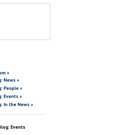
om »
g: News »
g: People »
g: Events »
g: In the News »
Blog: Events