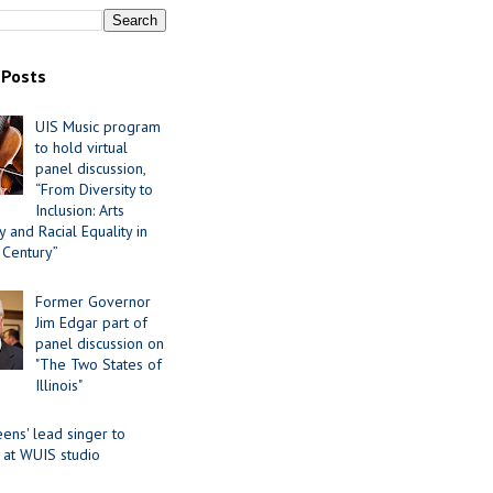
 Posts
UIS Music program
to hold virtual
panel discussion,
“From Diversity to
Inclusion: Arts
 and Racial Equality in
 Century”
Former Governor
Jim Edgar part of
panel discussion on
"The Two States of
Illinois"
ens' lead singer to
 at WUIS studio