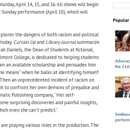
turday, April 14, 15, and 16. All shows will begin
e Sunday performance (April 10), which will
Popular
plores the dangers of both racism and political
 today.
Curtain Up
and
Library Journal
summarize
rah Daniels, the Dean of Students at fictional,
elmont College, is dedicated to helping students
Advocacy
ain an available scholarship and persuades him
the 21st
 the means" when he balks at identifying himself
. Then an unprecedented incident of racism on
ah to confront her own demons of prejudice and
amatic Publishing company, “Her self-
me surprising discoveries and painful insights,
ich even she can't predict.”
Smithere
perform
are playing various roles in the production. The