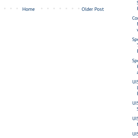
Home
Older Post
Co
Sp
Sp
UI
UI
UI
UI