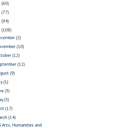
4
(60)
3
(77)
2
(94)
1
(108)
ecember
(2)
ovember
(10)
ctober
(12)
eptember
(12)
ugust
(9)
ly
(1)
une
(3)
ay
(3)
ril
(17)
arch
(14)
S Arts, Humanities and