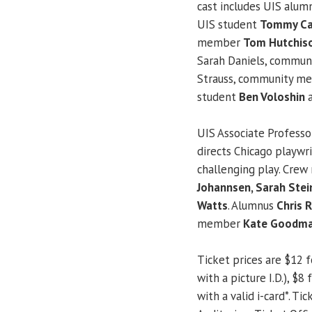
cast includes UIS alu
UIS student
Tommy Ca
member
Tom Hutchis
Sarah Daniels, commu
Strauss, community 
student
Ben Voloshin
a
UIS Associate Profess
directs Chicago playwr
challenging play. Cre
Johannsen, Sarah Stei
Watts
. Alumnus
Chris 
member
Kate Goodm
Ticket prices are $12 fo
with a picture I.D.), $
with a valid i-card*. T