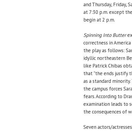
and Thursday, Friday, Sa
at 7:30 p.m. except th
begin at 2 p.m.
Spinning Into Butter
ex
correctness in America
the play as follows: Sa
idyllic northeastern B
like Patrick Chibas obt
that "the ends justify
as a standard minority
the campus forces Sar
fears. According to Dr
examination leads to so
the consequences of wh
Seven actors/actresses 