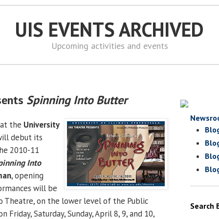
UIS EVENTS ARCHIVED
Upcoming activities and events
sents
Spinning Into Butter
Newsro
at the
University
Blo
ill debut its
Blo
the 2010-11
Blo
pinning Into
Blo
man
, opening
rformances will be
o Theatre, on the lower level of the Public
Search 
on Friday, Saturday, Sunday, April 8, 9, and 10,