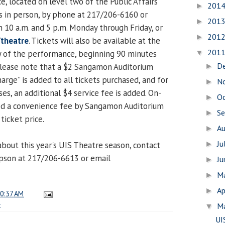
e, located on level two of the Public Affairs
201
►
ts in person, by phone at 217/206-6160 or
201
►
10 a.m. and 5 p.m. Monday through Friday, or
201
►
/theatre
. Tickets will also be available at the
201
ay of the performance, beginning 90 minutes
▼
D
Please note that a $2 Sangamon Auditorium
►
rge” is added to all tickets purchased, and for
N
►
s, an additional $4 service fee is added. On-
O
►
sed a convenience fee by Sangamon Auditorium
S
►
ticket price.
A
►
Ju
bout this year's UIS Theatre season, contact
►
son at 217/206-6613 or email
J
►
M
►
Ap
►
0:37 AM
c
M
▼
UI