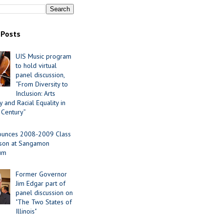
 Posts
UIS Music program
to hold virtual
panel discussion,
“From Diversity to
Inclusion: Arts
 and Racial Equality in
 Century”
ounces 2008-2009 Class
ason at Sangamon
ium
Former Governor
Jim Edgar part of
panel discussion on
"The Two States of
Illinois"