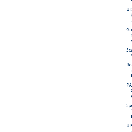
UI
Go
Sc
Re
PA
Sp
UI