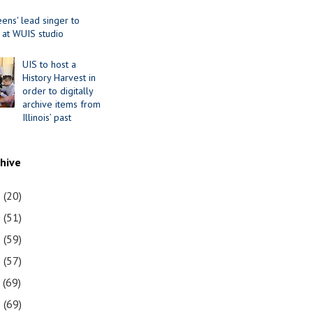
ens' lead singer to
 at WUIS studio
UIS to host a
History Harvest in
order to digitally
archive items from
Illinois’ past
chive
1
(20)
0
(51)
9
(59)
8
(57)
7
(69)
6
(69)