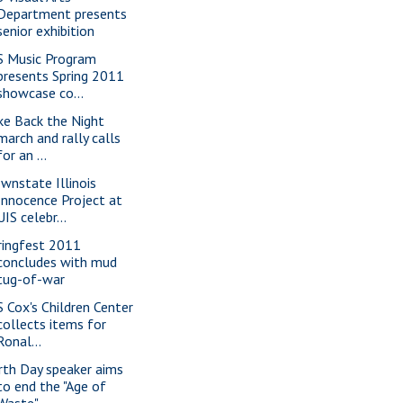
Department presents
senior exhibition
S Music Program
presents Spring 2011
showcase co...
ke Back the Night
march and rally calls
for an ...
wnstate Illinois
Innocence Project at
UIS celebr...
ringfest 2011
concludes with mud
tug-of-war
S Cox's Children Center
collects items for
Ronal...
rth Day speaker aims
to end the "Age of
Waste"