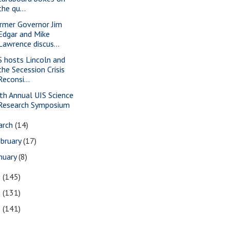
the qu...
rmer Governor Jim
Edgar and Mike
Lawrence discus...
S hosts Lincoln and
the Secession Crisis
Reconsi...
th Annual UIS Science
Research Symposium
arch
(14)
bruary
(17)
nuary
(8)
0
(145)
9
(131)
8
(141)