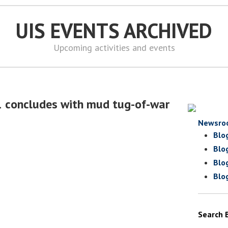
UIS EVENTS ARCHIVED
Upcoming activities and events
1 concludes with mud tug-of-war
Newsro
Blo
Blo
Blo
Blo
Search 