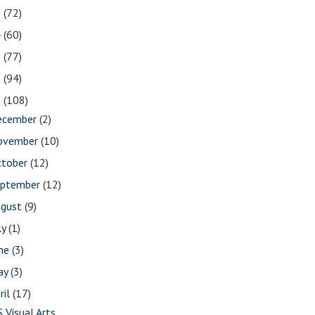
5
(72)
4
(60)
3
(77)
2
(94)
1
(108)
ecember
(2)
ovember
(10)
ctober
(12)
eptember
(12)
ugust
(9)
ly
(1)
une
(3)
ay
(3)
ril
(17)
S Visual Arts