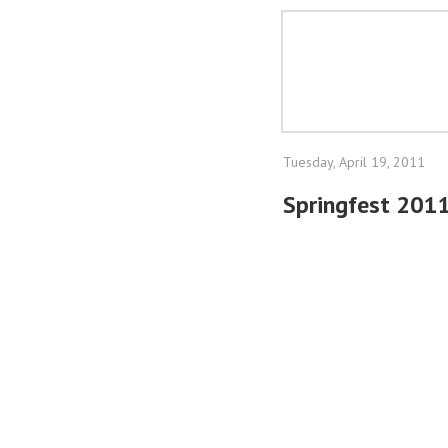
Tuesday, April 19, 2011
Springfest 201