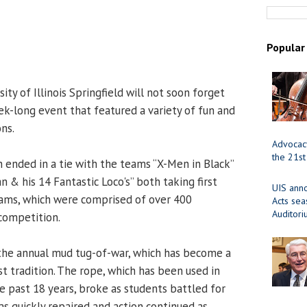
Popular
ity of Illinois Springfield will not soon forget
ek-long event that featured a variety of fun and
ns.
Advocacy
the 21st
n ended in a tie with the teams “X-Men in Black”
n & his 14 Fantastic Loco's” both taking first
UIS ann
eams, which were comprised of over 400
Acts se
Auditor
competition.
he annual mud tug-of-war, which has become a
t tradition. The rope, which has been used in
e past 18 years, broke as students battled for
as quickly repaired and action continued as