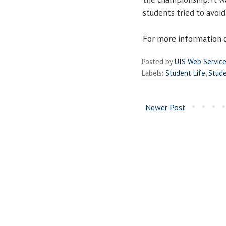
students tried to avoi
For more information o
Posted by
UIS Web Servic
Labels:
Student Life
,
Stud
Newer Post