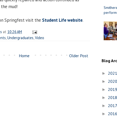
d the mud!
Smithere
perform
n Springfest visit the
Student Life website
.
es
at
10:26 AM
ents
,
Undergraduates
,
Video
Home
Older Post
Blog Ar
202
►
202
►
201
►
201
►
201
►
201
►