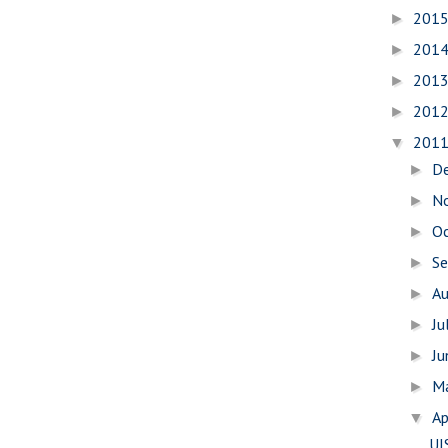
201
►
201
►
201
►
201
►
201
▼
D
►
N
►
O
►
S
►
A
►
Ju
►
J
►
M
►
Ap
▼
UI