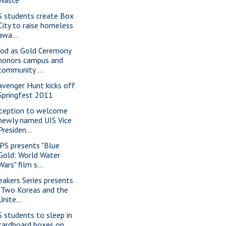
S students create Box
City to raise homeless
awa...
od as Gold Ceremony
honors campus and
community ...
avenger Hunt kicks off
Springfest 2011
ception to welcome
newly named UIS Vice
Presiden...
PS presents "Blue
Gold: World Water
Wars" film s...
eakers Series presents
"Two Koreas and the
Unite...
S students to sleep in
cardboard boxes on