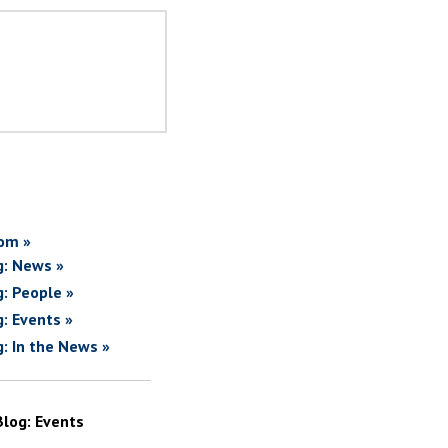
om »
g: News »
g: People »
g: Events »
g: In the News »
Blog: Events