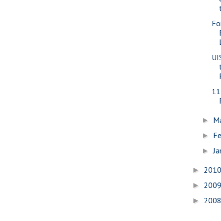
Fo
UI
11
M
►
Fe
►
Ja
►
201
►
200
►
200
►