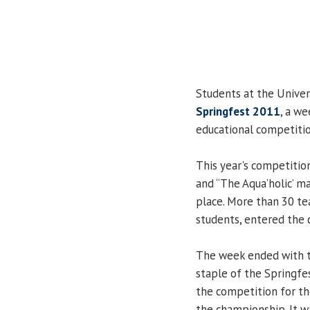
Students at the Univers
Springfest 2011
, a we
educational competitio
This year's competitio
and “The Aqua’holic’ ma
place. More than 30 t
students, entered the 
The week ended with t
staple of the Springfes
the competition for th
the championship. It w