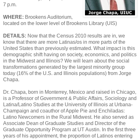
7 p.m.
WHERE:
Brookens Auditorium,
located on the lower level of Brookens Library (UIS)
DETAILS:
Now that the Census 2010 results are in, we
know that there are more Latinas/os in more parts of the
United States than previously estimated. What impact is this
demographic shift having on society, economics, and politics
in the Midwest and Illinois? We will learn about the social
transformations generated by the largest minority group
today (16% of the U.S. and Illinois populations) from Jorge
Chapa.
Dr. Chapa, born in Monterrey, Mexico and raised in Chicago,
is a Professor of Government & Public Affairs, Sociology and
Latina/Latino Studies at the University of Illinois at Urbana-
Champaign and coauthor of Apple Pie and Enchiladas:
Latino Newcomers in the Rural Midwest. He also served as
Associate Dean of Graduate Studies and Director of the
Graduate Opportunity Program at UT Austin. In the first three
years of his appointment, the proportion of Latinos entering