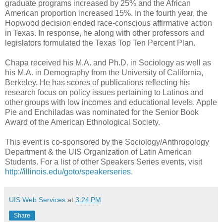
graduate programs increased by 25% and the African
American proportion increased 15%. In the fourth year, the
Hopwood decision ended race-conscious affirmative action
in Texas. In response, he along with other professors and
legislators formulated the Texas Top Ten Percent Plan.
Chapa received his M.A. and Ph.D. in Sociology as well as
his M.A. in Demography from the University of California,
Berkeley. He has scores of publications reflecting his
research focus on policy issues pertaining to Latinos and
other groups with low incomes and educational levels. Apple
Pie and Enchiladas was nominated for the Senior Book
Award of the American Ethnological Society.
This event is co-sponsored by the Sociology/Anthropology
Department & the UIS Organization of Latin American
Students. For a list of other Speakers Series events, visit
http://illinois.edu/goto/speakerseries
.
UIS Web Services
at
3:24 PM
Share