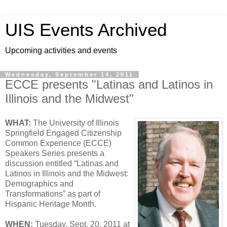
UIS Events Archived
Upcoming activities and events
Wednesday, September 14, 2011
ECCE presents "Latinas and Latinos in
Illinois and the Midwest"
WHAT:
The University of Illinois
Springfield Engaged Citizenship
Common Experience (ECCE)
Speakers Series presents a
discussion entitled “Latinas and
Latinos in Illinois and the Midwest:
Demographics and
Transformations” as part of
Hispanic Heritage Month.
WHEN:
Tuesday, Sept. 20, 2011 at