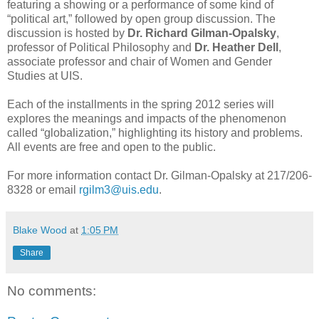
featuring a showing or a performance of some kind of
“political art,” followed by open group discussion. The
discussion is hosted by
Dr. Richard Gilman-Opalsky
,
professor of Political Philosophy and
Dr. Heather Dell
,
associate professor and chair of Women and Gender
Studies at UIS.
Each of the installments in the spring 2012 series will
explores the meanings and impacts of the phenomenon
called “globalization,” highlighting its history and problems.
All events are free and open to the public.
For more information contact Dr. Gilman-Opalsky at 217/206-
8328 or email
rgilm3@uis.edu
.
Blake Wood
at
1:05 PM
Share
No comments: