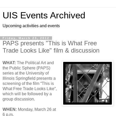
UIS Events Archived
Upcoming activities and events
Friday, March 23, 2012
PAPS presents "This is What Free
Trade Looks Like" film & discussion
WHAT:
The Political Art and
the Public Sphere (PAPS)
series at the University of
Illinois Springfield presents a
screening of the film “This is
What Free Trade Looks Like”,
which will be followed by a
group discussion.
WHEN:
Monday, March 26 at
6 p.m.