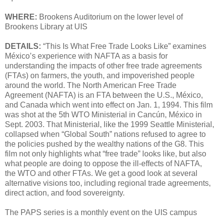
WHERE:
Brookens Auditorium on the lower level of
Brookens Library at UIS
DETAILS:
“This Is What Free Trade Looks Like” examines
México’s experience with NAFTA as a basis for
understanding the impacts of other free trade agreements
(FTAs) on farmers, the youth, and impoverished people
around the world. The North American Free Trade
Agreement (NAFTA) is an FTA between the U.S., México,
and Canada which went into effect on Jan. 1, 1994. This film
was shot at the 5th WTO Ministerial in Cancún, México in
Sept. 2003. That Ministerial, like the 1999 Seattle Ministerial,
collapsed when “Global South” nations refused to agree to
the policies pushed by the wealthy nations of the G8. This
film not only highlights what “free trade” looks like, but also
what people are doing to oppose the ill-effects of NAFTA,
the WTO and other FTAs. We get a good look at several
alternative visions too, including regional trade agreements,
direct action, and food sovereignty.
The PAPS series is a monthly event on the UIS campus