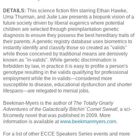
DETAILS:
This science fiction film starring Ethan Hawke,
Uma Thurman, and Jude Law presents a biopunk vision of a
future society driven by liberal eugenics where potential
children are selected through preimplantation genetic
diagnosis to ensure they possess the best hereditary traits of
their parents. A genetic registry database uses biometrics to
instantly identify and classify those so created as "valids"
while those conceived by traditional means are derisively
known as "in-valids". While genetic discrimination is
forbidden by law, in practice it is easy to profile a person's
genotype resulting in the valids qualifying for professional
employment while the in-valids—considered more
susceptible to disease, educational dysfunction and shorter
lifespans—are relegated to menial jobs.
Beekman-Myers is the author of
The Totally Gnarly
Adventures of the Galactically Bitchin' Comet Sweat!
, a sci-
fi/comedy novel that was published in 2009. More
information is available at
www.beekmanmyers.com
.
For a list of other ECCE Speakers Series events and more