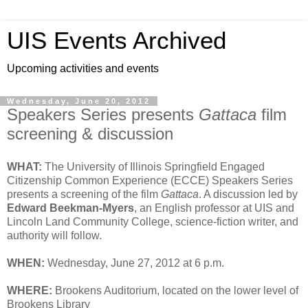
UIS Events Archived
Upcoming activities and events
Wednesday, June 20, 2012
Speakers Series presents
Gattaca
film
screening & discussion
WHAT:
The University of Illinois Springfield Engaged
Citizenship Common Experience (ECCE) Speakers Series
presents a screening of the film
Gattaca
. A discussion led by
Edward Beekman-Myers
, an English professor at UIS and
Lincoln Land Community College, science-fiction writer, and
authority will follow.
WHEN:
Wednesday, June 27, 2012 at 6 p.m.
WHERE:
Brookens Auditorium, located on the lower level of
Brookens Library