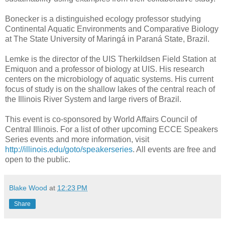
Bonecker is a distinguished ecology professor studying
Continental Aquatic Environments and Comparative Biology
at The State University of Maringá in Paraná State, Brazil.
Lemke is the director of the UIS Therkildsen Field Station at
Emiquon and a professor of biology at UIS. His research
centers on the microbiology of aquatic systems. His current
focus of study is on the shallow lakes of the central reach of
the Illinois River System and large rivers of Brazil.
This event is co-sponsored by World Affairs Council of
Central Illinois. For a list of other upcoming ECCE Speakers
Series events and more information, visit
http://illinois.edu/goto/speakerseries
. All events are free and
open to the public.
Blake Wood
at
12:23 PM
Share