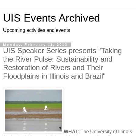
UIS Events Archived
Upcoming activities and events
Monday, February 11, 2013
UIS Speaker Series presents "Taking
the River Pulse: Sustainability and
Restoration of Rivers and Their
Floodplains in Illinois and Brazil"
WHAT:
The University of Illinois