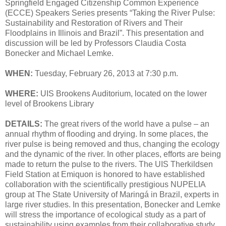
Springfield Engaged Citizenship Common Experience
(ECCE) Speakers Series presents “Taking the River Pulse:
Sustainability and Restoration of Rivers and Their
Floodplains in Illinois and Brazil”. This presentation and
discussion will be led by Professors Claudia Costa
Bonecker and Michael Lemke.
WHEN:
Tuesday, February 26, 2013 at 7:30 p.m.
WHERE:
UIS Brookens Auditorium, located on the lower
level of Brookens Library
DETAILS:
The great rivers of the world have a pulse – an
annual rhythm of flooding and drying. In some places, the
river pulse is being removed and thus, changing the ecology
and the dynamic of the river. In other places, efforts are being
made to return the pulse to the rivers. The UIS Therkildsen
Field Station at Emiquon is honored to have established
collaboration with the scientifically prestigious NUPELIA
group at The State University of Maringá in Brazil, experts in
large river studies. In this presentation, Bonecker and Lemke
will stress the importance of ecological study as a part of
sustainability using examples from their collaborative study.