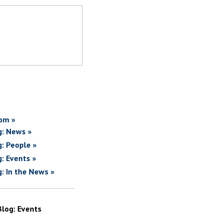
om »
g: News »
g: People »
g: Events »
g: In the News »
Blog: Events