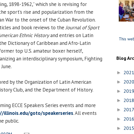
ng, 1898-1962,” which she is revising for
the sport’s rise and popularization from the
n War to the onset of the Cuban Revolution.
ticles and book reviews to the
Journal of Sport
American Ethnic History
and entries on Latin
This web
the Dictionary of Caribbean and Afro-Latin
former top U.S. amateur boxer herself,
Blog Ar
anizing an interdisciplinary symposium, Fighting
 June.
202
►
ored by the Organization of Latin American
202
►
istory Club, and the Department of History.
201
►
201
►
coming ECCE Speakers Series events and more
201
►
//illinois.edu/goto/speakerseries
. All events
201
►
e public.
201
►