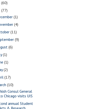
4
(60)
3
(77)
ecember
(1)
ovember
(4)
ctober
(11)
eptember
(9)
ugust
(6)
ly
(1)
une
(1)
ay
(2)
ril
(17)
arch
(10)
rkish Consul General
to Chicago visits UIS
cond annual Student
Arts & Research