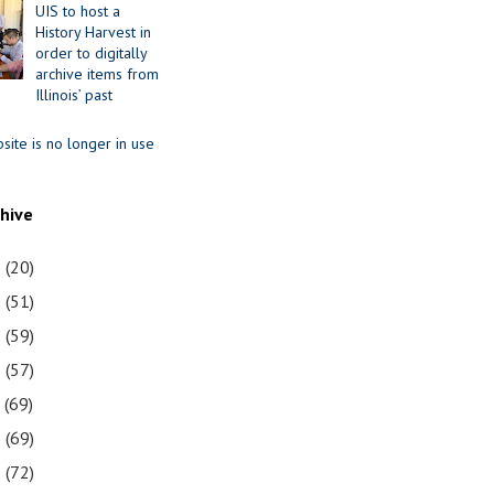
UIS to host a
History Harvest in
order to digitally
archive items from
Illinois’ past
site is no longer in use
chive
1
(20)
0
(51)
9
(59)
8
(57)
7
(69)
6
(69)
5
(72)