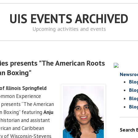
UIS EVENTS ARCHIVED
Upcoming activities and events
ies presents "The American Roots
an Boxing"
Newsro
Blo
of Illinois Springfield
Blo
Common Experience
Blo
s presents “The American
Blo
n Boxing” featuring
Anju
l historian and assistant
erican and Caribbean
Search 
ity of Wisconsin-Stevens