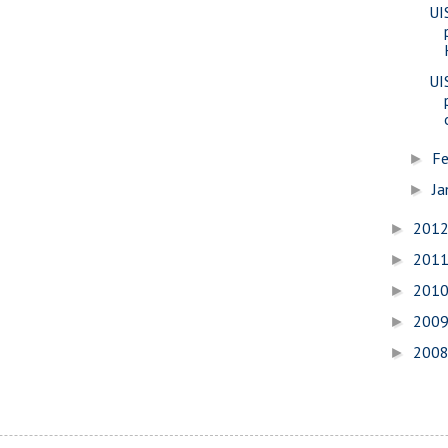
UI
UI
Fe
►
Ja
►
201
►
201
►
201
►
200
►
200
►