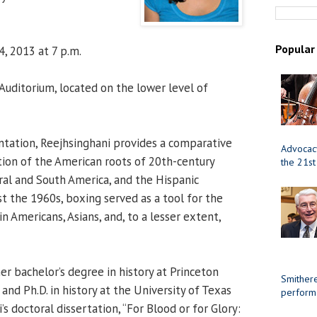
Popular
4, 2013 at 7 p.m.
uditorium, located on the lower level of
ntation, Reejhsinghani provides a comparative
Advocacy
ion of the American roots of 20th-century
the 21st
ral and South America, and the Hispanic
st the 1960s, boxing served as a tool for the
n Americans, Asians, and, to a lesser extent,
er bachelor’s degree in history at Princeton
Smithere
 and Ph.D. in history at the University of Texas
perform
’s doctoral dissertation, “For Blood or for Glory: