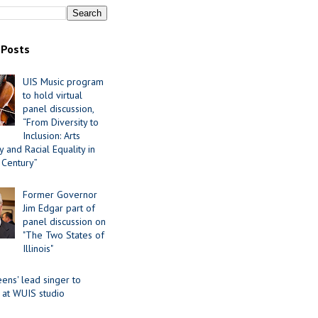
 Posts
UIS Music program
to hold virtual
panel discussion,
“From Diversity to
Inclusion: Arts
 and Racial Equality in
 Century”
Former Governor
Jim Edgar part of
panel discussion on
"The Two States of
Illinois"
ens' lead singer to
 at WUIS studio