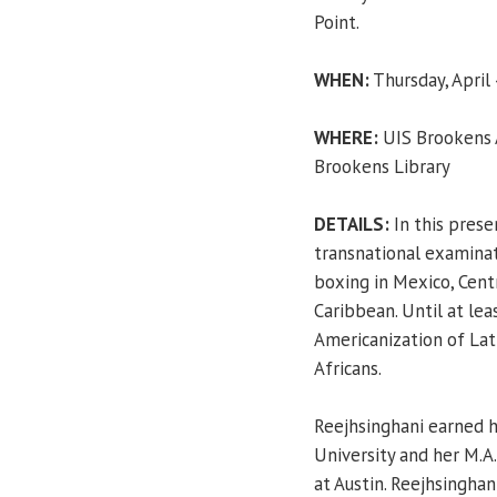
Point.
WHEN:
Thursday, April 
WHERE:
UIS Brookens A
Brookens Library
DETAILS:
In this prese
transnational examinat
boxing in Mexico, Cent
Caribbean. Until at lea
Americanization of Lati
Africans.
Reejhsinghani earned h
University and her M.A.
at Austin. Reejhsinghani