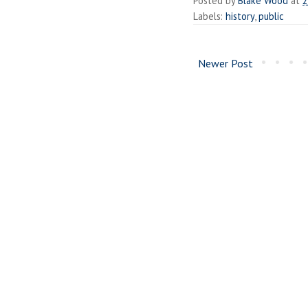
Posted by
Blake Wood
at
2
Labels:
history
,
public
Newer Post