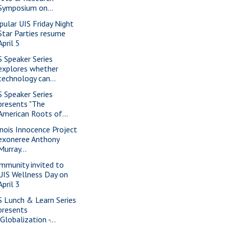
Symposium on...
pular UIS Friday Night
Star Parties resume
April 5
S Speaker Series
explores whether
technology can...
S Speaker Series
presents "The
American Roots of...
linois Innocence Project
exoneree Anthony
Murray...
mmunity invited to
UIS Wellness Day on
April 3
S Lunch & Learn Series
presents
"Globalization -...