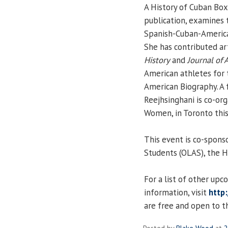
A History of Cuban Boxi
publication, examines 
Spanish-Cuban-America
She has contributed ar
History
and
Journal of 
American athletes for 
American Biography. A 
Reejhsinghani is co-org
Women, in Toronto this
This event is co-spons
Students (OLAS), the H
For a list of other up
information, visit
http:
are free and open to th