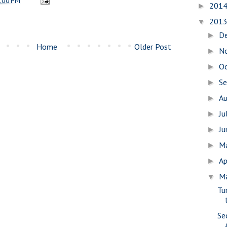
:00 PM
201
►
201
▼
D
►
Home
Older Post
N
►
O
►
S
►
A
►
Ju
►
J
►
M
►
Ap
►
M
▼
Tu
Se