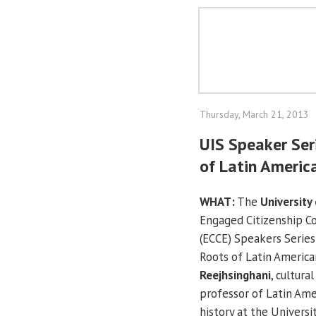
Thursday, March 21, 2013
UIS Speaker Ser
of Latin Americ
WHAT:
The
University 
Engaged Citizenship 
(ECCE) Speakers Serie
Roots of Latin America
Reejhsinghani
, cultura
professor of Latin Am
history at the Univers