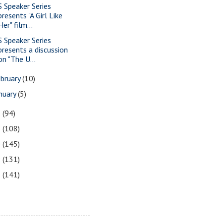
S Speaker Series
presents "A Girl Like
Her" film...
S Speaker Series
presents a discussion
on "The U...
bruary
(10)
nuary
(5)
2
(94)
1
(108)
0
(145)
9
(131)
8
(141)