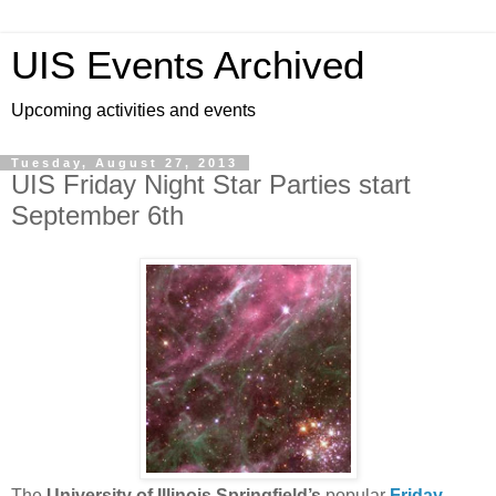
UIS Events Archived
Upcoming activities and events
Tuesday, August 27, 2013
UIS Friday Night Star Parties start
September 6th
The
University of Illinois Springfield’s
popular
Friday