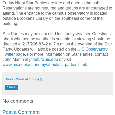
Friday Night Star Parties are free and open to the public.
Reservations are not required and groups are encouraged to
attend. The entrance to the campus observatory is located
outside Brookens Library on the southeast corner of the
building.
Star Parties may be canceled for cloudy weather. Questions
about whether the weather is suitable for viewing should be
directed to 217/206-8342 at 7 p.m. on the evening of the Star
Party. Updates will also be posted on the
UIS Observatory
Twitter page
. For more information on Star Parties, contact
John Martin at
jmart5@uis.edu
or visit
www.uis.edu/astronomy/about/starparties.html
.
Blake Wood
at
9:27 AM
Share
No comments:
Post a Comment