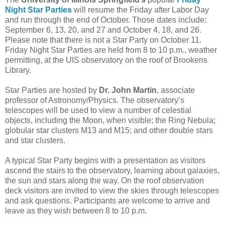
Night Star Parties
will resume the Friday after Labor Day
and run through the end of October. Those dates include:
September 6, 13, 20, and 27 and October 4, 18, and 26.
Please note that there is not a Star Party on October 11.
Friday Night Star Parties are held from 8 to 10 p.m., weather
permitting, at the UIS observatory on the roof of Brookens
Library.
Star Parties are hosted by
Dr. John Martin
, associate
professor of Astronomy/Physics. The observatory’s
telescopes will be used to view a number of celestial
objects, including the Moon, when visible; the Ring Nebula;
globular star clusters M13 and M15; and other double stars
and star clusters.
A typical Star Party begins with a presentation as visitors
ascend the stairs to the observatory, learning about galaxies,
the sun and stars along the way. On the roof observation
deck visitors are invited to view the skies through telescopes
and ask questions. Participants are welcome to arrive and
leave as they wish between 8 to 10 p.m.