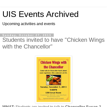
UIS Events Archived
Upcoming activities and events
Sunday, October 27, 2013
Students invited to have "Chicken Wings
with the Chancellor"
WHAT:
Students are invited to talk to
Chancellor Susan J.