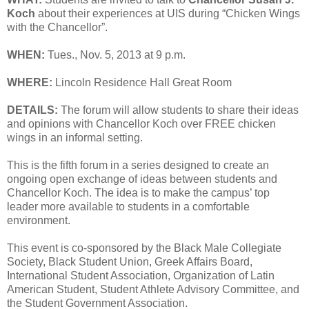
Koch
about their experiences at UIS during “Chicken Wings
with the Chancellor”.
WHEN:
Tues., Nov. 5, 2013 at 9 p.m.
WHERE:
Lincoln Residence Hall Great Room
DETAILS:
The forum will allow students to share their ideas
and opinions with Chancellor Koch over FREE chicken
wings in an informal setting.
This is the fifth forum in a series designed to create an
ongoing open exchange of ideas between students and
Chancellor Koch. The idea is to make the campus’ top
leader more available to students in a comfortable
environment.
This event is co-sponsored by the Black Male Collegiate
Society, Black Student Union, Greek Affairs Board,
International Student Association, Organization of Latin
American Student, Student Athlete Advisory Committee, and
the Student Government Association.