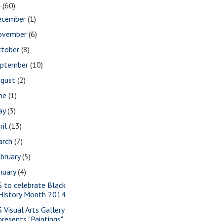
4
(60)
ecember
(1)
ovember
(6)
ctober
(8)
eptember
(10)
ugust
(2)
une
(1)
ay
(3)
ril
(13)
arch
(7)
bruary
(5)
nuary
(4)
S to celebrate Black
History Month 2014
S Visual Arts Gallery
presents "Paintings"