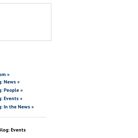
om »
g: News »
g: People »
g: Events »
g: In the News »
Blog: Events