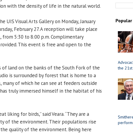
ion with the density of life in the natural world.
Popular
the UIS Visual Arts Gallery on Monday, January
rsday, February 27. A reception will take place
0, from 5:30 to 8:00 p.m. Complimentary
rovided. This event is free and open to the
Advocacy
 of land on the banks of the South Fork of the
the 21st
udio is surrounded by forest that is home to a
s, many of which he can see at feeders outside
has truly immersed himself in the habitat of his
at liking for birds,” said Veara. “They are a
Smithere
ty of the environment. Their populations rise
perform
 the quality of the environment. Being here