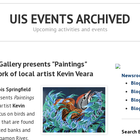
UIS EVENTS ARCHIVED
Upcoming activities and events
Gallery presents "Paintings"
rk of local artist Kevin Veara
Newsro
Blo
ois Springfield
Blo
sents
Paintings
Blo
artist
Kevin
Blo
ocus on birds and
d that are found
ted banks and
Search 
ngamon River,