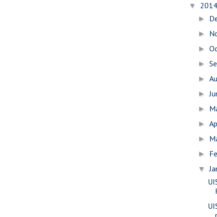
201
▼
D
►
N
►
O
►
S
►
A
►
J
►
M
►
Ap
►
M
►
Fe
►
Ja
▼
UI
UI