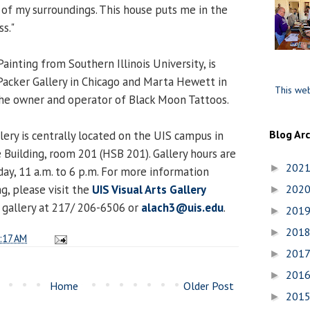
f my surroundings. This house puts me in the
ss."
ainting from Southern Illinois University, is
acker Gallery in Chicago and Marta Hewett in
This web
o the owner and operator of Black Moon Tattoos.
Blog Ar
lery is centrally located on the UIS campus in
 Building, room 201 (HSB 201). Gallery hours are
202
►
y, 11 a.m. to 6 p.m. For more information
, please visit the
UIS Visual Arts Gallery
202
►
 gallery at 217/ 206-6506 or
alach3@uis.edu
.
201
►
201
►
:17 AM
201
►
201
►
Home
Older Post
201
►