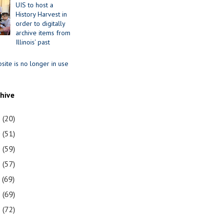
UIS to host a
History Harvest in
order to digitally
archive items from
Illinois’ past
site is no longer in use
chive
1
(20)
0
(51)
9
(59)
8
(57)
7
(69)
6
(69)
5
(72)