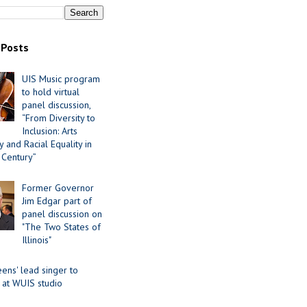
 Posts
UIS Music program
to hold virtual
panel discussion,
“From Diversity to
Inclusion: Arts
 and Racial Equality in
 Century”
Former Governor
Jim Edgar part of
panel discussion on
"The Two States of
Illinois"
ens' lead singer to
 at WUIS studio