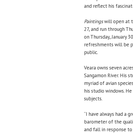
and reflect his fascinat
Paintings
will open at 
27, and run through Thu
on Thursday, January 3
refreshments will be p
public.
Veara owns seven acres
Sangamon River. His st
myriad of avian specie
his studio windows. He 
subjects.
“I have always had a gre
barometer of the quali
and fall in response to