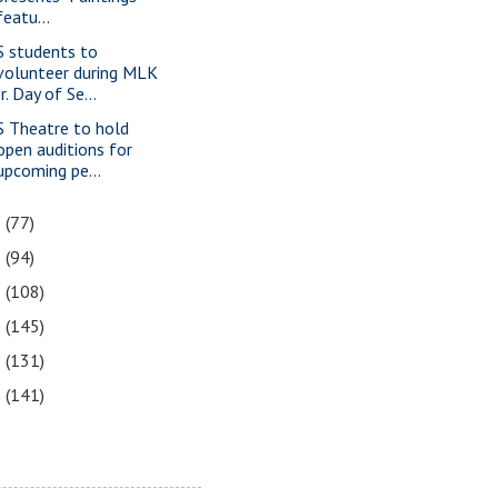
featu...
S students to
volunteer during MLK
Jr. Day of Se...
S Theatre to hold
open auditions for
upcoming pe...
3
(77)
2
(94)
1
(108)
0
(145)
9
(131)
8
(141)