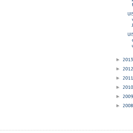
UI
UI
201
►
201
►
201
►
201
►
200
►
200
►