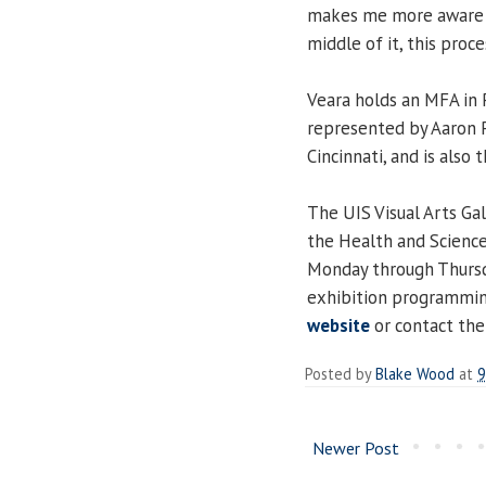
makes me more aware o
middle of it, this proce
Veara holds an MFA in P
represented by Aaron P
Cincinnati, and is als
The UIS Visual Arts Gal
the Health and Science
Monday through Thursda
exhibition programming
website
or contact the
Posted by
Blake Wood
at
9
Newer Post