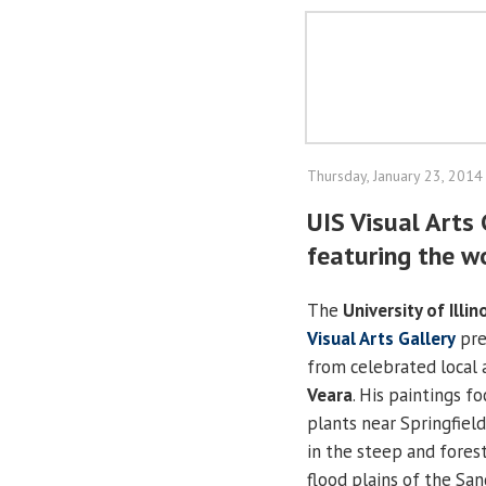
Thursday, January 23, 2014
UIS Visual Arts 
featuring the wo
The
University of Illin
Visual Arts Gallery
pre
from celebrated local 
Veara
. His paintings f
plants near Springfiel
in the steep and fores
flood plains of the Sa