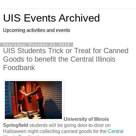
UIS Events Archived
Upcoming activities and events
Thursday, October 23, 2014
UIS Students Trick or Treat for Canned
Goods to benefit the Central Illinois
Foodbank
University of Illinois
Springfield
students will be going door-to-door on
Halloween night collecting canned goods for the
Central