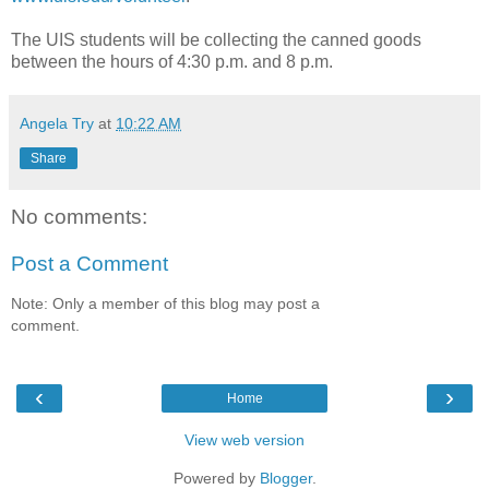
The UIS students will be collecting the canned goods
between the hours of 4:30 p.m. and 8 p.m.
Angela Try
at
10:22 AM
Share
No comments:
Post a Comment
Note: Only a member of this blog may post a
comment.
‹
›
Home
View web version
Powered by
Blogger
.