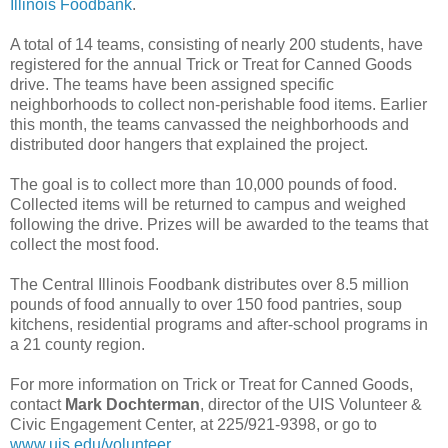
Illinois Foodbank
.
A total of 14 teams, consisting of nearly 200 students, have
registered for the annual Trick or Treat for Canned Goods
drive. The teams have been assigned specific
neighborhoods to collect non-perishable food items. Earlier
this month, the teams canvassed the neighborhoods and
distributed door hangers that explained the project.
The goal is to collect more than 10,000 pounds of food.
Collected items will be returned to campus and weighed
following the drive. Prizes will be awarded to the teams that
collect the most food.
The Central Illinois Foodbank distributes over 8.5 million
pounds of food annually to over 150 food pantries, soup
kitchens, residential programs and after-school programs in
a 21 county region.
For more information on Trick or Treat for Canned Goods,
contact
Mark Dochterman
, director of the UIS Volunteer &
Civic Engagement Center, at 225/921-9398, or go to
www.uis.edu/volunteer
.