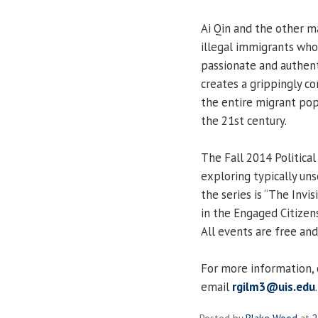
Ai Qin and the other m
illegal immigrants who
passionate and authent
creates a grippingly co
the entire migrant pop
the 21st century.
The Fall 2014 Political
exploring typically un
the series is “The Invi
in the Engaged Citize
All events are free and
For more information,
email
rgilm3@uis.edu
.