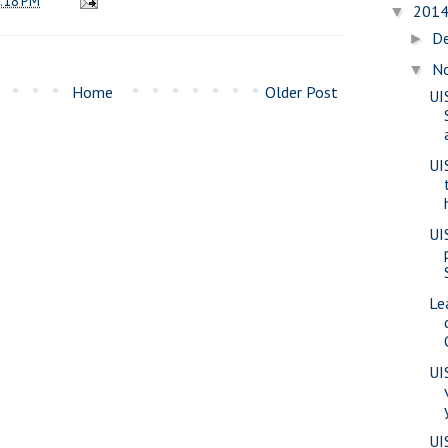
:18 PM
201
▼
D
►
N
▼
Home
Older Post
UI
UI
UI
Le
UI
UI