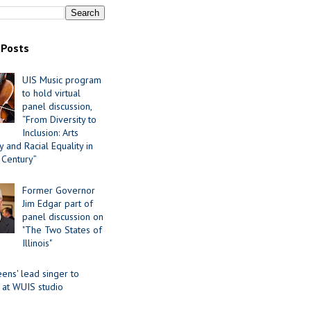
 Posts
UIS Music program
to hold virtual
panel discussion,
“From Diversity to
Inclusion: Arts
 and Racial Equality in
 Century”
Former Governor
Jim Edgar part of
panel discussion on
"The Two States of
Illinois"
ens' lead singer to
 at WUIS studio