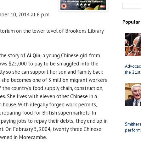
er 10, 2014 at 6 p.m.
Popular
orium on the lower level of Brookens Library
the story of
Ai Qin
, a young Chinese girl from
rows $25,000 to pay to be smuggled into the
Advocacy
ly so she can support her son and family back
the 21st
, she becomes one of 3 million migrant workers
the country’s food supply chain, construction,
ies. She lives with eleven other Chinese in a
house. With illegally forged work permits,
preparing food for British supermarkets. In
 paying jobs to repay their debts, they end up in
Smithere
. On February 5, 2004, twenty three Chinese
perform
owned in Morecambe.