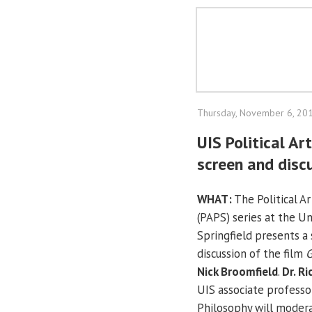
Thursday, November 6, 20
UIS Political Ar
screen and discu
WHAT:
The Political A
(PAPS) series at the Uni
Springfield presents a
discussion of the film
G
Nick Broomfield
.
Dr. R
UIS associate professor
Philosophy will modera