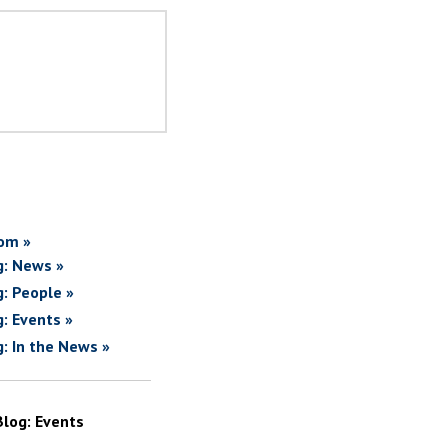
om »
g: News »
g: People »
g: Events »
g: In the News »
Blog: Events