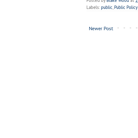
Posted by
Blake Wood
at
2
Labels:
public
,
Public Policy
Newer Post