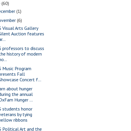
4
(60)
ecember
(1)
ovember
(6)
S Visual Arts Gallery
Silent Auction features
ar...
S professors to discuss
the history of modern
ho...
S Music Program
presents Fall
Showcase Concert f...
arn about hunger
during the annual
OxFam Hunger ...
S students honor
veterans by tying
yellow ribbons
S Political Art and the