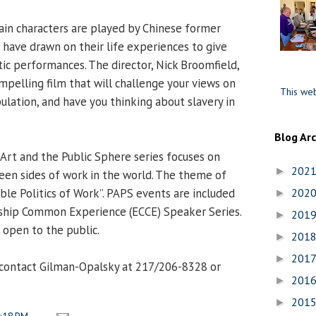
ain characters are played by Chinese former
 have drawn on their life experiences to give
ic performances. The director, Nick Broomfield,
mpelling film that will challenge your views on
This web
ulation, and have you thinking about slavery in
Blog Ar
 Art and the Public Sphere series focuses on
202
►
seen sides of work in the world. The theme of
sible Politics of Work”. PAPS events are included
202
►
nship Common Experience (ECCE) Speaker Series.
201
►
 open to the public.
201
►
201
►
 contact Gilman-Opalsky at 217/206-8328 or
201
►
201
►