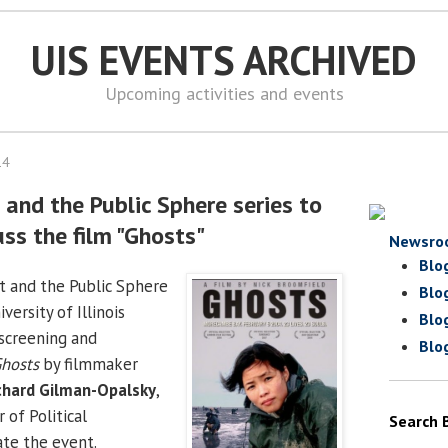
UIS EVENTS ARCHIVED
Upcoming activities and events
14
t and the Public Sphere series to
ss the film "Ghosts"
Newsro
Blo
rt and the Public Sphere
Blo
versity of Illinois
Blo
 screening and
Blo
hosts
by filmmaker
ichard Gilman-Opalsky
,
 of Political
Search 
te the event.