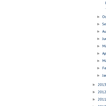
.
O
►
S
►
A
►
J
►
M
►
Ap
►
M
►
Fe
►
Ja
►
201
►
201
►
201
►