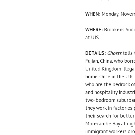
WHEN:
Monday, Novemb
WHERE:
Brookens Audit
at UIS
DETAILS:
Ghosts
tells 
Fujian, China, who bor
United Kingdom illegal
home. Once in the U.K.
who are the bedrock of 
and hospitality industr
two-bedroom suburban 
they work in factories 
their search for better
Morecambe Bay at night
immigrant workers dr