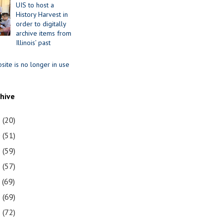
UIS to host a
History Harvest in
order to digitally
archive items from
Illinois’ past
site is no longer in use
chive
1
(20)
0
(51)
9
(59)
8
(57)
7
(69)
6
(69)
5
(72)