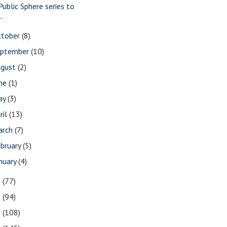
Public Sphere series to
..
ctober
(8)
eptember
(10)
ugust
(2)
une
(1)
ay
(3)
ril
(13)
arch
(7)
bruary
(5)
nuary
(4)
3
(77)
2
(94)
1
(108)