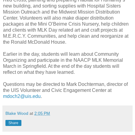
new building, and sorting supplies with Hospital Sisters
Mission Outreach and the Midwest Mission Distribution
Center. Volunteers will also make diaper distribution
packages at the Mini O’Beirne Crisis Nursery, help children
and clients with MLK Day related art and craft projects at
M.E.R.C.Y. Communities, and help clean and reorganize at
the Ronald McDonald House.
Earlier in the day, students will learn about Community
Organizing and participate in the NAACP MLK Memorial
March in Springfield. At the end of the day students will
reflect on what they have learned.
Questions may be directed to Mark Dochterman, director of
the UIS Volunteer and Civic Engagement Center at
mdoch2@uis.edu
.
Blake Wood
at
2:05 PM
Share