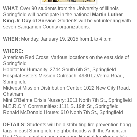
WHAT:
Over 90 students from the University of Illinois
Springfield will participate in the national
Martin Luther
King Jr. Day of Service
. Students will be volunteering with
seven Sangamon County organizations.
WHEN:
Monday, January 19, 2015 from 1 to 4 p.m.
WHERE:
American Red Cross: Various locations on the east side of
Springfield
Habitat for Humanity: 2744 South 6th St., Springfield
Hospital Sisters Mission Outreach: 4930 LaVerna Road,
Springfield
Midwest Mission Distribution Center: 1022 New City Road,
Chatham
Mini O'Beirne Crisis Nursery: 1011 North 7th St., Springfield
M.E.R.C.Y. Communities: 1111 S. 19th St., Springfield
Ronald McDonald House: 610 North 7th St., Springfield
DETAILS:
Students will be distributing fire prevention hang
tags in east Springfield neighborhoods with the American
Red Cross, painting and preparing Habitat for Humanity’s