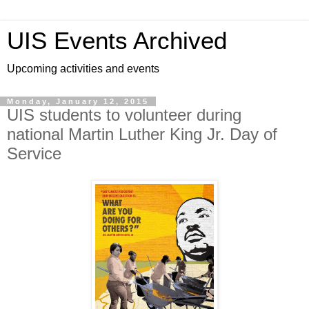
UIS Events Archived
Upcoming activities and events
Monday, January 12, 2015
UIS students to volunteer during
national Martin Luther King Jr. Day of
Service