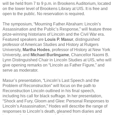
will be held from 7 to 9 p.m. in Brookens Auditorium, located
on the lower level of Brookens Library at UIS. It is free and
open to the public. No reservation is required.
The symposium, “Mourning Father Abraham: Lincoln’s
Assassination and the Public’s Response,” will feature three
prize-winning historians of Lincoln and the Civil War era.
Featured speakers are
Louis P. Masur
, distinguished
professor of American Studies and History at Rutgers
University,
Martha Hodes
, professor of History at New York
University, and
Michael Burlingame
, Chancellor Naomi B.
Lynn Distinguished Chair in Lincoln Studies at UIS, who will
give opening remarks on “Lincoln as Father Figure,” and
serve as moderator.
Masur’s presentation, “Lincoln’s Last Speech and the
Problem of Reconstruction” will focus on the path to
Reconstruction Lincoln outlined in his final speech,
including his call for black suffrage. In her presentation,
“Shock and Fury, Gloom and Glee: Personal Responses to
Lincoln’s Assassination,” Hodes will describe the range of
responses to Lincoln’s death, gleaned from diaries and