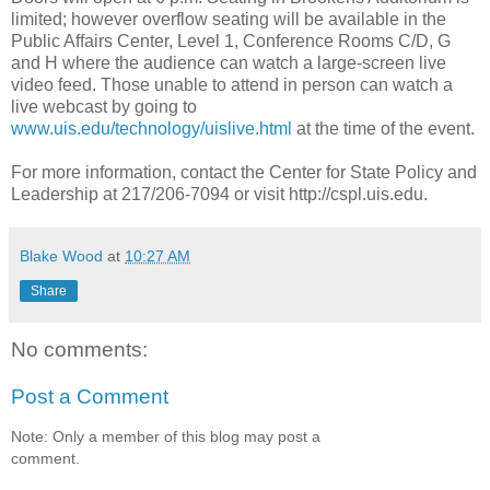
limited; however overflow seating will be available in the
Public Affairs Center, Level 1, Conference Rooms C/D, G
and H where the audience can watch a large-screen live
video feed. Those unable to attend in person can watch a
live webcast by going to
www.uis.edu/technology/uislive.html
at the time of the event.
For more information, contact the Center for State Policy and
Leadership at 217/206-7094 or visit http://cspl.uis.edu.
Blake Wood
at
10:27 AM
Share
No comments:
Post a Comment
Note: Only a member of this blog may post a
comment.