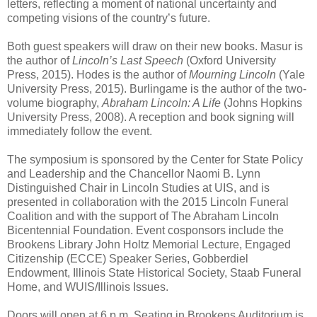
letters, reflecting a moment of national uncertainty and
competing visions of the country’s future.
Both guest speakers will draw on their new books. Masur is
the author of
Lincoln’s Last Speech
(Oxford University
Press, 2015). Hodes is the author of
Mourning Lincoln
(Yale
University Press, 2015). Burlingame is the author of the two-
volume biography,
Abraham Lincoln: A Life
(Johns Hopkins
University Press, 2008). A reception and book signing will
immediately follow the event.
The symposium is sponsored by the Center for State Policy
and Leadership and the Chancellor Naomi B. Lynn
Distinguished Chair in Lincoln Studies at UIS, and is
presented in collaboration with the 2015 Lincoln Funeral
Coalition and with the support of The Abraham Lincoln
Bicentennial Foundation. Event cosponsors include the
Brookens Library John Holtz Memorial Lecture, Engaged
Citizenship (ECCE) Speaker Series, Gobberdiel
Endowment, Illinois State Historical Society, Staab Funeral
Home, and WUIS/Illinois Issues.
Doors will open at 6 p.m. Seating in Brookens Auditorium is