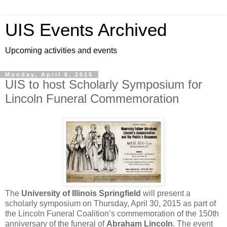
UIS Events Archived
Upcoming activities and events
Monday, April 6, 2015
UIS to host Scholarly Symposium for
Lincoln Funeral Commemoration
The
University of Illinois Springfield
will present a
scholarly symposium on Thursday, April 30, 2015 as part of
the Lincoln Funeral Coalition’s commemoration of the 150th
anniversary of the funeral of
Abraham Lincoln
. The event