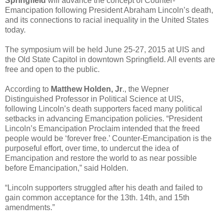
Springfield
will advance the concept of Counter-
Emancipation following President Abraham Lincoln’s death,
and its connections to racial inequality in the United States
today.
The symposium will be held June 25-27, 2015 at UIS and
the Old State Capitol in downtown Springfield. All events are
free and open to the public.
According to
Matthew Holden, Jr
., the Wepner
Distinguished Professor in Political Science at UIS,
following Lincoln’s death supporters faced many political
setbacks in advancing Emancipation policies. “President
Lincoln’s Emancipation Proclaim intended that the freed
people would be ‘forever free.’ Counter-Emancipation is the
purposeful effort, over time, to undercut the idea of
Emancipation and restore the world to as near possible
before Emancipation,” said Holden.
“Lincoln supporters struggled after his death and failed to
gain common acceptance for the 13th. 14th, and 15th
amendments.”