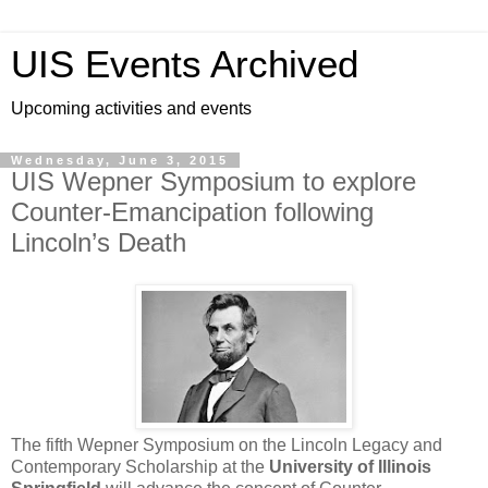
UIS Events Archived
Upcoming activities and events
Wednesday, June 3, 2015
UIS Wepner Symposium to explore
Counter-Emancipation following
Lincoln’s Death
The fifth Wepner Symposium on the Lincoln Legacy and
Contemporary Scholarship at the
University of Illinois