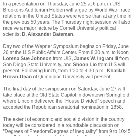
In a presentation on Thursday, June 25 at 6 p.m. in UIS
Brookens Auditorium Holden will argue by World War I race
relations in the United States were worse than at any time in
the previous 50 years. The Thursday night session will also
receive a major lecture by Cornell University political
scientist
D. Alexander Bateman
.
Day two of the Wepner Symposium begins on Friday, June
26 at the UIS Public Affairs Center. From 8:30 a.m. to Noon
Lorena Sue Johnson
from UIS,
James W. Ingram III
from
San Diego State University, and
Shoon Lio
from UIS will
present. Following lunch, from 1:30 to 4:30 p.m.,
Khalilah
Brown-Dean
of Quinnipiac University will present.
The final day of the symposium on Saturday, June 27 will
take place at the Old State Capitol in downtown Springfield
where Lincoln delivered the “House Divided” speech and
accepted the Republican senatorial nomination in 1858.
The extent of economic and social division in the country
today will be considered in a roundtable discussion on
“Degrees of Freedom/Degrees of Inequality” from 9 to 10:45