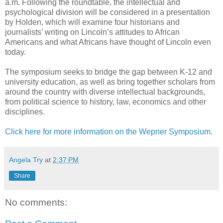
a.m. Following the roundtable, the intellectual and
psychological division will be considered in a presentation
by Holden, which will examine four historians and
journalists’ writing on Lincoln’s attitudes to African
Americans and what Africans have thought of Lincoln even
today.
The symposium seeks to bridge the gap between K-12 and
university education, as well as bring together scholars from
around the country with diverse intellectual backgrounds,
from political science to history, law, economics and other
disciplines.
Click here for more information on the Wepner Symposium.
Angela Try
at
2:37 PM
Share
No comments: