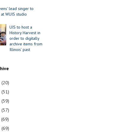
ens' lead singer to
 at WUIS studio
UIS to host a
History Harvest in
order to digitally
archive items from
Illinois’ past
chive
1
(20)
0
(51)
9
(59)
8
(57)
7
(69)
6
(69)