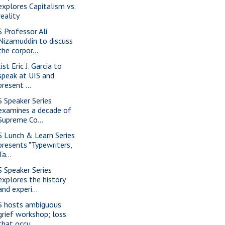
explores Capitalism vs.
reality
S Professor Ali
Nizamuddin to discuss
the corpor...
ist Eric J. Garcia to
speak at UIS and
present ...
S Speaker Series
examines a decade of
Supreme Co...
S Lunch & Learn Series
presents "Typewriters,
Ta...
S Speaker Series
explores the history
and experi...
S hosts ambiguous
grief workshop; loss
that occu...