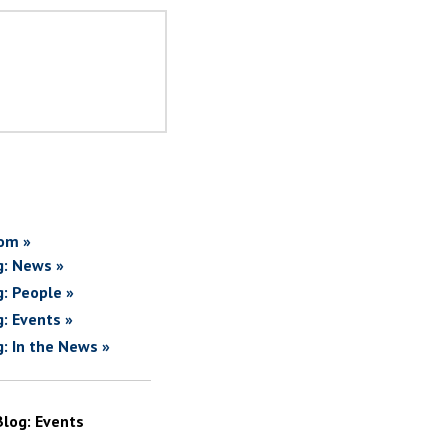
om »
g: News »
g: People »
g: Events »
g: In the News »
Blog: Events