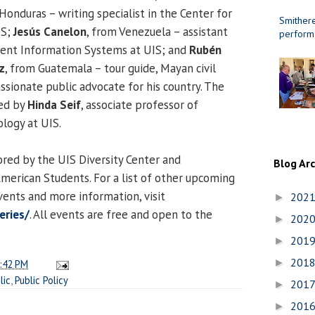
 Honduras – writing specialist in the Center for
Smithere
IS;
Jesús Canelon
, from Venezuela – assistant
perform
ent Information Systems at UIS; and
Rubén
z
, from Guatemala – tour guide, Mayan civil
ssionate public advocate for his country. The
ed by
Hinda Seif
, associate professor of
logy at UIS.
ored by the UIS Diversity Center and
Blog Ar
American Students. For a list of other upcoming
ents and more information, visit
202
►
eries/
. All events are free and open to the
202
►
201
►
201
►
:42 PM
lic
,
Public Policy
201
►
201
►