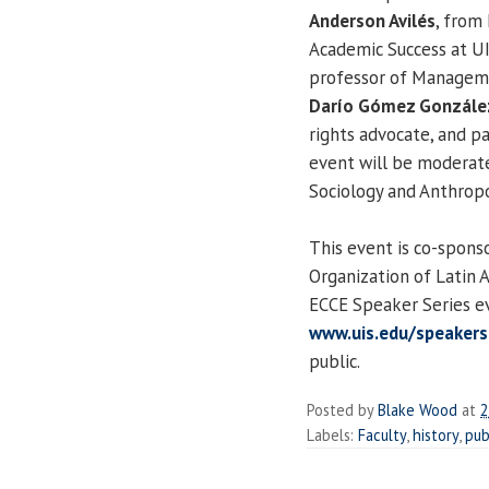
Anderson Avilés
, from
Academic Success at U
professor of Managem
Darío Gómez Gonzále
rights advocate, and pa
event will be moderat
Sociology and Anthropo
This event is co-spons
Organization of Latin 
ECCE Speaker Series ev
www.uis.edu/speakers
public.
Posted by
Blake Wood
at
2
Labels:
Faculty
,
history
,
pub