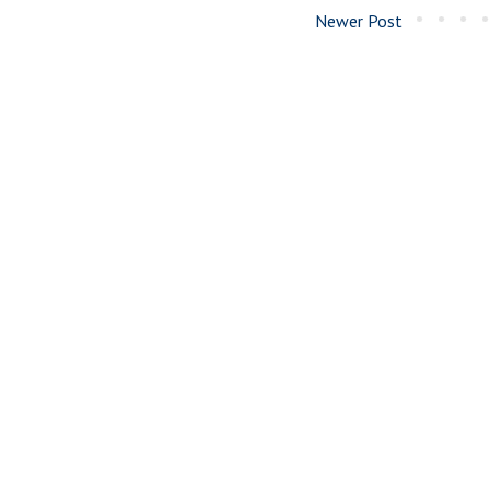
Newer Post