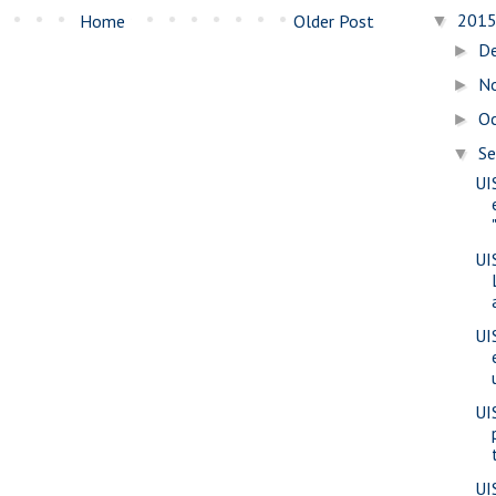
201
Home
Older Post
▼
D
►
N
►
O
►
S
▼
UI
UI
UI
UI
UI