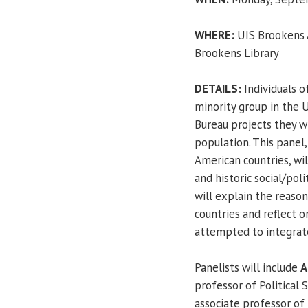
WHERE:
UIS Brookens A
Brookens Library
DETAILS:
Individuals o
minority group in the 
Bureau projects they w
population. This panel,
American countries, wil
and historic social/pol
will explain the reason
countries and reflect 
attempted to integrate 
Panelists will include
A
professor of Political 
associate professor of