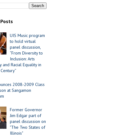
 Posts
UIS Music program
to hold virtual
panel discussion,
“From Diversity to
Inclusion: Arts
 and Racial Equality in
 Century”
ounces 2008-2009 Class
ason at Sangamon
ium
Former Governor
Jim Edgar part of
panel discussion on
"The Two States of
Illinois"