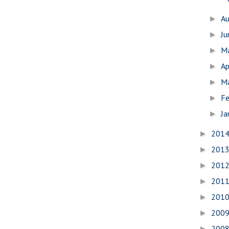
A
►
J
►
M
►
Ap
►
M
►
Fe
►
Ja
►
201
►
201
►
201
►
201
►
201
►
200
►
200
►