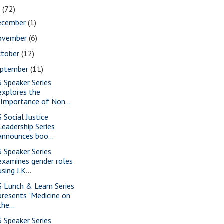
5
(72)
ecember
(1)
ovember
(6)
ctober
(12)
eptember
(11)
S Speaker Series
explores the
"Importance of Non...
S Social Justice
Leadership Series
announces boo...
S Speaker Series
examines gender roles
using J.K...
S Lunch & Learn Series
presents "Medicine on
the...
S Speaker Series