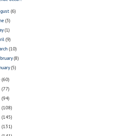
ugust
(6)
une
(3)
ay
(1)
ril
(9)
arch
(10)
bruary
(8)
nuary
(5)
4
(60)
3
(77)
2
(94)
1
(108)
0
(145)
9
(131)
8
(141)