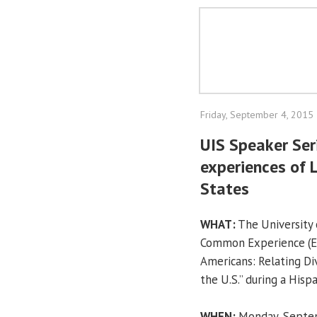
Friday, September 4, 2015
UIS Speaker Ser
experiences of 
States
WHAT:
The University o
Common Experience (EC
Americans: Relating Div
the U.S.” during a Hisp
WHEN:
Monday, Septem