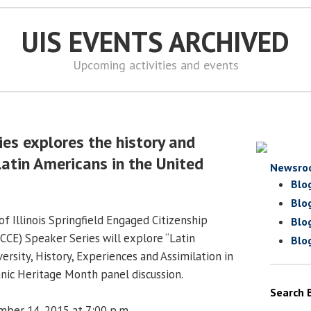
UIS EVENTS ARCHIVED
Upcoming activities and events
ies explores the history and
Latin Americans in the United
Newsro
Blo
Blo
f Illinois Springfield Engaged Citizenship
Blo
CE) Speaker Series will explore “Latin
Blo
ersity, History, Experiences and Assimilation in
anic Heritage Month panel discussion.
Search 
ber 14, 2015 at 7:00 p.m.