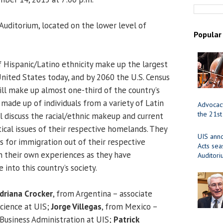
uditorium, located on the lower level of
Popular
f Hispanic/Latino ethnicity make up the largest
United States today, and by 2060 the U.S. Census
ill make up almost one-third of the country’s
 made up of individuals from a variety of Latin
Advocacy
the 21st
l discuss the racial/ethnic makeup and current
itical issues of their respective homelands. They
UIS ann
s for immigration out of their respective
Acts se
on their own experiences as they have
Auditor
into this country’s society.
driana Crocker
, from Argentina – associate
Science at UIS;
Jorge Villegas
, from Mexico –
 Business Administration at UIS;
Patrick