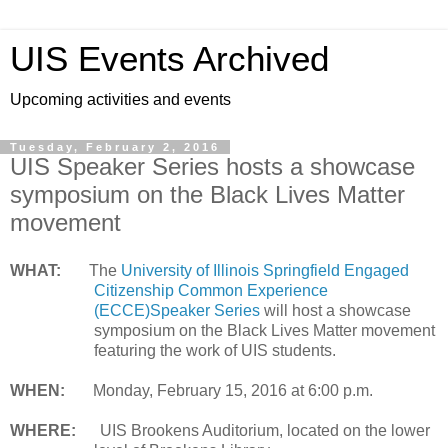
UIS Events Archived
Upcoming activities and events
Tuesday, February 2, 2016
UIS Speaker Series hosts a showcase
symposium on the Black Lives Matter
movement
WHAT:
The
University of Illinois Springfield Engaged
Citizenship Common Experience
(ECCE)Speaker Series
will host a showcase
symposium on the Black Lives Matter movement
featuring the work of UIS students.
WHEN:
Monday, February 15, 2016 at 6:00 p.m.
WHERE:
UIS Brookens Auditorium, located on the lower