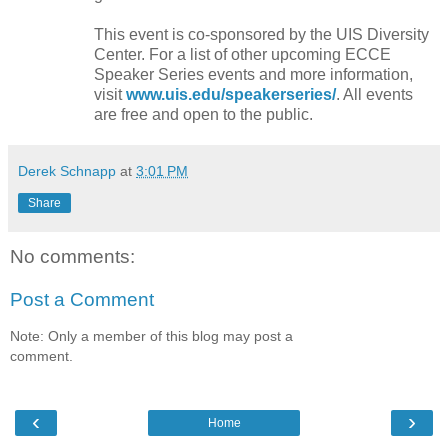
This event is co-sponsored by the UIS Diversity
Center. For a list of other upcoming ECCE
Speaker Series events and more information,
visit
www.uis.edu/speakerseries/
. All events
are free and open to the public.
Derek Schnapp
at
3:01 PM
Share
No comments:
Post a Comment
Note: Only a member of this blog may post a
comment.
‹
›
Home