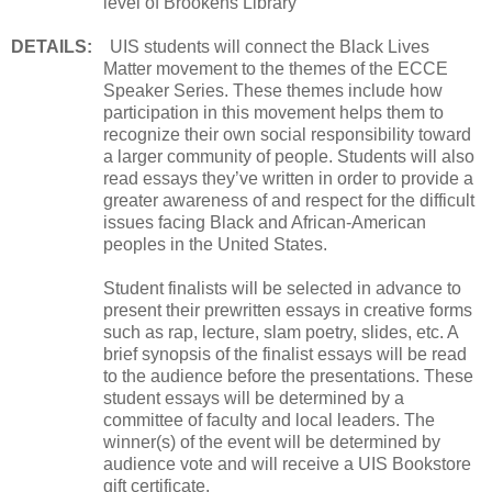
level of Brookens Library
DETAILS:
UIS students will connect the Black Lives
Matter movement to the themes of the ECCE
Speaker Series. These themes include how
participation in this movement helps them to
recognize their own social responsibility toward
a larger community of people. Students will also
read essays they’ve written in order to provide a
greater awareness of and respect for the difficult
issues facing Black and African-American
peoples in the United States.
Student finalists will be selected in advance to
present their prewritten essays in creative forms
such as rap, lecture, slam poetry, slides, etc. A
brief synopsis of the finalist essays will be read
to the audience before the presentations. These
student essays will be determined by a
committee of faculty and local leaders. The
winner(s) of the event will be determined by
audience vote and will receive a UIS Bookstore
gift certificate.