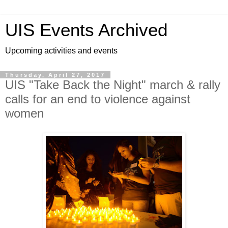
UIS Events Archived
Upcoming activities and events
Thursday, April 27, 2017
UIS "Take Back the Night" march & rally
calls for an end to violence against
women