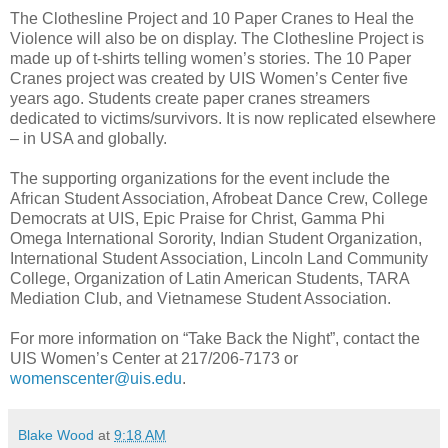
The Clothesline Project and 10 Paper Cranes to Heal the
Violence
will also be on display. The Clothesline Project is
made up of t-shirts telling women’s stories. The 10 Paper
Cranes project was created by UIS Women’s Center five
years ago. Students create paper cranes streamers
dedicated to victims/survivors. It is now replicated elsewhere
– in USA and globally.
The supporting organizations for the event include the
African Student Association, Afrobeat Dance Crew, College
Democrats at UIS, Epic Praise for Christ, Gamma Phi
Omega International Sorority, Indian Student Organization,
International Student Association, Lincoln Land Community
College, Organization of Latin American Students, TARA
Mediation Club, and Vietnamese Student Association.
For more information on “Take Back the Night”, contact the
UIS Women’s Center at 217/206-7173 or
womenscenter@uis.edu
.
Blake Wood
at
9:18 AM