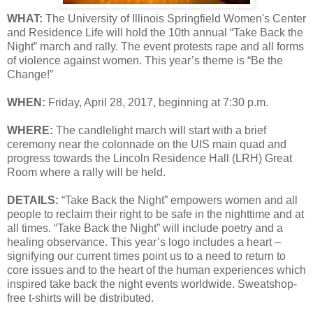
WHAT:
The University of Illinois Springfield Women's Center
and Residence Life will hold the 10th annual “Take Back the
Night” march and rally. The event protests rape and all forms
of violence against women. This year’s theme is “Be the
Change!”
WHEN:
Friday, April 28, 2017, beginning at 7:30 p.m.
WHERE:
The candlelight march will start with a brief
ceremony near the colonnade on the UIS main quad and
progress towards the Lincoln Residence Hall (LRH) Great
Room where a rally will be held.
DETAILS:
“Take Back the Night” empowers women and all
people to reclaim their right to be safe in the nighttime and at
all times. “Take Back the Night” will include poetry and a
healing observance. This year’s logo includes a heart –
signifying our current times point us to a need to return to
core issues and to the heart of the human experiences which
inspired take back the night events worldwide. Sweatshop-
free t-shirts will be distributed.