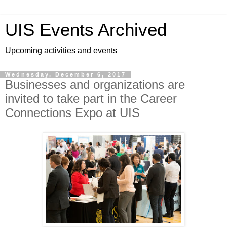
UIS Events Archived
Upcoming activities and events
Wednesday, December 6, 2017
Businesses and organizations are
invited to take part in the Career
Connections Expo at UIS