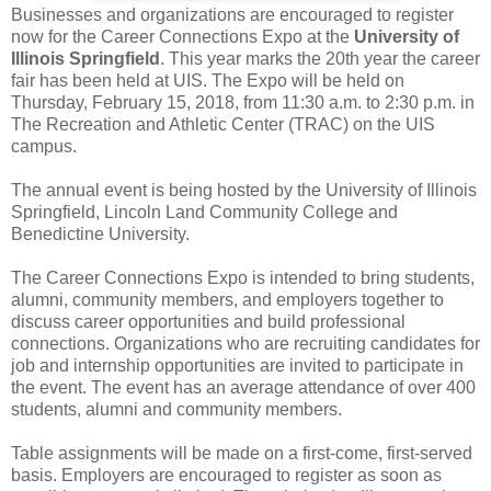
Businesses and organizations are encouraged to register
now for the Career Connections Expo at the
University of
Illinois Springfield
. This year marks the 20th year the career
fair has been held at UIS. The Expo will be held on
Thursday, February 15, 2018, from 11:30 a.m. to 2:30 p.m. in
The Recreation and Athletic Center (TRAC) on the UIS
campus.
The annual event is being hosted by the University of Illinois
Springfield, Lincoln Land Community College and
Benedictine University.
The Career Connections Expo is intended to bring students,
alumni, community members, and employers together to
discuss career opportunities and build professional
connections. Organizations who are recruiting candidates for
job and internship opportunities are invited to participate in
the event. The event has an average attendance of over 400
students, alumni and community members.
Table assignments will be made on a first-come, first-served
basis. Employers are encouraged to register as soon as