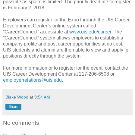
possible as space is limited. The priority deadline to register
is February 2, 2018.
Employers can register for the Expo through the UIS Career
Development Center’s online system called
“CareerConnect” accessible at
www.uis.edu/career
. The
“CareerConnect” system allows employers to establish a
company profile and post career opportunities at no cost.
UIS students and alumni are then able to view and apply for
positions directly through the system.
For more information or to register for the event, contact the
UIS Career Development Center at 217-206-6508 or
employerrelations@uis.edu
.
Blake Wood
at
9:54 AM
Share
No comments: