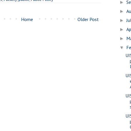
S
►
A
►
Home
Older Post
Ju
►
Ap
►
M
►
Fe
▼
UI
UI
UI
UI