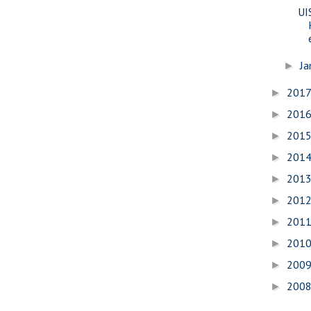
UI
Ja
►
201
►
201
►
201
►
201
►
201
►
201
►
201
►
201
►
200
►
200
►