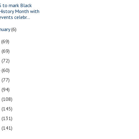
S to mark Black
History Month with
events celebr...
nuary
(6)
7
(69)
6
(69)
5
(72)
4
(60)
3
(77)
2
(94)
1
(108)
0
(145)
9
(131)
8
(141)