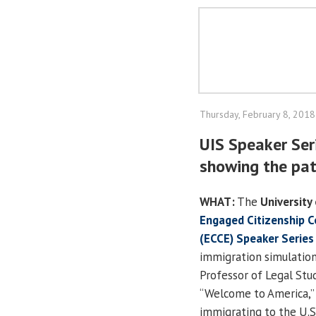
Thursday, February 8, 2018
UIS Speaker Ser
showing the pat
WHAT:
The
University 
Engaged Citizenship 
(ECCE) Speaker Series
immigration simulation
Professor of Legal Stu
“Welcome to America,”
immigrating to the U.S