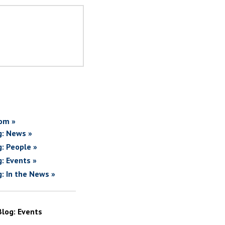
om »
g: News »
g: People »
g: Events »
g: In the News »
Blog: Events