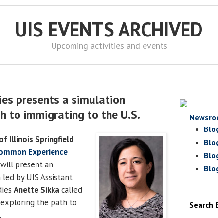
UIS EVENTS ARCHIVED
Upcoming activities and events
ies presents a simulation
h to immigrating to the U.S.
Newsro
Blo
of Illinois Springfield
Blo
Common Experience
Blo
will present an
Blo
 led by UIS Assistant
dies
Anette Sikka
called
 exploring the path to
Search 
.