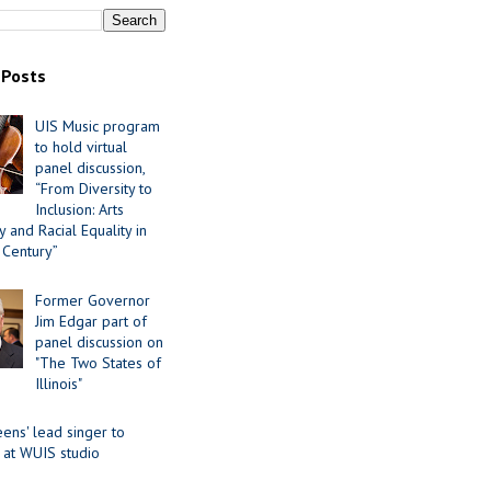
 Posts
UIS Music program
to hold virtual
panel discussion,
“From Diversity to
Inclusion: Arts
 and Racial Equality in
 Century”
Former Governor
Jim Edgar part of
panel discussion on
"The Two States of
Illinois"
ens' lead singer to
 at WUIS studio