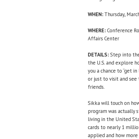
WHEN:
Thursday, March
WHERE:
Conference Roo
Affairs Center
DETAILS:
Step into the
the U.S. and explore h
you a chance to “get in 
or just to visit and se
friends.
Sikka will touch on how
program was actually 
living in the United S
cards to nearly 1 milli
applied and how more t