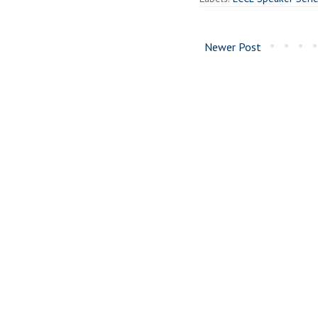
Newer Post