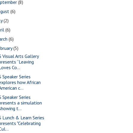
eptember
(8)
ugust
(6)
ly
(2)
ril
(6)
arch
(6)
bruary
(5)
S Visual Arts Gallery
presents “Leaving
Loves Co...
S Speaker Series
explores how African
American c...
S Speaker Series
presents a simulation
showing t...
S Lunch & Learn Series
presents "Celebrating
Cul...