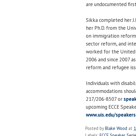
are undocumented first 
Sikka completed her J.
her Ph.D. from the Uni
on immigration reform a
sector reform, and int
worked for the United 
2006 and since 2007 as 
reform and refugee issu
Individuals with disabi
accommodations should
217/206-8507 or
speak
upcoming ECCE Speaker 
www.uis.edu/speakers
Posted by
Blake Wood
at
1
Labels:
ECCE Speaker Seri