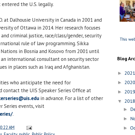
entered the U.S. legally.
D. at Dalhousie University in Canada in 2001 and
versity of Ottawa in 2014. Her research focuses
nd criminal justice, race/class/gender, security
This web
ernational rule of law programming. Sikka
Nations in Bosnia and Kosovo from 2001 until
Blog Ar
an international consultant on security sector
es in places such as Iraq and Afghanistan.
202
►
lities who anticipate the need for
202
►
 contact the UIS Speaker Series Office at
201
►
erseries@uis.edu
in advance. For a list of other
201
▼
Series events, visit
D
►
eries/
.
N
►
0:22 AM
O
►
es
,
Faculty
,
public
,
Public Policy