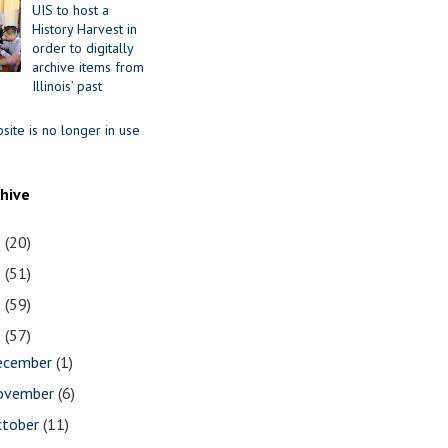
UIS to host a
History Harvest in
order to digitally
archive items from
Illinois’ past
site is no longer in use
chive
1
(20)
0
(51)
9
(59)
8
(57)
ecember
(1)
ovember
(6)
ctober
(11)