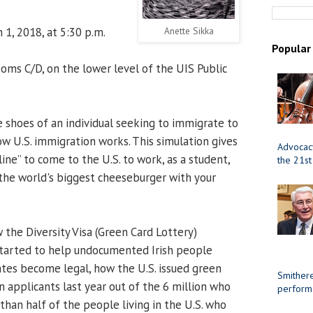
 1, 2018, at 5:30 p.m.
Anette Sikka
Popular
ms C/D, on the lower level of the UIS Public
 shoes of an individual seeking to immigrate to
ow U.S. immigration works. This simulation gives
Advocacy
line” to come to the U.S. to work, as a student,
the 21st
e the world's biggest cheeseburger with your
 the Diversity Visa (Green Card Lottery)
started to help undocumented Irish people
tates become legal, how the U.S. issued green
Smithere
on applicants last year out of the 6 million who
perform
han half of the people living in the U.S. who