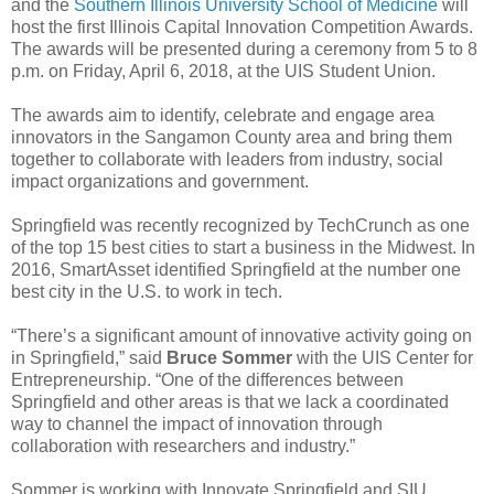
and the
Southern Illinois University School of Medicine
will
host the first Illinois Capital Innovation Competition Awards.
The awards will be presented during a ceremony from 5 to 8
p.m. on Friday, April 6, 2018, at the UIS Student Union.
The awards aim to identify, celebrate and engage area
innovators in the Sangamon County area and bring them
together to collaborate with leaders from industry, social
impact organizations and government.
Springfield was recently recognized by TechCrunch as one
of the top 15 best cities to start a business in the Midwest. In
2016, SmartAsset identified Springfield at the number one
best city in the U.S. to work in tech.
“There’s a significant amount of innovative activity going on
in Springfield,” said
Bruce Sommer
with the UIS Center for
Entrepreneurship. “One of the differences between
Springfield and other areas is that we lack a coordinated
way to channel the impact of innovation through
collaboration with researchers and industry.”
Sommer is working with Innovate Springfield and SIU