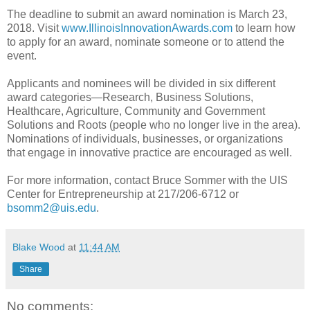
The deadline to submit an award nomination is March 23,
2018. Visit
www.IllinoisInnovationAwards.com
to learn how
to apply for an award, nominate someone or to attend the
event.
Applicants and nominees will be divided in six different
award categories—Research, Business Solutions,
Healthcare, Agriculture, Community and Government
Solutions and Roots (people who no longer live in the area).
Nominations of individuals, businesses, or organizations
that engage in innovative practice are encouraged as well.
For more information, contact Bruce Sommer with the UIS
Center for Entrepreneurship at 217/206-6712 or
bsomm2@uis.edu
.
Blake Wood
at
11:44 AM
Share
No comments: