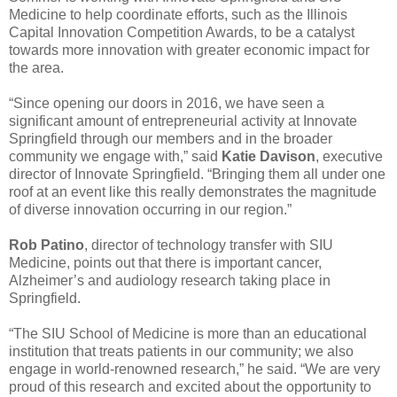
Medicine to help coordinate efforts, such as the Illinois
Capital Innovation Competition Awards, to be a catalyst
towards more innovation with greater economic impact for
the area.
“Since opening our doors in 2016, we have seen a
significant amount of entrepreneurial activity at Innovate
Springfield through our members and in the broader
community we engage with,” said
Katie Davison
, executive
director of Innovate Springfield. “Bringing them all under one
roof at an event like this really demonstrates the magnitude
of diverse innovation occurring in our region.”
Rob Patino
, director of technology transfer with SIU
Medicine, points out that there is important cancer,
Alzheimer’s and audiology research taking place in
Springfield.
“The SIU School of Medicine is more than an educational
institution that treats patients in our community; we also
engage in world-renowned research,” he said. “We are very
proud of this research and excited about the opportunity to