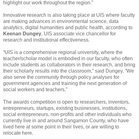
highlight our work throughout the region.”
Innovative research is also taking place at UIS where faculty
are making advances in environmental science, data
analytics, digital humanities and public health, according to
Keenan Dungey
, UIS associate vice chancellor for
research and institutional effectiveness.
“UIS is a comprehensive regional university, where the
teacher/scholar model is embodied in our faculty, who often
include students as collaborators in their research, and bring
their scholarly results into the classroom,” said Dungey. “We
also serve the community through policy analyses for
government agencies and training the next generation of
social workers and teachers.”
The awards competition is open to researchers, inventors,
entrepreneurs, startups, existing businesses, institutions,
social entrepreneurs, non-profits and other individuals who
currently live in and around Sangamon County, who have
lived here at some point in their lives, or are willing to
relocate here.