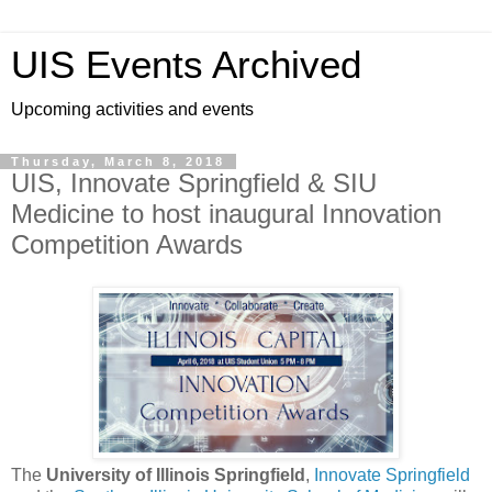
UIS Events Archived
Upcoming activities and events
Thursday, March 8, 2018
UIS, Innovate Springfield & SIU
Medicine to host inaugural Innovation
Competition Awards
The
University of Illinois Springfield
,
Innovate Springfield